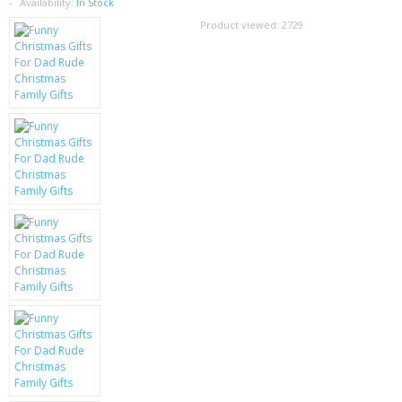
SAMSUNG
Availability:
In Stock
Product viewed:
2729
MOTOROLA
SCREEN PROTECTORS
CRYSTAL CASE'S
MOBILE PHONE CASES
SIEMENS
SCRATCH REMOVERS
BATTERIES
LG
BLACKBERRY