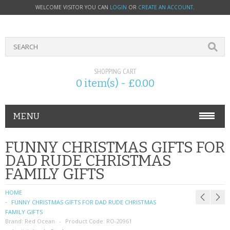
WELCOME VISITOR YOU CAN
LOGIN
OR
CREATE AN ACCOUNT
.
SHOPPING CART
0 item(s) - £0.00
MENU
PHONE ACCESSORIES
FUNNY CHRISTMAS GIFTS FOR
DAD RUDE CHRISTMAS
NOKIA
FAMILY GIFTS
SONY ERICSSON
HOME
FUNNY CHRISTMAS GIFTS FOR DAD RUDE CHRISTMAS
SIM CARDS
FAMILY GIFTS
Brand:
Red Ocean
Product Code:
RO-20961