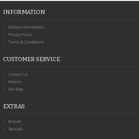
INFORMATION
Delivery Information
Privacy Policy
Terms & Conditions
CUSTOMER SERVICE
Contact Us
Returns
Site Map
EXTRAS
Brands
Specials