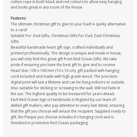
cotton rope in both black and red colours to allow easy hanging
and looks great in any room of the house.
Features
The ultimate christmas gift to give to your Dad! A quirky alternative
to a card!
Suitable For: Dad Gifts, Christmas Gifts For Dad, Dad Christmas
Gifts
Beautiful handmade heart gift sign, crafted individually and
printed professionally. The design is unique and made in house,
you will only find this great gift from Red Ocean Gifts. We take
pride if ensuring you have the best gift to give and to receive
Heart Size: 100 x 100 mm (10 x 10 cm), gift packed with hanging
cord included and made with high grade wood. The precision
digital print will last a lifetime and can be hung indoors or outside.
Also suitable for sticking or screwing to the wall. Will not fade in
the sun. The highest quality to be treasured for years ahead.
Each Red Ocean Sign is Handmade in England by our team of
skilled gift makers, who pay attention to every last detail, ensuring
that the gift you choose will amaze the recipient. Supplied ready to
gift, the Plaque you choose includes it's hanging cord and is
finnished in protective Red Ocean packaging.