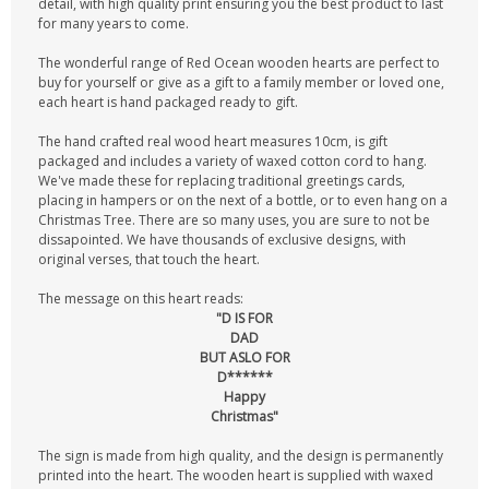
detail, with high quality print ensuring you the best product to last
for many years to come.
The wonderful range of Red Ocean wooden hearts are perfect to
buy for yourself or give as a gift to a family member or loved one,
each heart is hand packaged ready to gift.
The hand crafted real wood heart measures 10cm, is gift
packaged and includes a variety of waxed cotton cord to hang.
We've made these for replacing traditional greetings cards,
placing in hampers or on the next of a bottle, or to even hang on a
Christmas Tree. There are so many uses, you are sure to not be
dissapointed. We have thousands of exclusive designs, with
original verses, that touch the heart.
The message on this heart reads:
"D IS FOR
DAD
BUT ASLO FOR
D******
Happy
Christmas"
The sign is made from high quality, and the design is permanently
printed into the heart. The wooden heart is supplied with waxed