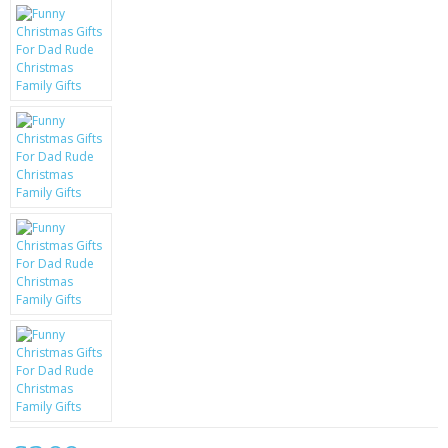
KRUSELL CASES
GIFTS & GADGETS
CCTV / SPY CAM
PERFECT PRESENT
USB GADGETS & FUN
LED TORCHES
GADGETS & FUN
PERSONAL CARE
BATTERIES & CHARGERS
BAGS