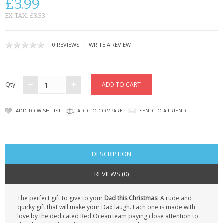
£3.99
CONTACT US
EX TAX: £3.33
|
0 REVIEWS
WRITE A REVIEW
Qty:
ADD TO WISH LIST
ADD TO COMPARE
SEND TO A FRIEND
DESCRIPTION
REVIEWS (0)
The perfect gift to give to your
Dad this Christmas
! A rude and
quirky gift that will make your Dad laugh. Each one is made with
love by the dedicated Red Ocean team paying close attention to