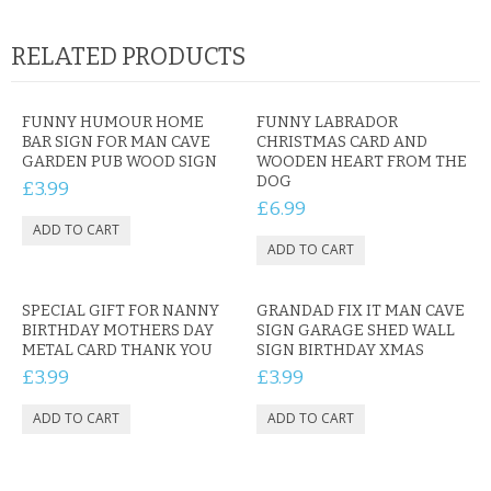
RELATED PRODUCTS
FUNNY HUMOUR HOME
FUNNY LABRADOR
BAR SIGN FOR MAN CAVE
CHRISTMAS CARD AND
GARDEN PUB WOOD SIGN
WOODEN HEART FROM THE
DOG
£3.99
£6.99
SPECIAL GIFT FOR NANNY
GRANDAD FIX IT MAN CAVE
BIRTHDAY MOTHERS DAY
SIGN GARAGE SHED WALL
METAL CARD THANK YOU
SIGN BIRTHDAY XMAS
£3.99
£3.99