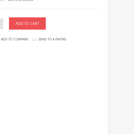
ADD TO COMPARE
SEND TO A FRIEND