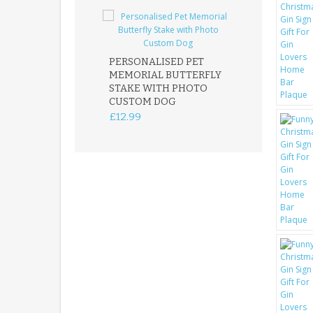
PERSONALISED PET
ROBIN MEMOR
MEMORIAL BUTTERFLY
GARDEN STAK
STAKE WITH PHOTO
REMEMBRANC
CUSTOM DOG
PLAQUE
£12.99
£12.99