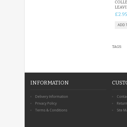
COLLE
LEAVI
£2.9
TAGS:
INFORMATION
CUST
Delivery Information
Conta
Privacy Policy
Retur
Terms & Conditions
Site M