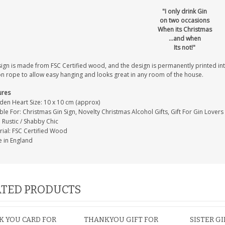
"I only drink Gin
on two occasions
When its Christmas
...and when
Its not!"
sign is made from FSC Certified wood, and the design is permanently printed i
on rope to allow easy hanging and looks great in any room of the house.
ures
en Heart Size: 10 x 10 cm (approx)
ble For: Christmas Gin Sign, Novelty Christmas Alcohol Gifts, Gift For Gin Lovers
: Rustic / Shabby Chic
rial: FSC Certified Wood
 in England
TED PRODUCTS
 YOU CARD FOR
THANKYOU GIFT FOR
SISTER GI