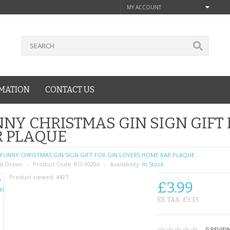
MY ACCOUNT
MATION
CONTACT US
NY CHRISTMAS GIN SIGN GIFT
R PLAQUE
FUNNY CHRISTMAS GIN SIGN GIFT FOR GIN LOVERS HOME BAR PLAQUE
d Ocean
Product Code:
RO-10206
Availability:
In Stock
Product viewed:
4427
£3.99
EX TAX: £3.33
0 REVIE