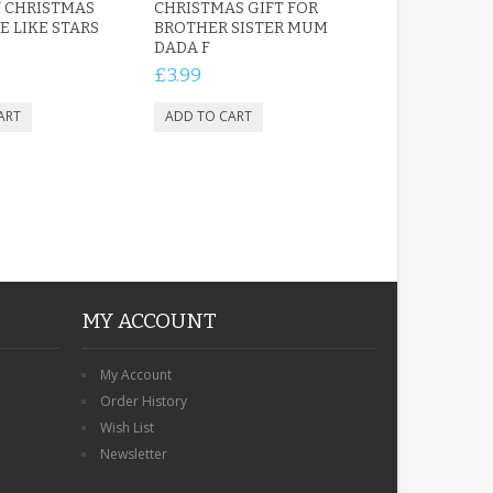
 CHRISTMAS
CHRISTMAS GIFT FOR
E LIKE STARS
BROTHER SISTER MUM
DADA F
£3.99
MY ACCOUNT
My Account
Order History
Wish List
Newsletter