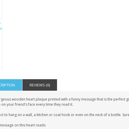
CRIPTION
REVIEWS (0)
geous wooden heart plaque printed with a funny message that is the perfect gift 
 on your friend's face every time they read it.
ct to hang on a wall, a kitchen or coat hook or even on the neck of a bottle. Sure
message on this heart reads: