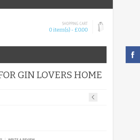
SHOPPING CART
0 item(s) - £0.00
 FOR GIN LOVERS HOME
|
WS
WRITE A REVIEW