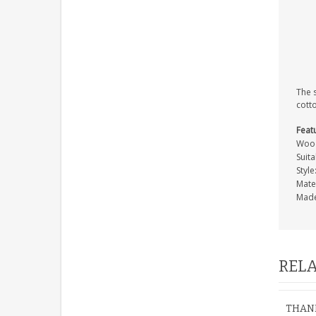
The 
cott
Feat
Wood
Suita
Style
Mate
Made
RELA
THANK