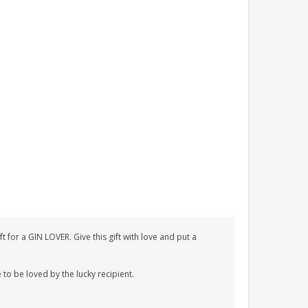
for a GIN LOVER. Give this gift with love and put a
 to be loved by the lucky recipient.