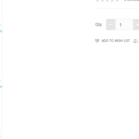
Qty:
ADD TO WISH LIST