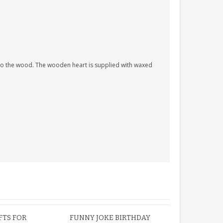
nto the wood. The wooden heart is supplied with waxed
FTS FOR
FUNNY JOKE BIRTHDAY