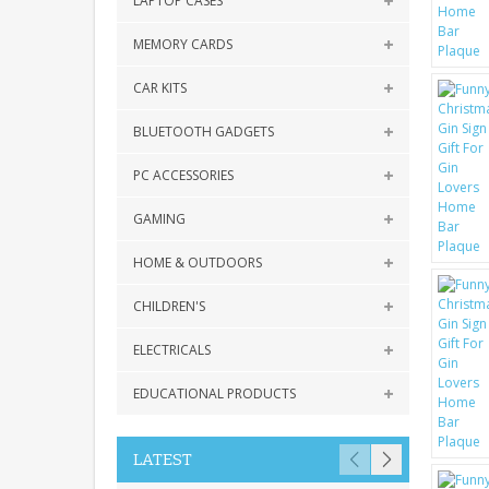
LAPTOP CASES
MEMORY CARDS
CAR KITS
BLUETOOTH GADGETS
PC ACCESSORIES
GAMING
HOME & OUTDOORS
CHILDREN'S
ELECTRICALS
EDUCATIONAL PRODUCTS
LATEST