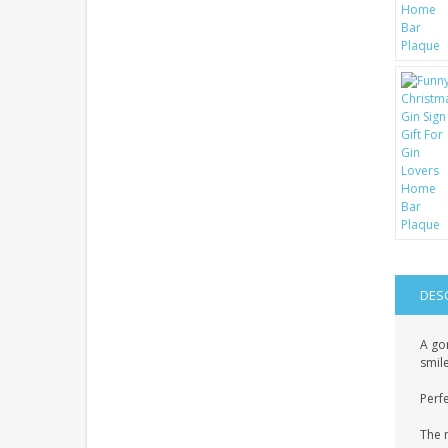
DES
A gor
smile
Perfe
The 