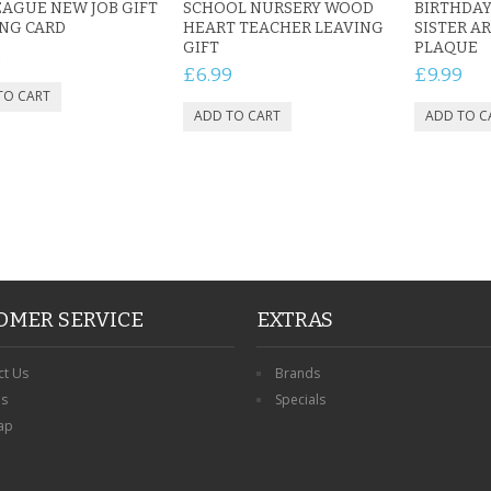
AGUE NEW JOB GIFT
SCHOOL NURSERY WOOD
BIRTHDAY
NG CARD
HEART TEACHER LEAVING
SISTER AR
GIFT
PLAQUE
5
£6.99
£9.99
OMER SERVICE
EXTRAS
ct Us
Brands
ns
Specials
ap