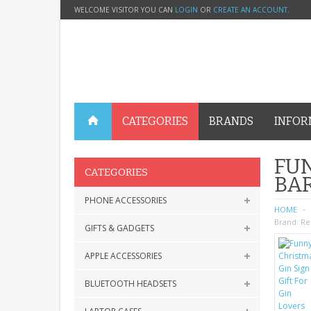
WELCOME VISITOR YOU CAN
LOGIN
OR
CREATE AN ACCOUNT
.
CATEGORIES
BRANDS
INFOR
FUN
CATEGORIES
BA
PHONE ACCESSORIES
HOME
Brand:
Re
GIFTS & GADGETS
APPLE ACCESSORIES
BLUETOOTH HEADSETS