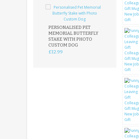
PERSONALISED PET
ROBIN MEMOR
MEMORIAL BUTTERFLY
GARDEN STAK
STAKE WITH PHOTO
REMEMBRANC
CUSTOM DOG
PLAQUE
£12.99
£12.99