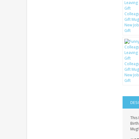
DES
This 
Birth
Mug! 