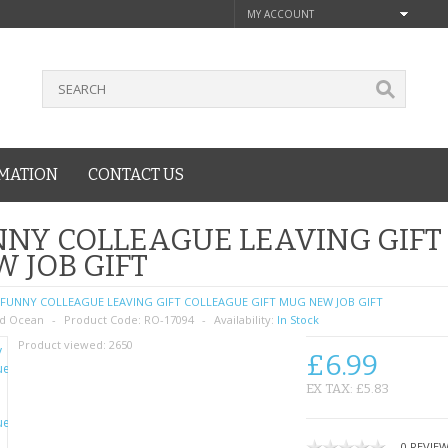
MY ACCOUNT
MATION
CONTACT US
NY COLLEAGUE LEAVING GIFT
 JOB GIFT
FUNNY COLLEAGUE LEAVING GIFT COLLEAGUE GIFT MUG NEW JOB GIFT
d Ocean
Product Code:
RO-17094
Availability:
In Stock
Product viewed:
2650
£6.99
EX TAX: £5.83
0 REVIE