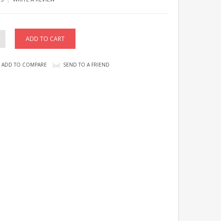
ADD TO COMPARE
SEND TO A FRIEND