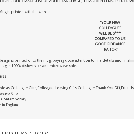
THIS PRODUCT MAKES USE OF ADULT LANGUAGE, IT HAS BEEN CENSORED. HOW
Mug is printed with the words:
"YOUR NEW
COLLEAGUES
WILL BE S***
COMPARED TO US
GOOD RIDDANCE
TRAITOR"
esign is printed onto the mug, paying close attention to fine details and finishin
 mug is 100% dishwasher and microwave safe.
ures
ble as:Colleague Gifts,Colleague Leaving Gifts,Colleague Thank You Gift,Friends
owave Safe
e: Contemporary
 in England