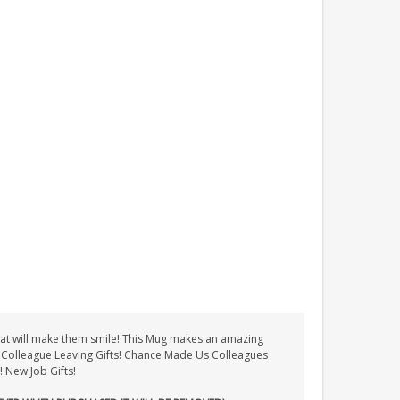
t that will make them smile! This Mug makes an amazing
ts! Colleague Leaving Gifts! Chance Made Us Colleagues
! New Job Gifts!