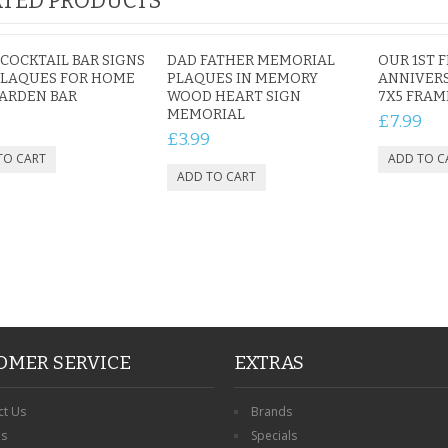
TED PRODUCTS
COCKTAIL BAR SIGNS
DAD FATHER MEMORIAL
OUR 1ST F
PLAQUES FOR HOME
PLAQUES IN MEMORY
ANNIVER
ARDEN BAR
WOOD HEART SIGN
7X5 FRAM
MEMORIAL
£7.99
£3.99
OMER SERVICE
EXTRAS
ct Us
Brands
ns
Specials