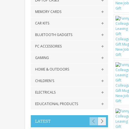
LAPTOP CASES
MEMORY CARDS
CAR KITS
BLUETOOTH GADGETS
PC ACCESSORIES
GAMING
HOME & OUTDOORS
CHILDREN'S
ELECTRICALS
EDUCATIONAL PRODUCTS
LATEST