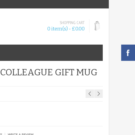
SHOPPING CART
0 item(s) - £0.00
 COLLEAGUE GIFT MUG
|
WS
WRITE A REVIEW