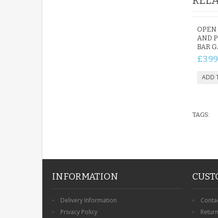
RELA
OPEN 
AND 
BAR G
£3.99
TAGS:
INFORMATION
CUST
Delivery Information
Conta
Privacy Policy
Retur