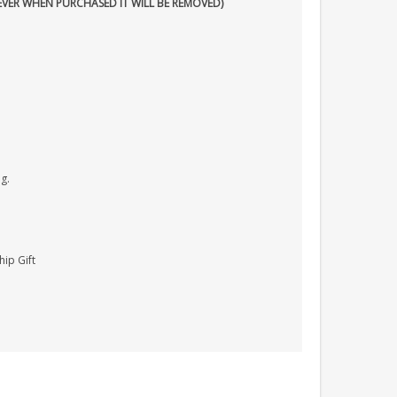
EVER WHEN PURCHASED IT WILL BE REMOVED)
g.
hip Gift