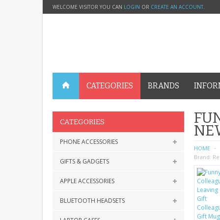
WELCOME VISITOR YOU CAN
LOGIN
OR
CREATE AN ACCOUNT
.
CATEGORIES
BRANDS
INFOR
FUN
CATEGORIES
NEW
PHONE ACCESSORIES
HOME
Brand:
Re
GIFTS & GADGETS
APPLE ACCESSORIES
BLUETOOTH HEADSETS