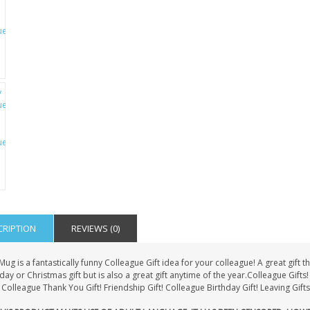
CRIPTION
REVIEWS (0)
Mug is a fantastically funny Colleague Gift idea for your colleague! A great gif
day or Christmas gift but is also a great gift anytime of the year.Colleague Gif
Colleague Thank You Gift! Friendship Gift! Colleague Birthday Gift! Leaving Gifts