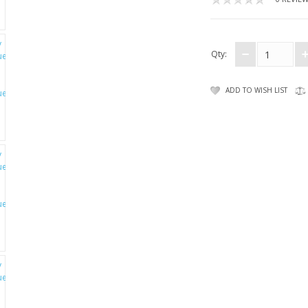
Qty:
ADD TO WISH LIST