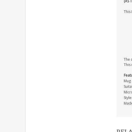
(AS 
This 
The d
This
Feat
Mug
Suita
Micr
Styl
Made