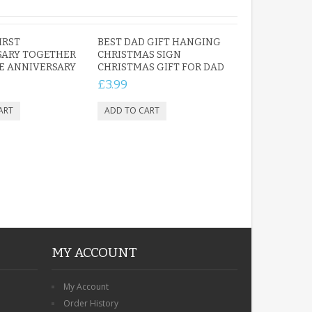
IRST
BEST DAD GIFT HANGING
SARY TOGETHER
CHRISTMAS SIGN
E ANNIVERSARY
CHRISTMAS GIFT FOR DAD
£3.99
MY ACCOUNT
My Account
Order History