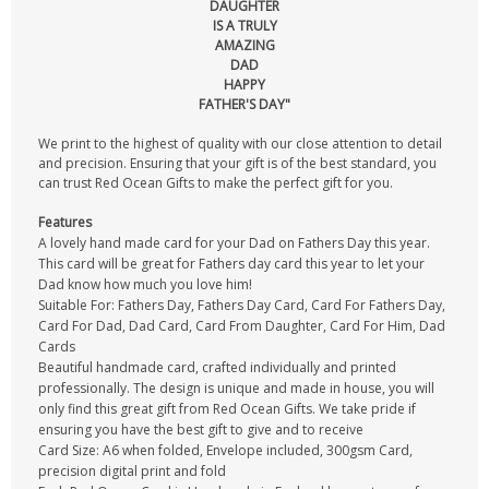
DAUGHTER
IS A TRULY
AMAZING
DAD
HAPPY
FATHER'S DAY"
We print to the highest of quality with our close attention to detail
and precision. Ensuring that your gift is of the best standard, you
can trust Red Ocean Gifts to make the perfect gift for you.
Features
A lovely hand made card for your Dad on Fathers Day this year.
This card will be great for Fathers day card this year to let your
Dad know how much you love him!
Suitable For: Fathers Day, Fathers Day Card, Card For Fathers Day,
Card For Dad, Dad Card, Card From Daughter, Card For Him, Dad
Cards
Beautiful handmade card, crafted individually and printed
professionally. The design is unique and made in house, you will
only find this great gift from Red Ocean Gifts. We take pride if
ensuring you have the best gift to give and to receive
Card Size: A6 when folded, Envelope included, 300gsm Card,
precision digital print and fold