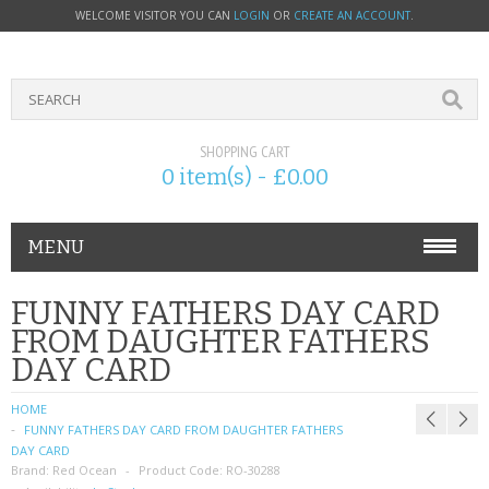
WELCOME VISITOR YOU CAN
LOGIN
OR
CREATE AN ACCOUNT
.
SHOPPING CART
0 item(s) - £0.00
MENU
PHONE ACCESSORIES
FUNNY FATHERS DAY CARD
FROM DAUGHTER FATHERS
NOKIA
DAY CARD
SONY ERICSSON
HOME
FUNNY FATHERS DAY CARD FROM DAUGHTER FATHERS
SIM CARDS
DAY CARD
Brand:
Red Ocean
Product Code:
RO-30288