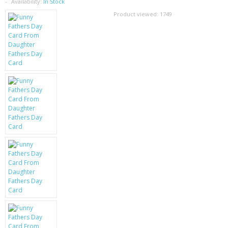
SAMSUNG
Availability:
In Stock
Product viewed:
1749
MOTOROLA
SCREEN PROTECTORS
CRYSTAL CASE'S
MOBILE PHONE CASES
SIEMENS
SCRATCH REMOVERS
BATTERIES
LG
BLACKBERRY