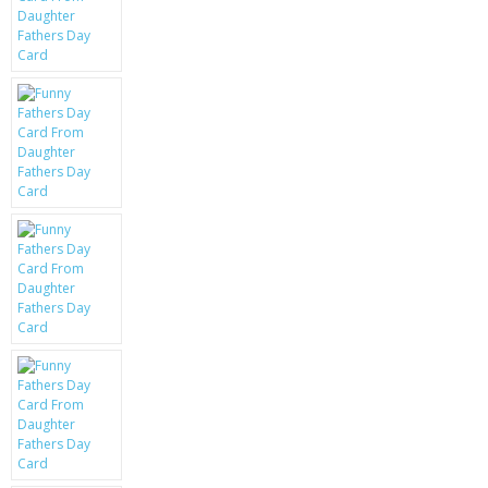
KRUSELL CASES
GIFTS & GADGETS
CCTV / SPY CAM
PERFECT PRESENT
USB GADGETS & FUN
LED TORCHES
GADGETS & FUN
PERSONAL CARE
BATTERIES & CHARGERS
BAGS