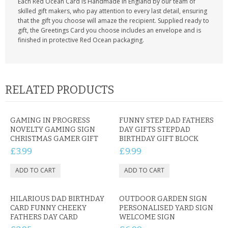
Each Red Ocean Card is Handmade in England by our team of
skilled gift makers, who pay attention to every last detail, ensuring
that the gift you choose will amaze the recipient. Supplied ready to
gift, the Greetings Card you choose includes an envelope and is
finished in protective Red Ocean packaging.
RELATED PRODUCTS
GAMING IN PROGRESS
FUNNY STEP DAD FATHERS
NOVELTY GAMING SIGN
DAY GIFTS STEPDAD
CHRISTMAS GAMER GIFT
BIRTHDAY GIFT BLOCK
£3.99
£9.99
HILARIOUS DAD BIRTHDAY
OUTDOOR GARDEN SIGN
CARD FUNNY CHEEKY
PERSONALISED YARD SIGN
FATHERS DAY CARD
WELCOME SIGN