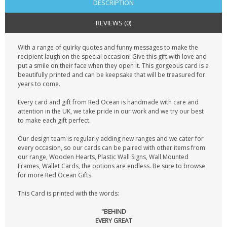
DESCRIPTION
REVIEWS (0)
With a range of quirky quotes and funny messages to make the
recipient laugh on the special occasion! Give this gift with love and
put a smile on their face when they open it. This gorgeous card is a
beautifully printed and can be keepsake that will be treasured for
years to come.
Every card and gift from Red Ocean is handmade with care and
attention in the UK, we take pride in our work and we try our best
to make each gift perfect.
Our design team is regularly adding new ranges and we cater for
every occasion, so our cards can be paired with other items from
our range, Wooden Hearts, Plastic Wall Signs, Wall Mounted
Frames, Wallet Cards, the options are endless. Be sure to browse
for more Red Ocean Gifts.
This Card is printed with the words:
"BEHIND
EVERY GREAT