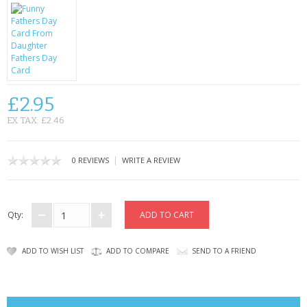
CONTACT US
£2.95
EX TAX: £2.46
|
0 REVIEWS
WRITE A REVIEW
Qty:
ADD TO WISH LIST
ADD TO COMPARE
SEND TO A FRIEND