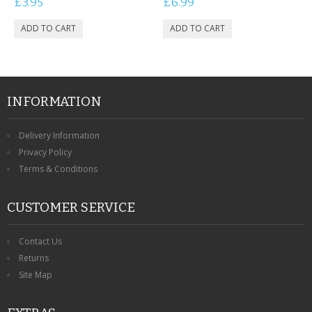
£3.95
£6.99
INFORMATION
Delivery Information
Privacy Policy
Terms & Conditions
CUSTOMER SERVICE
Contact Us
Returns
Site Map