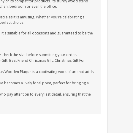
ny of its competitor products. Its sturdy wood stand
itchen, bedroom or even the office.
atile as it is amusing. Whether you're celebrating a
perfect choice.
 It's suitable for all occasions and guaranteed to be the
check the size before submitting your order.
 Gift, Best Friend Christmas Gift, Christmas Gift For
ous Wooden Plaque is a captivating work of art that adds
e becomes a lively focal point, perfect for bringing a
 pay attention to every last detail, ensuring that the