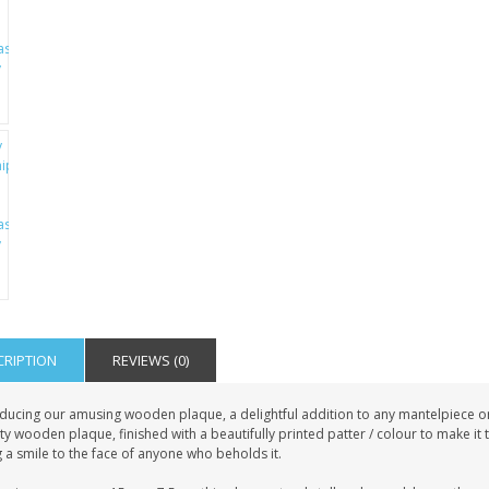
CRIPTION
REVIEWS (0)
ducing our amusing wooden plaque, a delightful addition to any mantelpiece or s
ty wooden plaque, finished with a beautifully printed patter / colour to make it
 a smile to the face of anyone who beholds it.