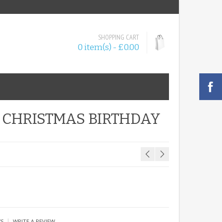
SHOPPING CART
0 item(s) - £0.00
 CHRISTMAS BIRTHDAY
|
WS
WRITE A REVIEW