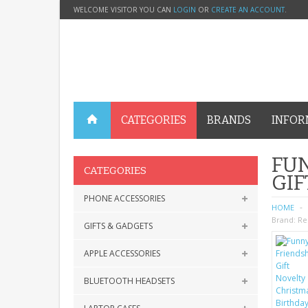
WELCOME VISITOR YOU CAN
LOGIN
OR
CREATE AN ACCOUNT
.
CATEGORIES
BRANDS
INFOR
FUN
CATEGORIES
GIF
PHONE ACCESSORIES
HOME
Brand:
Re
GIFTS & GADGETS
APPLE ACCESSORIES
BLUETOOTH HEADSETS