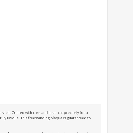
helf. Crafted with care and laser cut precisely for a
 truly unique. This freestanding plaque is guaranteed to