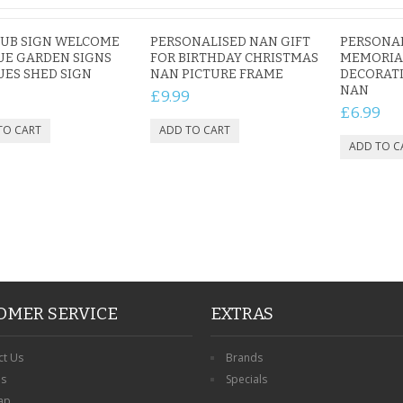
TUB SIGN WELCOME
PERSONALISED NAN GIFT
PERSONA
UE GARDEN SIGNS
FOR BIRTHDAY CHRISTMAS
MEMORIA
ES SHED SIGN
NAN PICTURE FRAME
DECORAT
NAN
£9.99
£6.99
OMER SERVICE
EXTRAS
ct Us
Brands
ns
Specials
ap