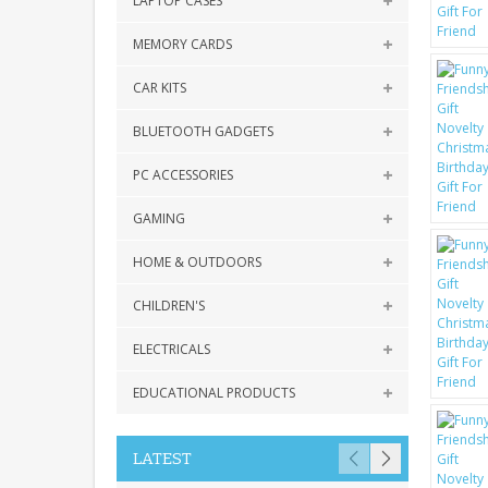
LAPTOP CASES
MEMORY CARDS
CAR KITS
BLUETOOTH GADGETS
PC ACCESSORIES
GAMING
HOME & OUTDOORS
CHILDREN'S
ELECTRICALS
EDUCATIONAL PRODUCTS
LATEST