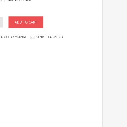
ADD TO COMPARE
SEND TO A FRIEND