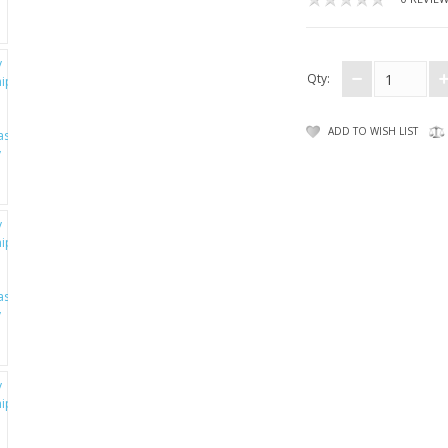
Qty:
ADD TO WISH LIST