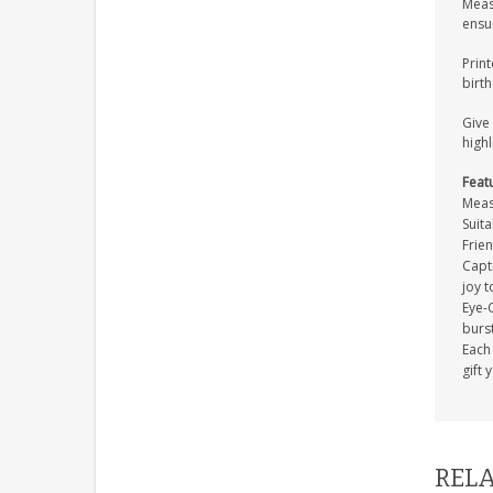
Meas
ensur
Print
birth
Give 
highl
Feat
Meas
Suita
Frien
Capti
joy t
Eye-C
burs
Each 
gift 
RELA