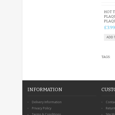
HOT 
PLAQ
PLAQU
£3.99
TAGS:
INFORMATION
CUST
Delivery Information
Conta
Privacy Policy
Retur
Terms & Conditions
Site M