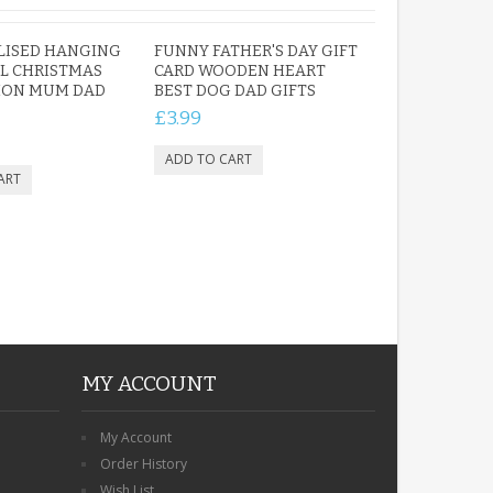
LISED HANGING
FUNNY FATHER'S DAY GIFT
L CHRISTMAS
CARD WOODEN HEART
ION MUM DAD
BEST DOG DAD GIFTS
£3.99
MY ACCOUNT
My Account
Order History
Wish List