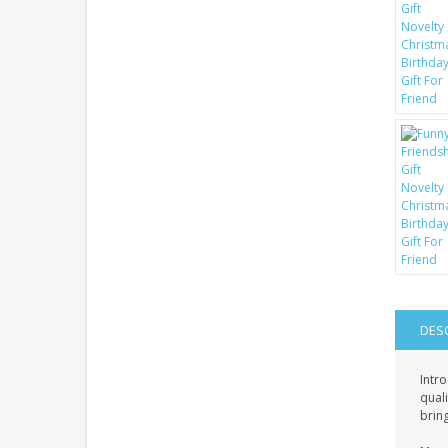
DES
Intro
quali
bring