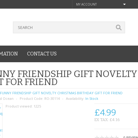
MY ACCOUNT
MATION
CONTACT US
NY FRIENDSHIP GIFT NOVELTY
T FOR FRIEND
FUNNY FRIENDSHIP GIFT NOVELTY CHRISTMAS BIRTHDAY GIFT FOR FRIEND
d Ocean
Product Code:
RO-30114
Availability:
In Stock
Product viewed:
1225
£4.99
EX TAX: £4.16
0 REVIE