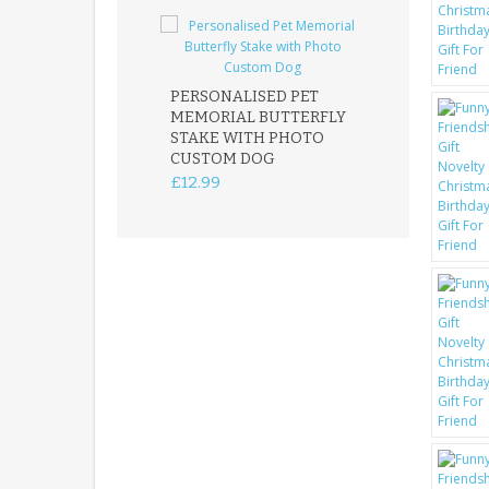
PERSONALISED PET
ROBIN MEMOR
MEMORIAL BUTTERFLY
GARDEN STAK
STAKE WITH PHOTO
REMEMBRANC
CUSTOM DOG
PLAQUE
£12.99
£12.99