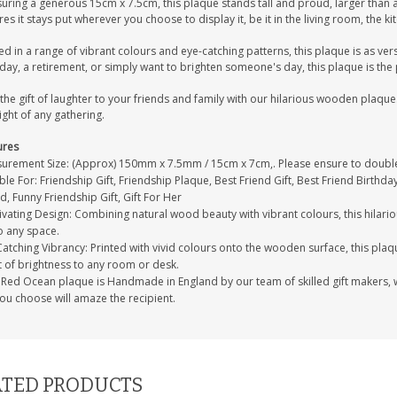
uring a generous 15cm x 7.5cm, this plaque stands tall and proud, larger than a
es it stays put wherever you choose to display it, be it in the living room, the k
ed in a range of vibrant colours and eye-catching patterns, this plaque is as vers
day, a retirement, or simply want to brighten someone's day, this plaque is the 
the gift of laughter to your friends and family with our hilarious wooden plaque.
ight of any gathering.
ures
urement Size: (Approx) 150mm x 7.5mm / 15cm x 7cm,. Please ensure to double-
ble For: Friendship Gift, Friendship Plaque, Best Friend Gift, Best Friend Birthday
d, Funny Friendship Gift, Gift For Her
vating Design: Combining natural wood beauty with vibrant colours, this hilari
o any space.
atching Vibrancy: Printed with vivid colours onto the wooden surface, this plaqu
t of brightness to any room or desk.
Red Ocean plaque is Handmade in England by our team of skilled gift makers, who
you choose will amaze the recipient.
TED PRODUCTS