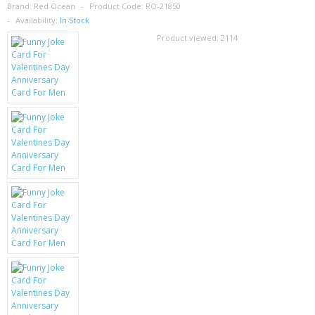
SAMSUNG
Brand:
Red Ocean
Product Code:
RO-21850
Availability:
In Stock
MOTOROLA
Product viewed:
2114
SCREEN PROTECTORS
CRYSTAL CASE'S
MOBILE PHONE CASES
SIEMENS
SCRATCH REMOVERS
BATTERIES
LG
BLACKBERRY