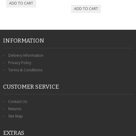
INFORMATION
Delivery Information
Privacy Policy
Terms & Conditions
CUSTOMER SERVICE
Contact Us
Returns
Site Map
EXTRAS