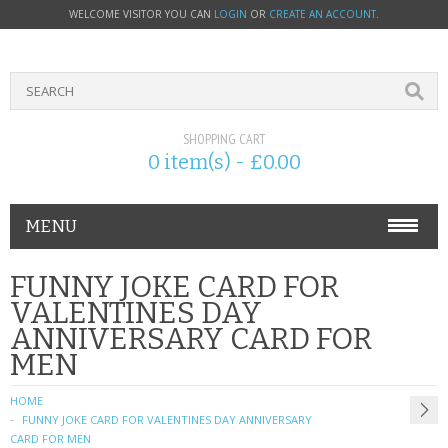
WELCOME VISITOR YOU CAN
LOGIN
OR
CREATE AN ACCOUNT
.
SHOPPING CART
0 item(s) - £0.00
MENU
PHONE ACCESSORIES
FUNNY JOKE CARD FOR
VALENTINES DAY
NOKIA
ANNIVERSARY CARD FOR
MEN
SONY ERICSSON
HOME
SIM CARDS
FUNNY JOKE CARD FOR VALENTINES DAY ANNIVERSARY
CARD FOR MEN