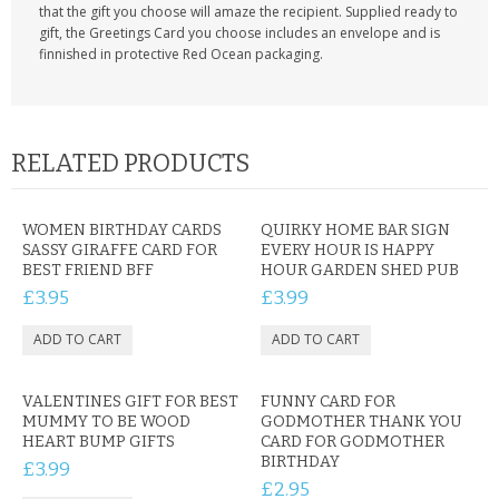
that the gift you choose will amaze the recipient. Supplied ready to
gift, the Greetings Card you choose includes an envelope and is
finnished in protective Red Ocean packaging.
RELATED PRODUCTS
WOMEN BIRTHDAY CARDS
QUIRKY HOME BAR SIGN
SASSY GIRAFFE CARD FOR
EVERY HOUR IS HAPPY
BEST FRIEND BFF
HOUR GARDEN SHED PUB
£3.95
£3.99
VALENTINES GIFT FOR BEST
FUNNY CARD FOR
MUMMY TO BE WOOD
GODMOTHER THANK YOU
HEART BUMP GIFTS
CARD FOR GODMOTHER
BIRTHDAY
£3.99
£2.95