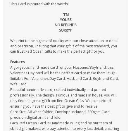
This Card is printed with the words:
"I'M
YOURS
NO REFUNDS
SORRY!"
We print to the highest of quality with our close attention to detail
and precision. Ensuring that your gift is of the best standard, you
can trust Red Ocean Gifts to make the perfect gift for you.
Features
A gorgeous hand made card for your Husband/Boyfriend, this
Valentines Day card will be the perfect card to make them laugh!
Suitable For: Valentines Day Card, Husband Card, Boyfriend Card,
Wife Card
Beautiful handmade card, crafted individually and printed
professionally. The design is unique and made in house, you will
only find this great gift from Red Ocean Gifts. We take pride if
ensuring you have the best gift to give and to receive
Card Size: A6 when folded, Envelope included, 300gsm Card,
precision digital print and fold
Each Red Ocean Card is Handmade in England by our team of
skilled gift makers, who pay attention to every last detail, ensuring