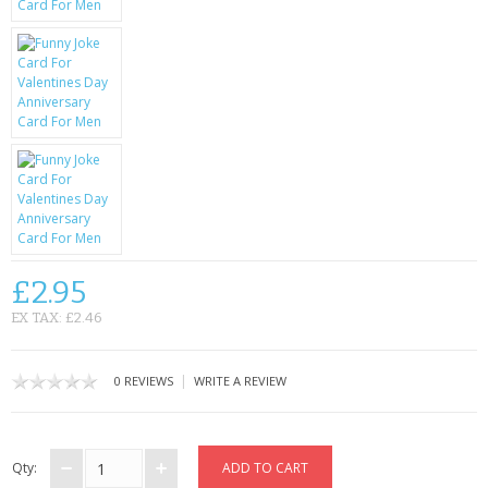
KRUSELL CASES
GIFTS & GADGETS
CCTV / SPY CAM
PERFECT PRESENT
USB GADGETS & FUN
LED TORCHES
£2.95
GADGETS & FUN
EX TAX: £2.46
PERSONAL CARE
|
0 REVIEWS
WRITE A REVIEW
BATTERIES & CHARGERS
BAGS
Qty: