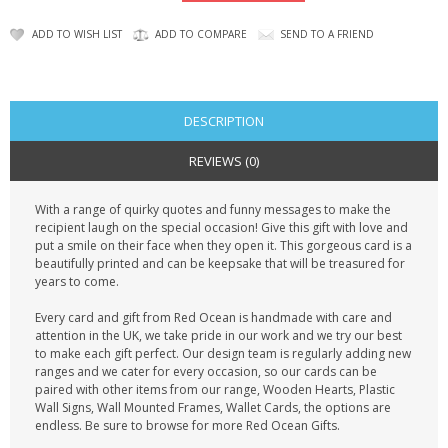
CONTACT US
ADD TO WISH LIST
ADD TO COMPARE
SEND TO A FRIEND
DESCRIPTION
REVIEWS (0)
With a range of quirky quotes and funny messages to make the
recipient laugh on the special occasion! Give this gift with love and
put a smile on their face when they open it. This gorgeous card is a
beautifully printed and can be keepsake that will be treasured for
years to come.
Every card and gift from Red Ocean is handmade with care and
attention in the UK, we take pride in our work and we try our best
to make each gift perfect. Our design team is regularly adding new
ranges and we cater for every occasion, so our cards can be
paired with other items from our range, Wooden Hearts, Plastic
Wall Signs, Wall Mounted Frames, Wallet Cards, the options are
endless. Be sure to browse for more Red Ocean Gifts.