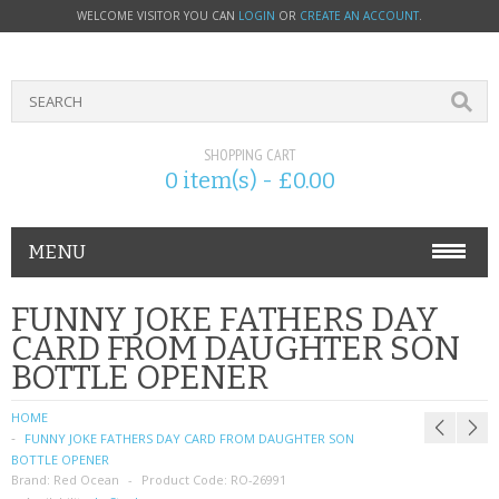
WELCOME VISITOR YOU CAN
LOGIN
OR
CREATE AN ACCOUNT
.
SHOPPING CART
0 item(s) - £0.00
MENU
PHONE ACCESSORIES
FUNNY JOKE FATHERS DAY
CARD FROM DAUGHTER SON
NOKIA
BOTTLE OPENER
SONY ERICSSON
HOME
FUNNY JOKE FATHERS DAY CARD FROM DAUGHTER SON
SIM CARDS
BOTTLE OPENER
Brand:
Red Ocean
Product Code:
RO-26991