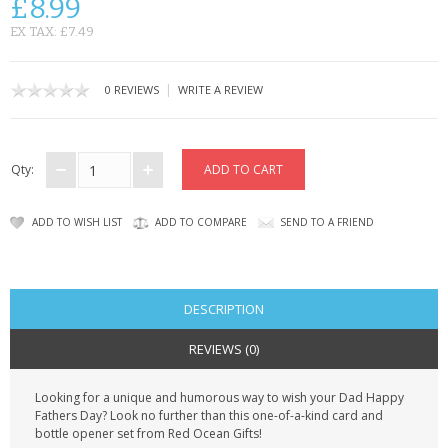
£8.99
CONTACT US
EX TAX: £7.49
|
0 REVIEWS
WRITE A REVIEW
Qty:
ADD TO WISH LIST
ADD TO COMPARE
SEND TO A FRIEND
DESCRIPTION
REVIEWS (0)
Looking for a unique and humorous way to wish your Dad Happy
Fathers Day? Look no further than this one-of-a-kind card and
bottle opener set from Red Ocean Gifts!