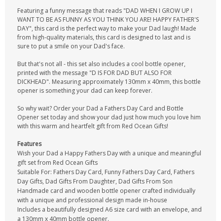
Featuring a funny message that reads "DAD WHEN I GROW UP I
WANT TO BE AS FUNNY AS YOU THINK YOU ARE! HAPPY FATHER'S
DAY", this card is the perfect way to make your Dad laugh! Made
from high-quality materials, this card is designed to last and is
sure to put a smile on your Dad's face.
But that's not all - this set also includes a cool bottle opener,
printed with the message "D IS FOR DAD BUT ALSO FOR
DICKHEAD". Measuring approximately 130mm x 40mm, this bottle
opener is something your dad can keep forever.
So why wait? Order your Dad a Fathers Day Card and Bottle
Opener set today and show your dad just how much you love him
with this warm and heartfelt gift from Red Ocean Gifts!
Features
Wish your Dad a Happy Fathers Day with a unique and meaningful
gift set from Red Ocean Gifts
Suitable For: Fathers Day Card, Funny Fathers Day Card, Fathers
Day Gifts, Dad Gifts From Daughter, Dad Gifts From Son
Handmade card and wooden bottle opener crafted individually
with a unique and professional design made in-house
Includes a beautifully designed A6 size card with an envelope, and
a 130mm x 40mm bottle opener.