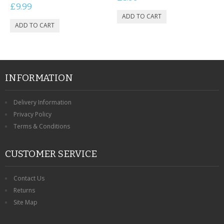
£9.99
INFORMATION
Delivery Information
Privacy Policy
Terms & Conditions
CUSTOMER SERVICE
Contact Us
Returns
Site Map