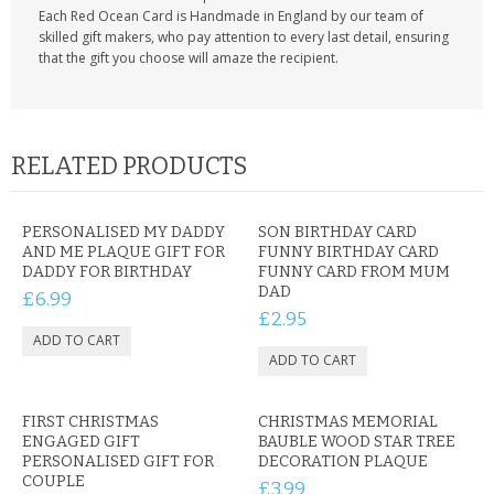
Each Red Ocean Card is Handmade in England by our team of
skilled gift makers, who pay attention to every last detail, ensuring
that the gift you choose will amaze the recipient.
RELATED PRODUCTS
PERSONALISED MY DADDY
SON BIRTHDAY CARD
AND ME PLAQUE GIFT FOR
FUNNY BIRTHDAY CARD
DADDY FOR BIRTHDAY
FUNNY CARD FROM MUM
DAD
£6.99
£2.95
FIRST CHRISTMAS
CHRISTMAS MEMORIAL
ENGAGED GIFT
BAUBLE WOOD STAR TREE
PERSONALISED GIFT FOR
DECORATION PLAQUE
COUPLE
£3.99