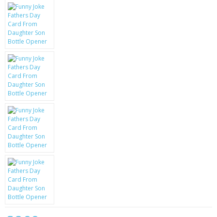
KRUSELL CASES
GIFTS & GADGETS
CCTV / SPY CAM
PERFECT PRESENT
USB GADGETS & FUN
LED TORCHES
GADGETS & FUN
PERSONAL CARE
BATTERIES & CHARGERS
BAGS