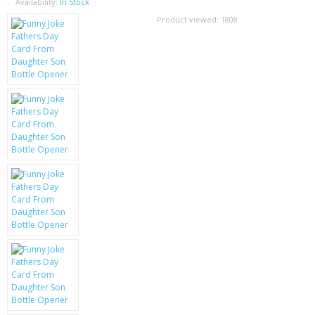
SAMSUNG
Availability:
In Stock
Product viewed:
1808
MOTOROLA
SCREEN PROTECTORS
CRYSTAL CASE'S
MOBILE PHONE CASES
SIEMENS
SCRATCH REMOVERS
BATTERIES
LG
BLACKBERRY