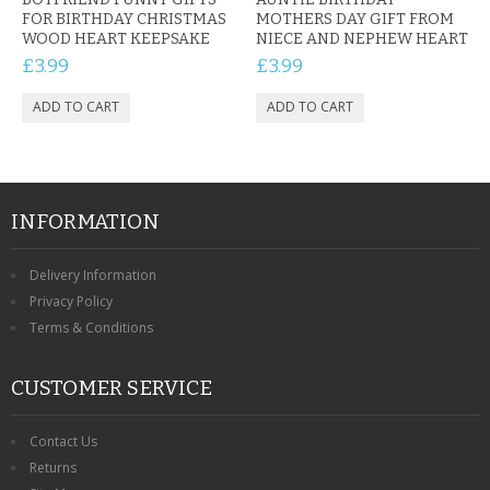
FOR BIRTHDAY CHRISTMAS
MOTHERS DAY GIFT FROM
WOOD HEART KEEPSAKE
NIECE AND NEPHEW HEART
£3.99
£3.99
INFORMATION
Delivery Information
Privacy Policy
Terms & Conditions
CUSTOMER SERVICE
Contact Us
Returns