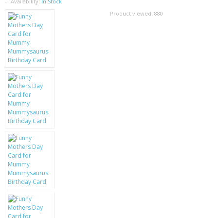
SAMSUNG
Availability:
In Stock
Product viewed:
880
MOTOROLA
SCREEN PROTECTORS
CRYSTAL CASE'S
MOBILE PHONE CASES
SIEMENS
SCRATCH REMOVERS
BATTERIES
LG
BLACKBERRY