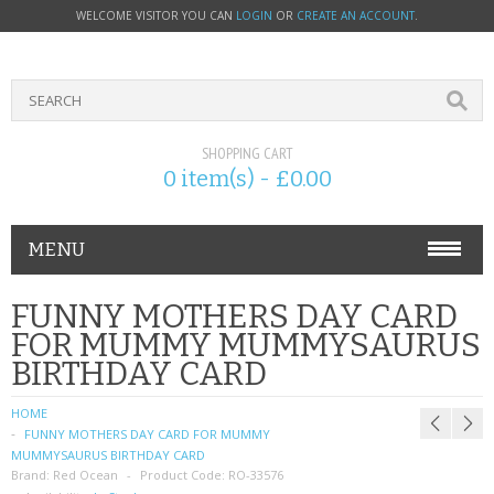
WELCOME VISITOR YOU CAN
LOGIN
OR
CREATE AN ACCOUNT
.
SHOPPING CART
0 item(s) - £0.00
MENU
PHONE ACCESSORIES
FUNNY MOTHERS DAY CARD
FOR MUMMY MUMMYSAURUS
NOKIA
BIRTHDAY CARD
SONY ERICSSON
HOME
FUNNY MOTHERS DAY CARD FOR MUMMY
SIM CARDS
MUMMYSAURUS BIRTHDAY CARD
Brand:
Red Ocean
Product Code:
RO-33576