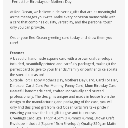
- Perfect for Birthdays or Mothers Day
At Red Ocean, we believe in delivering gifts that are as meaningful
as the messages you write. Make every occasion memorable with
a card that combines quality, versatility, and the personal touch
only you can provide.
Order your Red Ocean greeting card today and show them you
care!
Features
A beautiful handmade square card with a brown craft envelope
included, beautifully printed and carefully packaged, making it the
perfect card to give to your friends / family or partner to celebrate
the special occasion!
Suitable For: Happy Mothers Day, Mothers Day Card, Card For Her,
Dinosaur Card, Card For Mummy, Funny Card, Mum Birthday Card
Beautiful handmade card, crafted individually and printed
professionally. The design is unique and made in house from the
design to the manufacturing and packaging of the card, you will
only find this great gift from Red Ocean Gifts. We take pride if
ensuring you have the best gift to give and to receive.
Greetings Card Size: 14.5x14.5cm (145mmx145mm), Brown Craft
Envelope included (Square 15cm Envelope), Quality 350gsm Matte