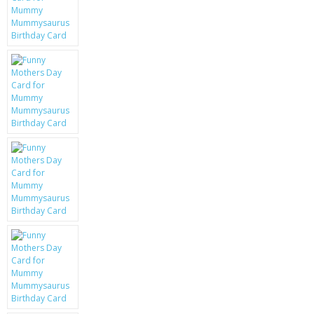
KRUSELL CASES
GIFTS & GADGETS
CCTV / SPY CAM
PERFECT PRESENT
USB GADGETS & FUN
LED TORCHES
GADGETS & FUN
PERSONAL CARE
BATTERIES & CHARGERS
BAGS