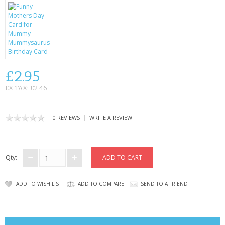
CONTACT US
£2.95
EX TAX: £2.46
|
0 REVIEWS
WRITE A REVIEW
Qty:
ADD TO WISH LIST
ADD TO COMPARE
SEND TO A FRIEND