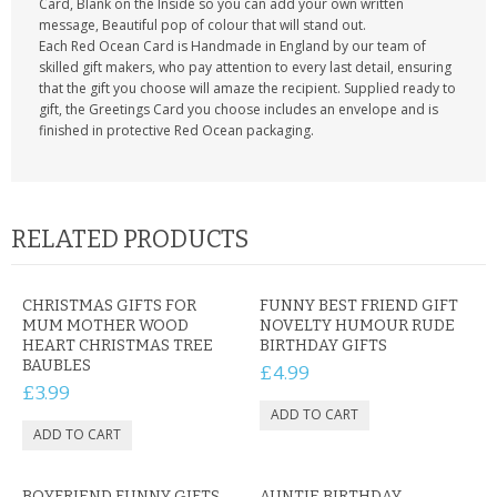
Card, Blank on the Inside so you can add your own written
message, Beautiful pop of colour that will stand out.
Each Red Ocean Card is Handmade in England by our team of
skilled gift makers, who pay attention to every last detail, ensuring
that the gift you choose will amaze the recipient. Supplied ready to
gift, the Greetings Card you choose includes an envelope and is
finished in protective Red Ocean packaging.
RELATED PRODUCTS
CHRISTMAS GIFTS FOR
FUNNY BEST FRIEND GIFT
MUM MOTHER WOOD
NOVELTY HUMOUR RUDE
HEART CHRISTMAS TREE
BIRTHDAY GIFTS
BAUBLES
£4.99
£3.99
BOYFRIEND FUNNY GIFTS
AUNTIE BIRTHDAY