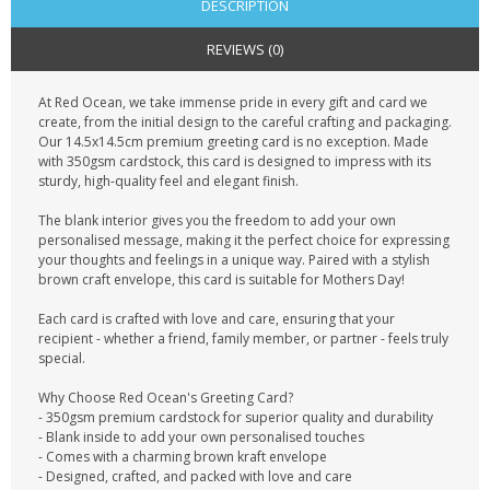
DESCRIPTION
REVIEWS (0)
At Red Ocean, we take immense pride in every gift and card we
create, from the initial design to the careful crafting and packaging.
Our 14.5x14.5cm premium greeting card is no exception. Made
with 350gsm cardstock, this card is designed to impress with its
sturdy, high-quality feel and elegant finish.
The blank interior gives you the freedom to add your own
personalised message, making it the perfect choice for expressing
your thoughts and feelings in a unique way. Paired with a stylish
brown craft envelope, this card is suitable for Mothers Day!
Each card is crafted with love and care, ensuring that your
recipient - whether a friend, family member, or partner - feels truly
special.
Why Choose Red Ocean's Greeting Card?
- 350gsm premium cardstock for superior quality and durability
- Blank inside to add your own personalised touches
- Comes with a charming brown kraft envelope
- Designed, crafted, and packed with love and care