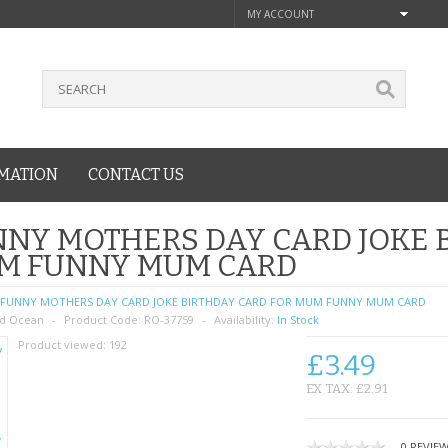
MY ACCOUNT
MATION
CONTACT US
NY MOTHERS DAY CARD JOKE 
M FUNNY MUM CARD
FUNNY MOTHERS DAY CARD JOKE BIRTHDAY CARD FOR MUM FUNNY MUM CARD
d Ocean
Product Code:
RO-37759
Availability:
In Stock
Product viewed:
192
£3.49
EX TAX: £2.91
0 REVIE