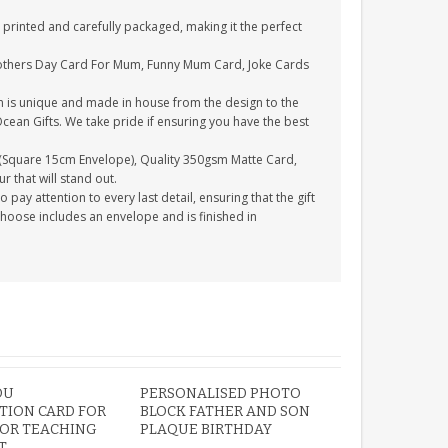
printed and carefully packaged, making it the perfect
Mothers Day Card For Mum, Funny Mum Card, Joke Cards
n is unique and made in house from the design to the
Ocean Gifts. We take pride if ensuring you have the best
(Square 15cm Envelope), Quality 350gsm Matte Card,
 that will stand out.
ay attention to every last detail, ensuring that the gift
choose includes an envelope and is finished in
OU
PERSONALISED PHOTO
TION CARD FOR
BLOCK FATHER AND SON
 OR TEACHING
PLAQUE BIRTHDAY
T