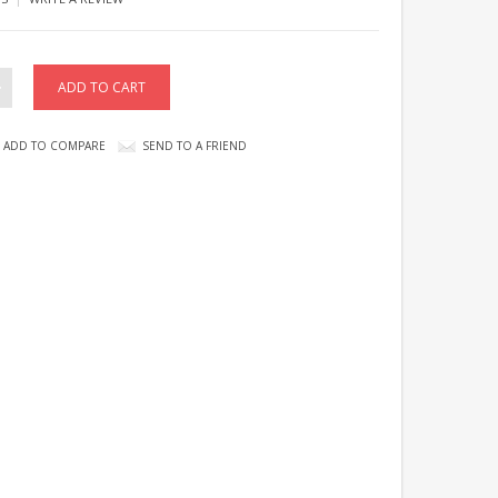
ADD TO COMPARE
SEND TO A FRIEND