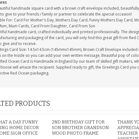
ures
autiful handmade square card with a brown craft envelope included, beautifully 
to give to your friends / family or partner to celebrate the special occasion!
able For: Card For Mother's Day, Mothers Day Card, Funny Mothers Day Card, 
Mum, Mum Cards, Card From Daughter, Card From Son
tiful handmade card, crafted individually and printed professionally. The desig
acturing and packaging of the card, you will only find this great gift from Red 
to give and to receive.
tings Card Size: 14.5x14.5cm (145mmx145mm), Brown Craft Envelope included 
 on the Inside so you can add your own written message, Beautiful pop of colour
Red Ocean Card is Handmade in England by our team of skilled gift makers, who p
hoose will amaze the recipient. Supplied ready to gift, the Greetings Card you 
ective Red Ocean packaging.
TED PRODUCTS
AT A DAY FUNNY
2ND BIRTHDAY GIFT FOR
THANK Y
ING HOME DECOR
SON BROTHER GRANDSON
APPRECIA
OME SIGN OFFICE
WOOD PHOTO FRAME
TEACHER
ASSISTAN