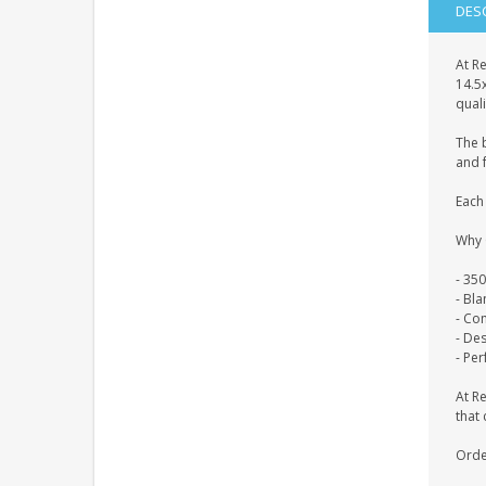
DES
At Re
14.5
quali
The 
and f
Each 
Why 
- 35
- Bl
- Co
- De
- Per
At R
that 
Orde