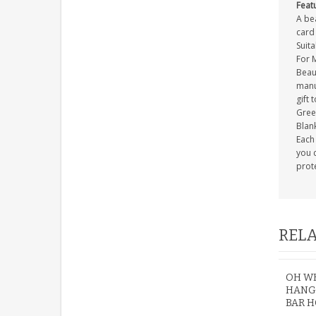
Feat
A be
card 
Suit
For 
Beau
manuf
gift 
Gree
Blank
Each 
you c
prot
RELA
OH WH
HANG
BAR H