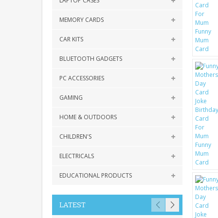
LAPTOP CASES
MEMORY CARDS
CAR KITS
BLUETOOTH GADGETS
PC ACCESSORIES
GAMING
HOME & OUTDOORS
CHILDREN'S
ELECTRICALS
EDUCATIONAL PRODUCTS
LATEST