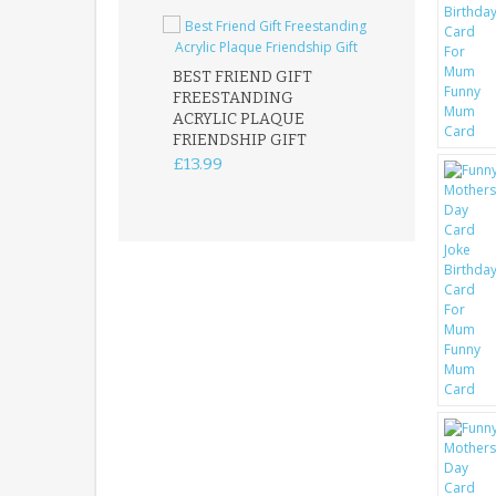
BEST FRIEND GIFT
FREESTANDING
FATHER DAUG
ACRYLIC PLAQUE
ACRYLIC PLAQ
FRIENDSHIP GIFT
15X15CM
FREESTANDIN
£13.99
KEEPSAKE
£14.99