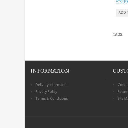
£3.99
TAGS:
INFORMATION
CUST
Delivery Information
Conta
Privacy Policy
Retur
Terms & Conditions
Site M