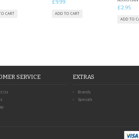
£9.99
£2.95
OMER SERVICE
EXTRAS
ct Us
Brands
ns
Specials
ap