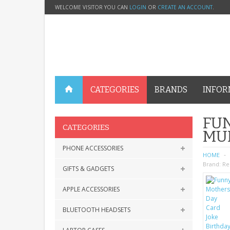
WELCOME VISITOR YOU CAN
LOGIN
OR
CREATE AN ACCOUNT
.
CATEGORIES
BRANDS
INFOR
FUN
CATEGORIES
MU
PHONE ACCESSORIES
HOME
Brand:
Re
GIFTS & GADGETS
APPLE ACCESSORIES
BLUETOOTH HEADSETS