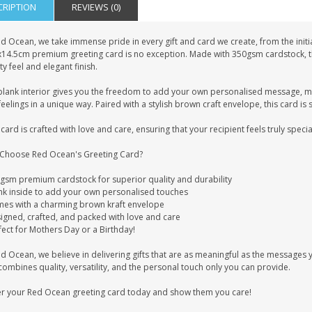
CRIPTION
REVIEWS (0)
d Ocean, we take immense pride in every gift and card we create, from the initia
x14.5cm premium greeting card is no exception. Made with 350gsm cardstock, this
ty feel and elegant finish.
blank interior gives you the freedom to add your own personalised message, mak
eelings in a unique way. Paired with a stylish brown craft envelope, this card is 
card is crafted with love and care, ensuring that your recipient feels truly specia
Choose Red Ocean's Greeting Card?
0gsm premium cardstock for superior quality and durability
ank inside to add your own personalised touches
mes with a charming brown kraft envelope
signed, crafted, and packed with love and care
fect for Mothers Day or a Birthday!
ed Ocean, we believe in delivering gifts that are as meaningful as the message
combines quality, versatility, and the personal touch only you can provide.
r your Red Ocean greeting card today and show them you care!