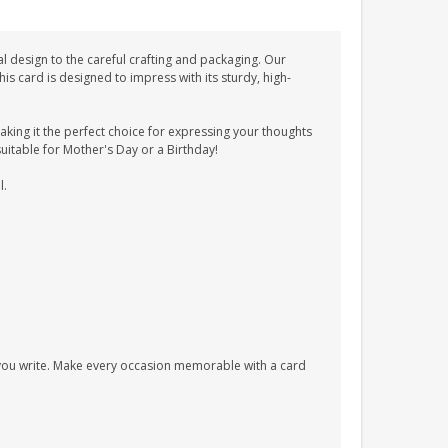
l design to the careful crafting and packaging. Our
 card is designed to impress with its sturdy, high-
ing it the perfect choice for expressing your thoughts
suitable for Mother's Day or a Birthday!
l.
s you write. Make every occasion memorable with a card