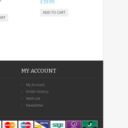
£19.99
MY ACCOUNT
My Account
Order History
Wish List
Newsletter