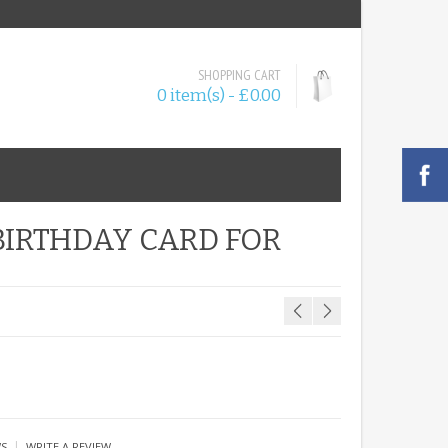
SHOPPING CART
0 item(s) - £0.00
BIRTHDAY CARD FOR
|
WS
WRITE A REVIEW