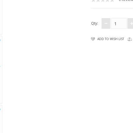
Qty:
ADD TO WISH LIST