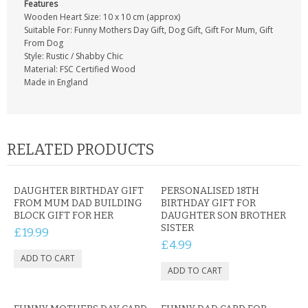
Features
Wooden Heart Size: 10 x 10 cm (approx)
Suitable For: Funny Mothers Day Gift, Dog Gift, Gift For Mum, Gift
From Dog
Style: Rustic / Shabby Chic
Material: FSC Certified Wood
Made in England
RELATED PRODUCTS
DAUGHTER BIRTHDAY GIFT
PERSONALISED 18TH
FROM MUM DAD BUILDING
BIRTHDAY GIFT FOR
BLOCK GIFT FOR HER
DAUGHTER SON BROTHER
SISTER
£19.99
£4.99