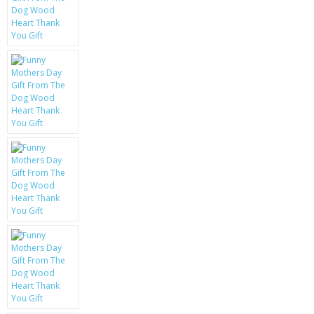
KRUSELL CASES
GIFTS & GADGETS
CCTV / SPY CAM
PERFECT PRESENT
USB GADGETS & FUN
LED TORCHES
GADGETS & FUN
PERSONAL CARE
BATTERIES & CHARGERS
BAGS