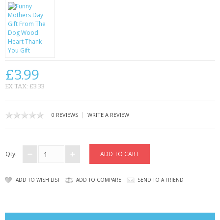
CONTACT US
£3.99
EX TAX: £3.33
|
0 REVIEWS
WRITE A REVIEW
Qty:
ADD TO WISH LIST
ADD TO COMPARE
SEND TO A FRIEND