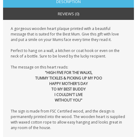
DESCRIPTION
REVIEWS (0)
A gorgeous wooden heart plaque printed with a beautiful
message that is suited for the Best Mum. Give this gift with love
and put a smile on your Mums face every time they read it.
Perfect to hang on a wall, a kitchen or coat hook or even on the
neck of a bottle. Sure to be loved by the lucky recipient.
The message on this heart reads:
"HIGH FIVE FOR THE WALKS,
TUMMY TICKLES & PICKING UP MY POO
HAPPY MOTHER'S DAY
TO MY BEST BUDDY
I COULDN'T LIVE
WITHOUT YOU"
The sign is made from FSC Certified wood, and the design is
permanently printed into the wood. The wooden heart is supplied
with waxed cotton rope to allow easy hanging and looks great in
any room of the house.