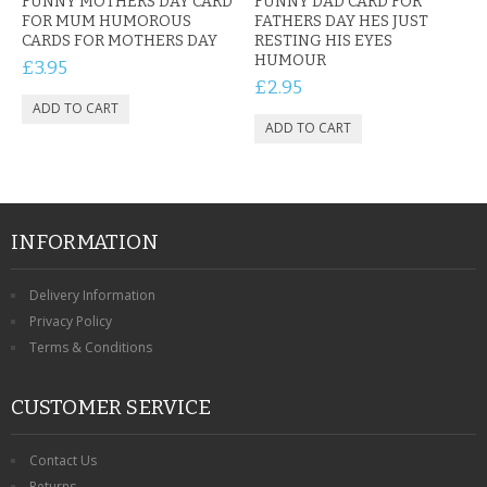
FUNNY MOTHERS DAY CARD
FUNNY DAD CARD FOR
FOR MUM HUMOROUS
FATHERS DAY HES JUST
CARDS FOR MOTHERS DAY
RESTING HIS EYES
HUMOUR
£3.95
£2.95
INFORMATION
Delivery Information
Privacy Policy
Terms & Conditions
CUSTOMER SERVICE
Contact Us
Returns