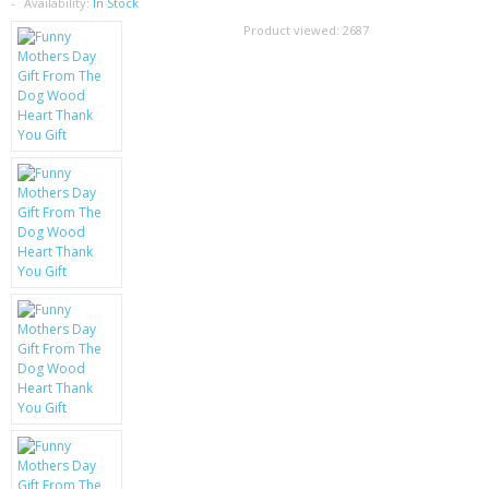
SAMSUNG
Availability:
In Stock
Product viewed:
2687
MOTOROLA
SCREEN PROTECTORS
CRYSTAL CASE'S
MOBILE PHONE CASES
SIEMENS
SCRATCH REMOVERS
BATTERIES
LG
BLACKBERRY