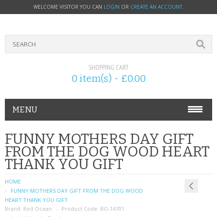
WELCOME VISITOR YOU CAN
LOGIN
OR
CREATE AN ACCOUNT
.
SHOPPING CART
0 item(s) - £0.00
MENU
PHONE ACCESSORIES
FUNNY MOTHERS DAY GIFT
FROM THE DOG WOOD HEART
NOKIA
THANK YOU GIFT
SONY ERICSSON
HOME
FUNNY MOTHERS DAY GIFT FROM THE DOG WOOD
SIM CARDS
HEART THANK YOU GIFT
Brand:
Red Ocean
Product Code:
RO-14701