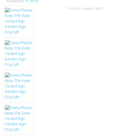
SAMSUNG
Availability:
In Stock
Product viewed:
2033
MOTOROLA
SCREEN PROTECTORS
CRYSTAL CASE'S
MOBILE PHONE CASES
SIEMENS
SCRATCH REMOVERS
BATTERIES
LG
BLACKBERRY