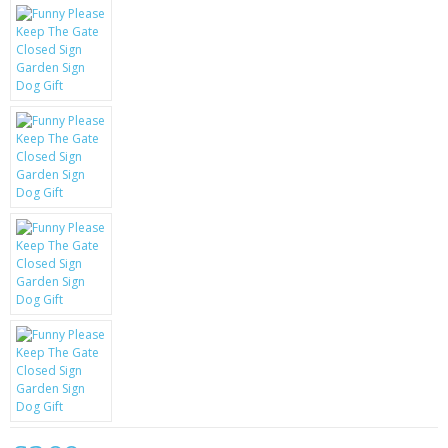
KRUSELL CASES
GIFTS & GADGETS
CCTV / SPY CAM
PERFECT PRESENT
USB GADGETS & FUN
LED TORCHES
GADGETS & FUN
PERSONAL CARE
BATTERIES & CHARGERS
BAGS