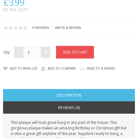
£3.99
CONTACT US
EX TAX: £3.33
|
0 REVIEWS
WRITE A REVIEW
Qty:
ADD TO WISH LIST
ADD TO COMPARE
SEND TO A FRIEND
DESCRIPTION
REVIEWS (0)
This plaque will look great hung in any part of the house. This
gorgeous plaque makes an amazing Birthday or Christmas gift but
is also a great gift anytime of the year. Supplied ready to hang, a