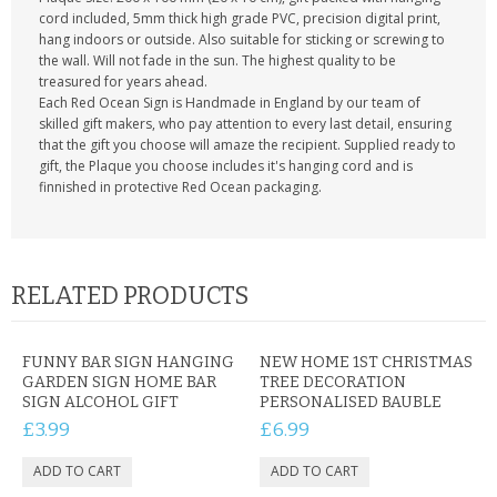
cord included, 5mm thick high grade PVC, precision digital print,
hang indoors or outside. Also suitable for sticking or screwing to
the wall. Will not fade in the sun. The highest quality to be
treasured for years ahead.
Each Red Ocean Sign is Handmade in England by our team of
skilled gift makers, who pay attention to every last detail, ensuring
that the gift you choose will amaze the recipient. Supplied ready to
gift, the Plaque you choose includes it's hanging cord and is
finnished in protective Red Ocean packaging.
RELATED PRODUCTS
FUNNY BAR SIGN HANGING
NEW HOME 1ST CHRISTMAS
GARDEN SIGN HOME BAR
TREE DECORATION
SIGN ALCOHOL GIFT
PERSONALISED BAUBLE
£3.99
£6.99