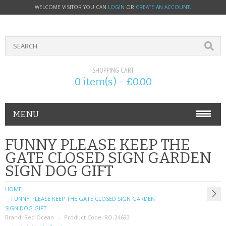
WELCOME VISITOR YOU CAN
LOGIN
OR
CREATE AN ACCOUNT
.
SHOPPING CART
0 item(s) - £0.00
MENU
PHONE ACCESSORIES
FUNNY PLEASE KEEP THE
GATE CLOSED SIGN GARDEN
NOKIA
SIGN DOG GIFT
SONY ERICSSON
HOME
FUNNY PLEASE KEEP THE GATE CLOSED SIGN GARDEN
SIM CARDS
SIGN DOG GIFT
Brand:
Red Ocean
Product Code:
RO-24693