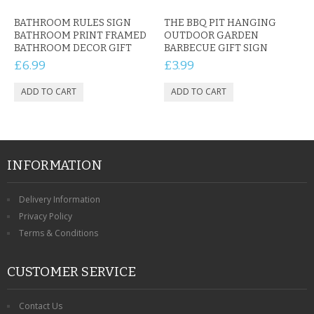
BATHROOM RULES SIGN
THE BBQ PIT HANGING
BATHROOM PRINT FRAMED
OUTDOOR GARDEN
BATHROOM DECOR GIFT
BARBECUE GIFT SIGN
£6.99
£3.99
INFORMATION
Delivery Information
Privacy Policy
Terms & Conditions
CUSTOMER SERVICE
Contact Us