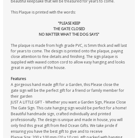
beautiful keepsake that will be treasured for years to come.
This Plaque is printed with the words:
"PLEASE KEEP
THE GATE CLOSED
NO MATTER WHAT THE DOG SAYS"
The plaque is made from high grade PVC, is 5mm thick and will last
for years to come. The design is printed onto the plaque, paying
close attention to fine details and finishing. The sign plaque is
supplied with waxed cotton cord to allow easy hanging and looks
great in any room of the house.
Features
A gorgeous hand made gift for a Garden, this Please close the
gate sign will be the perfect gift for a friend or family member for
their garden
JUST A LITTLE GIFT - Whether you want a Garden Sign, Please Close
The Gate Sign. This cute hanging sign would be perfect for a home!
Beautiful handmade sign, crafted individually and printed
professionally. The design is unique and made in house, you will
only find this great gift from Red Ocean Gifts. We take pride if
ensuring you have the best gift to give and to receive
Plaque Size: 200 x 100 mm (20 x 10 cm), gift packed with hanging