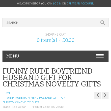
WELCOME VISITOR YOU CAN
LOGIN
OR
CREATE AN ACCOUNT
.
SHOPPING CART
0 item(s) - £0.00
MENU
PHONE ACCESSORIES
FUNNY RUDE BOYFRIEND
HUSBAND GIFT FOR
NOKIA
CHRISTMAS NOVELTY GIFTS
SONY ERICSSON
HOME
FUNNY RUDE BOYFRIEND HUSBAND GIFT FOR
SIM CARDS
CHRISTMAS NOVELTY GIFTS
Brand:
Red Ocean
Product Code:
RO-28510