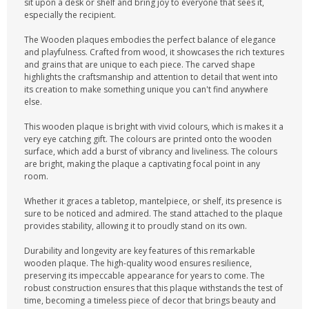
sit upon a desk or shelf and bring joy to everyone that sees it,
especially the recipient.
The Wooden plaques embodies the perfect balance of elegance
and playfulness. Crafted from wood, it showcases the rich textures
and grains that are unique to each piece. The carved shape
highlights the craftsmanship and attention to detail that went into
its creation to make something unique you can't find anywhere
else.
This wooden plaque is bright with vivid colours, which is makes it a
very eye catching gift. The colours are printed onto the wooden
surface, which add a burst of vibrancy and liveliness. The colours
are bright, making the plaque a captivating focal point in any
room.
Whether it graces a tabletop, mantelpiece, or shelf, its presence is
sure to be noticed and admired. The stand attached to the plaque
provides stability, allowing it to proudly stand on its own.
Durability and longevity are key features of this remarkable
wooden plaque. The high-quality wood ensures resilience,
preserving its impeccable appearance for years to come. The
robust construction ensures that this plaque withstands the test of
time, becoming a timeless piece of decor that brings beauty and