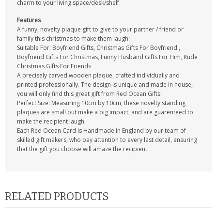
charm to your living space/desk/shelf.
Features
A funny, novelty plaque gift to give to your partner / friend or
family this christmas to make them laugh!
Suitable For: Boyfriend Gifts, Christmas Gifts For Boyfriend ,
Boyfriend Gifts For Christmas, Funny Husband Gifts For Him, Rude
Christmas Gifts For Friends
A precisely carved wooden plaque, crafted individually and
printed professionally. The design is unique and made in house,
you will only find this great gift from Red Ocean Gifts.
Perfect Size: Measuring 10cm by 10cm, these novelty standing
plaques are small but make a big impact, and are guarenteed to
make the recipient laugh
Each Red Ocean Card is Handmade in England by our team of
skilled gift makers, who pay attention to every last detail, ensuring
that the gift you choose will amaze the recipient.
RELATED PRODUCTS