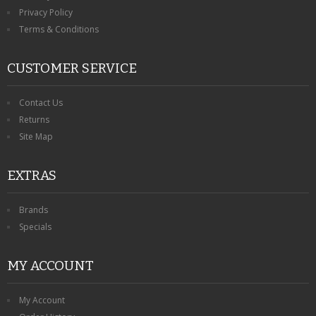
Privacy Policy
Terms & Conditions
CUSTOMER SERVICE
Contact Us
Returns
Site Map
EXTRAS
Brands
Specials
MY ACCOUNT
My Account