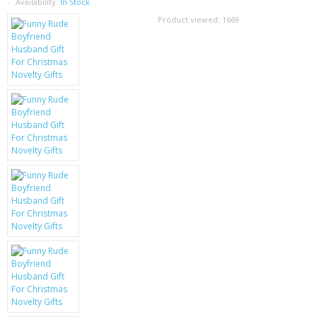
SAMSUNG
Availability:
In Stock
Product viewed:
1669
MOTOROLA
SCREEN PROTECTORS
CRYSTAL CASE'S
MOBILE PHONE CASES
SIEMENS
SCRATCH REMOVERS
BATTERIES
LG
BLACKBERRY