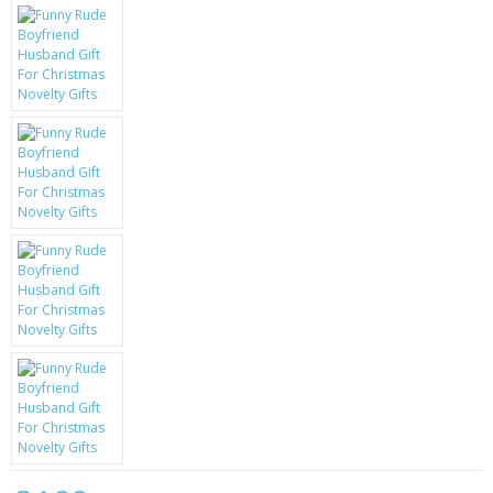
KRUSELL CASES
GIFTS & GADGETS
CCTV / SPY CAM
PERFECT PRESENT
USB GADGETS & FUN
LED TORCHES
GADGETS & FUN
PERSONAL CARE
BATTERIES & CHARGERS
BAGS