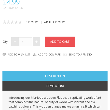
£4.99
CONTACT US
EX TAX: £4.16
|
0 REVIEWS
WRITE A REVIEW
Qty:
ADD TO WISH LIST
ADD TO COMPARE
SEND TO A FRIEND
DESCRIPTION
REVIEWS (0)
Introducing our hilarious Wooden Plaque, a captivating work of art
that combines the natural beauty of wood with vibrant and eye-
catching colours. This wooden plaque makes a funny gift which can