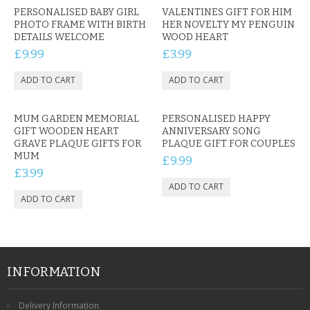
PERSONALISED BABY GIRL
VALENTINES GIFT FOR HIM
PHOTO FRAME WITH BIRTH
HER NOVELTY MY PENGUIN
DETAILS WELCOME
WOOD HEART
£9.99
£3.99
MUM GARDEN MEMORIAL
PERSONALISED HAPPY
GIFT WOODEN HEART
ANNIVERSARY SONG
GRAVE PLAQUE GIFTS FOR
PLAQUE GIFT FOR COUPLES
MUM
£9.99
£3.99
INFORMATION
Delivery Information