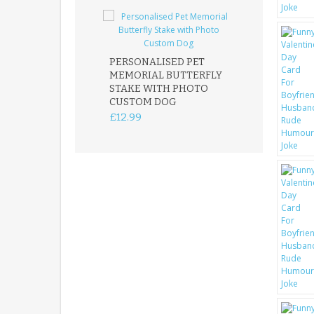
PERSONALISED PET
ROBIN MEMOR
MEMORIAL BUTTERFLY
GARDEN STAK
STAKE WITH PHOTO
REMEMBRANC
CUSTOM DOG
PLAQUE
£12.99
£12.99