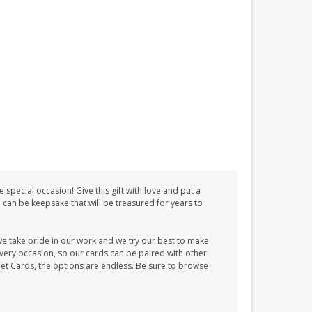
special occasion! Give this gift with love and put a
d can be keepsake that will be treasured for years to
we take pride in our work and we try our best to make
every occasion, so our cards can be paired with other
et Cards, the options are endless. Be sure to browse