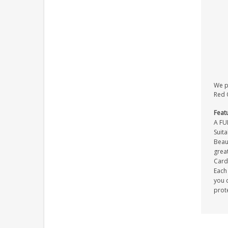
We pr
Red O
Feat
A FU
Suit
Beaut
great
Card 
Each 
you c
prot