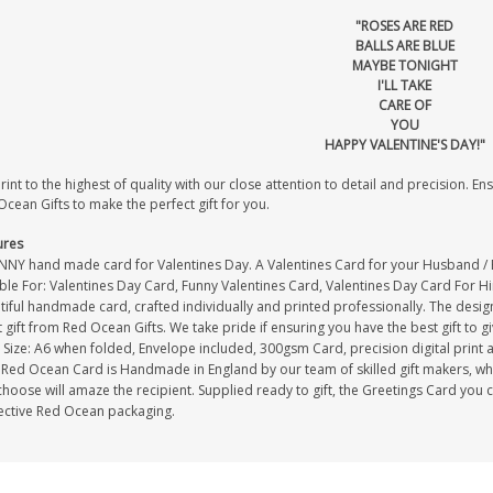
"ROSES ARE RED
BALLS ARE BLUE
MAYBE TONIGHT
I'LL TAKE
CARE OF
YOU
HAPPY VALENTINE'S DAY!"
int to the highest of quality with our close attention to detail and precision. Ens
cean Gifts to make the perfect gift for you.
ures
NNY hand made card for Valentines Day. A Valentines Card for your Husband / 
able For: Valentines Day Card, Funny Valentines Card, Valentines Day Card For H
iful handmade card, crafted individually and printed professionally. The design
 gift from Red Ocean Gifts. We take pride if ensuring you have the best gift to g
Size: A6 when folded, Envelope included, 300gsm Card, precision digital print 
Red Ocean Card is Handmade in England by our team of skilled gift makers, who p
hoose will amaze the recipient. Supplied ready to gift, the Greetings Card you 
ective Red Ocean packaging.