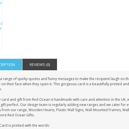
CRIPTION
REVIEWS (0)
a range of quirky quotes and funny messages to make the recipient laugh on the 
 on their face when they open it. This gorgeous card is a beautifully printed an
.
y card and gift from Red Ocean is handmade with care and attention in the UK, 
gift perfect. Our design team is regularly adding new ranges and we cater for 
s from our range, Wooden Hearts, Plastic Wall Signs, Wall Mounted Frames, Wall
more Red Ocean Gifts.
Card is printed with the words: