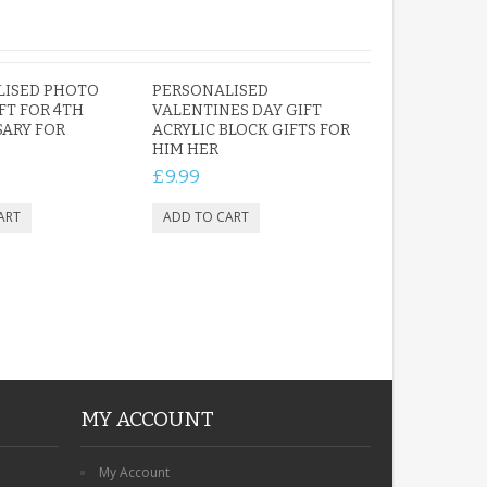
LISED PHOTO
PERSONALISED
FT FOR 4TH
VALENTINES DAY GIFT
ARY FOR
ACRYLIC BLOCK GIFTS FOR
HIM HER
£9.99
MY ACCOUNT
My Account