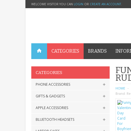
WELCOME VISITOR YOU CAN
LOGIN
OR
CREATE AN ACCOUNT
.
CATEGORIES
BRANDS
INFOR
FUN
CATEGORIES
RU
PHONE ACCESSORIES
HOME
Brand:
Re
GIFTS & GADGETS
APPLE ACCESSORIES
BLUETOOTH HEADSETS