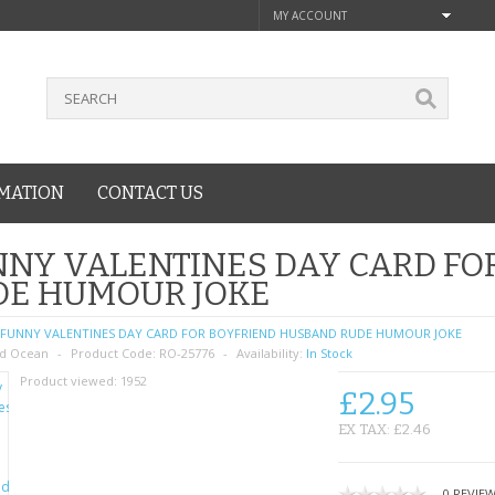
MY ACCOUNT
MATION
CONTACT US
NY VALENTINES DAY CARD FO
DE HUMOUR JOKE
FUNNY VALENTINES DAY CARD FOR BOYFRIEND HUSBAND RUDE HUMOUR JOKE
d Ocean
Product Code:
RO-25776
Availability:
In Stock
Product viewed:
1952
£2.95
EX TAX: £2.46
0 REVIE