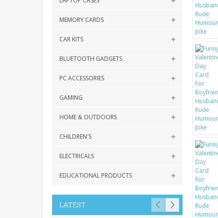
LAPTOP CASES
MEMORY CARDS
CAR KITS
BLUETOOTH GADGETS
PC ACCESSORIES
GAMING
HOME & OUTDOORS
CHILDREN'S
ELECTRICALS
EDUCATIONAL PRODUCTS
LATEST