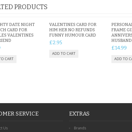
TED PRODUCTS
HTY DATE NIGHT
VALENTINES CARD FOR
PERSONA
CH CARD FOR
HIM HER NO REFUNDS
FRAME GI
LES VALENTINES
FUNNY HUMOUR CARD
ANNIVERS
RIEND
HUSBAND
£2.95
9
£14.99
OMER SERVICE
EXTRAS
ct Us
Brands