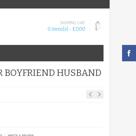
SHOPPING CART
0 item(s) - £0.00
R BOYFRIEND HUSBAND
|
WS
WRITE A REVIEW