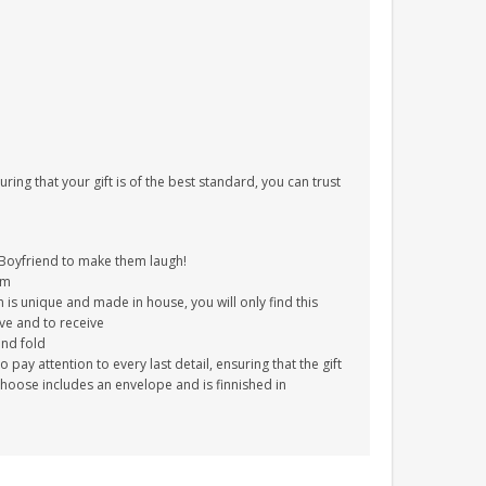
uring that your gift is of the best standard, you can trust
Boyfriend to make them laugh!
im
 is unique and made in house, you will only find this
ive and to receive
and fold
ay attention to every last detail, ensuring that the gift
choose includes an envelope and is finnished in