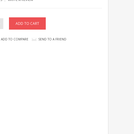
ADD TO COMPARE
SEND TO A FRIEND