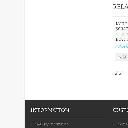
RELA
NAUG
SCRAT
COUP
BOYF
£4.9
TAGS:
INFORMATION
CUST
Delivery Information
Conta