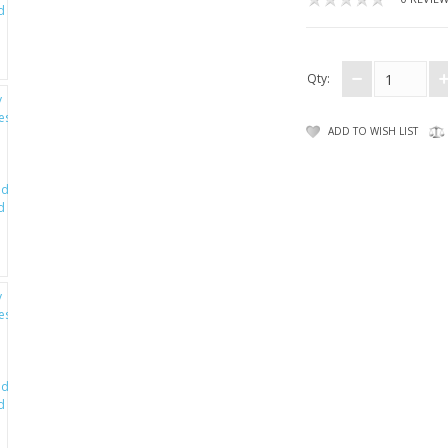
Qty:
ADD TO WISH LIST