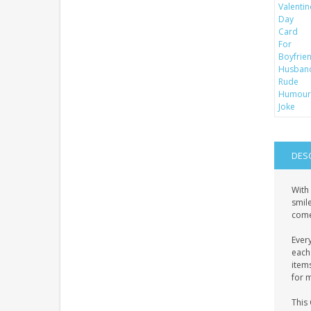
DES
With 
smile
come
Ever
each 
item
for 
This 