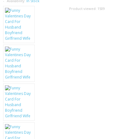
SAMSUNG
Availability:
In Stock
Product viewed:
1509
MOTOROLA
SCREEN PROTECTORS
CRYSTAL CASE'S
MOBILE PHONE CASES
SIEMENS
SCRATCH REMOVERS
BATTERIES
LG
BLACKBERRY