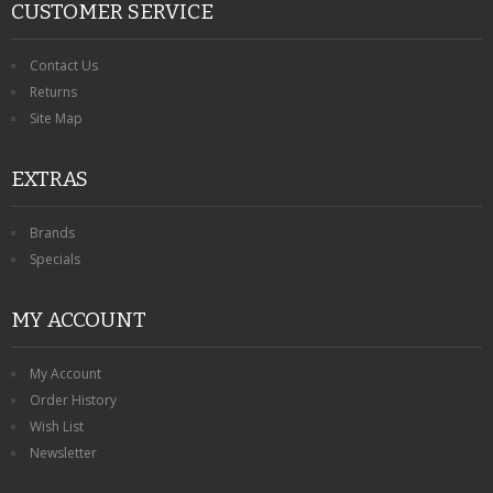
CUSTOMER SERVICE
Contact Us
Returns
Site Map
EXTRAS
Brands
Specials
MY ACCOUNT
My Account
Order History
Wish List
Newsletter