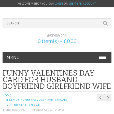
WELCOME VISITOR YOU CAN
LOGIN
OR
CREATE AN ACCOUNT
.
SHOPPING CART
0 item(s) - £0.00
MENU
PHONE ACCESSORIES
FUNNY VALENTINES DAY
CARD FOR HUSBAND
NOKIA
BOYFRIEND GIRLFRIEND WIFE
SONY ERICSSON
HOME
FUNNY VALENTINES DAY CARD FOR HUSBAND
SIM CARDS
BOYFRIEND GIRLFRIEND WIFE
Brand:
Red Ocean
Product Code:
RO-29421