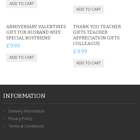
ANNIVERSARY VALENTINES
THANK YOU TEACHER
GIFT FOR HUSBAND WIFE
GIFTS TEACHER
SPECIAL BOYFRIEND
APPRECIATION GIFTS
COLLEAGUE
£9.99
£4.99
INFORMATION
Delivery Information
Privacy Policy
Terms & Conditions