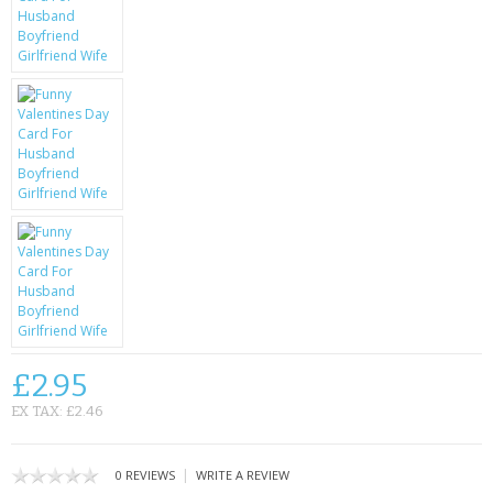
KRUSELL CASES
GIFTS & GADGETS
CCTV / SPY CAM
PERFECT PRESENT
USB GADGETS & FUN
LED TORCHES
GADGETS & FUN
PERSONAL CARE
£2.95
BATTERIES & CHARGERS
EX TAX: £2.46
BAGS
|
0 REVIEWS
WRITE A REVIEW