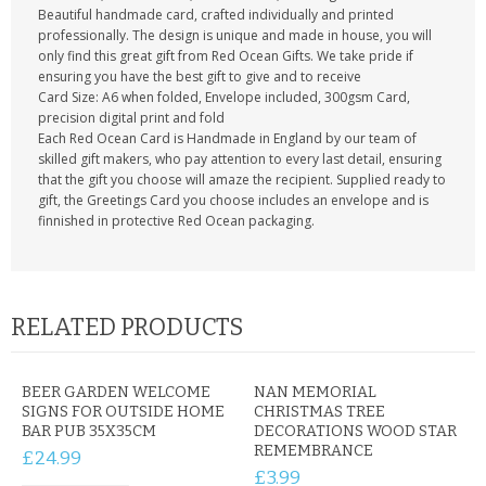
Beautiful handmade card, crafted individually and printed
professionally. The design is unique and made in house, you will
only find this great gift from Red Ocean Gifts. We take pride if
ensuring you have the best gift to give and to receive
Card Size: A6 when folded, Envelope included, 300gsm Card,
precision digital print and fold
Each Red Ocean Card is Handmade in England by our team of
skilled gift makers, who pay attention to every last detail, ensuring
that the gift you choose will amaze the recipient. Supplied ready to
gift, the Greetings Card you choose includes an envelope and is
finnished in protective Red Ocean packaging.
RELATED PRODUCTS
BEER GARDEN WELCOME
NAN MEMORIAL
SIGNS FOR OUTSIDE HOME
CHRISTMAS TREE
BAR PUB 35X35CM
DECORATIONS WOOD STAR
REMEMBRANCE
£24.99
£3.99