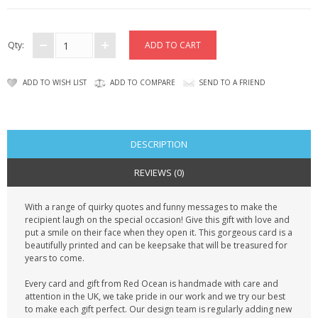
CONTACT US
Qty:
ADD TO WISH LIST
ADD TO COMPARE
SEND TO A FRIEND
DESCRIPTION
REVIEWS (0)
With a range of quirky quotes and funny messages to make the
recipient laugh on the special occasion! Give this gift with love and
put a smile on their face when they open it. This gorgeous card is a
beautifully printed and can be keepsake that will be treasured for
years to come.
Every card and gift from Red Ocean is handmade with care and
attention in the UK, we take pride in our work and we try our best
to make each gift perfect. Our design team is regularly adding new