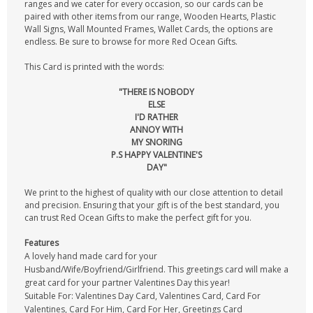
ranges and we cater for every occasion, so our cards can be
paired with other items from our range, Wooden Hearts, Plastic
Wall Signs, Wall Mounted Frames, Wallet Cards, the options are
endless. Be sure to browse for more Red Ocean Gifts.
This Card is printed with the words:
"THERE IS NOBODY
ELSE
I'D RATHER
ANNOY WITH
MY SNORING
P.S HAPPY VALENTINE'S
DAY"
We print to the highest of quality with our close attention to detail
and precision. Ensuring that your gift is of the best standard, you
can trust Red Ocean Gifts to make the perfect gift for you.
Features
A lovely hand made card for your
Husband/Wife/Boyfriend/Girlfriend. This greetings card will make a
great card for your partner Valentines Day this year!
Suitable For: Valentines Day Card, Valentines Card, Card For
Valentines, Card For Him, Card For Her, Greetings Card