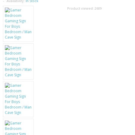
SAMSUNG
Availability:
In Stock
Product viewed:
2609
MOTOROLA
SCREEN PROTECTORS
CRYSTAL CASE'S
MOBILE PHONE CASES
SIEMENS
SCRATCH REMOVERS
BATTERIES
LG
BLACKBERRY