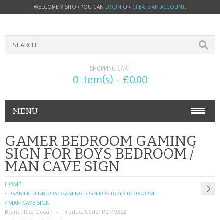
WELCOME VISITOR YOU CAN
LOGIN
OR
CREATE AN ACCOUNT
.
SHOPPING CART
0 item(s) - £0.00
MENU
PHONE ACCESSORIES
GAMER BEDROOM GAMING
SIGN FOR BOYS BEDROOM /
NOKIA
MAN CAVE SIGN
SONY ERICSSON
HOME
GAMER BEDROOM GAMING SIGN FOR BOYS BEDROOM
SIM CARDS
/ MAN CAVE SIGN
Brand:
Red Ocean
Product Code:
RO-19352