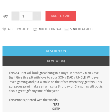
CONTACT US
Qty:
ADD TO WISH LIST
ADD TO COMPARE
SEND TO A FRIEND
DESCRIPTION
REVIEWS (0)
This A4 Print will look great hung in a Boys Bedroom / Man Cave
Sign! Give this gift with love to your SON / DAD / UNCLE! Whoever
loves gaming and put a smile on their face when they get this. This
gorgeous print makes an amazing Birthday or Christmas gift but is
also a great gift anytime of the year.
This Print is printed with the words:
"EAT
SLEEP