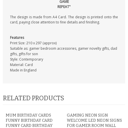
GAME
REPEAT"
The design is made from A4 Card. The design is printed onto the
card, paying close attention to fine details and finishing.
Features
Print Size: 210 x 297 (approx)
Suitable as: gamer bedroom accessories, gamer novelty gifts, dad
gifts, gifts for son
Style: Contemporary
Material: Card
Made in England
RELATED PRODUCTS
MUM BIRTHDAY CARDS
GAMING NEON SIGN
FUNNY BIRTHDAY CARD
WELCOME LED NEON SIGNS
FUNNY CARD BIRTHDAY
FOR GAMER ROOM WALL