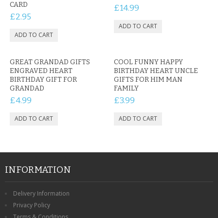
CARD
£14.99
£2.95
GREAT GRANDAD GIFTS
COOL FUNNY HAPPY
ENGRAVED HEART
BIRTHDAY HEART UNCLE
BIRTHDAY GIFT FOR
GIFTS FOR HIM MAN
GRANDAD
FAMILY
£4.99
£3.99
INFORMATION
Delivery Information
Privacy Policy
Terms & Conditions