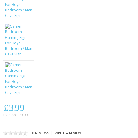
KRUSELL CASES
GIFTS & GADGETS
CCTV / SPY CAM
PERFECT PRESENT
USB GADGETS & FUN
LED TORCHES
GADGETS & FUN
PERSONAL CARE
£3.99
BATTERIES & CHARGERS
EX TAX: £3.33
BAGS
|
0 REVIEWS
WRITE A REVIEW