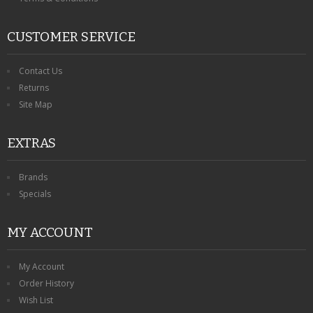
CUSTOMER SERVICE
Contact Us
Returns
Site Map
EXTRAS
Brands
Specials
MY ACCOUNT
My Account
Order History
Wish List