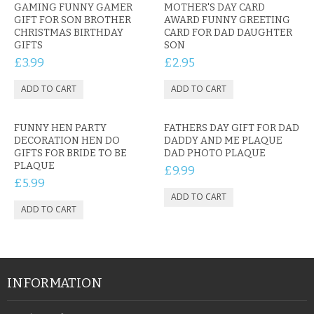
GAMING FUNNY GAMER
MOTHER'S DAY CARD
GIFT FOR SON BROTHER
AWARD FUNNY GREETING
CHRISTMAS BIRTHDAY
CARD FOR DAD DAUGHTER
GIFTS
SON
£3.99
£2.95
FUNNY HEN PARTY
FATHERS DAY GIFT FOR DAD
DECORATION HEN DO
DADDY AND ME PLAQUE
GIFTS FOR BRIDE TO BE
DAD PHOTO PLAQUE
PLAQUE
£9.99
£5.99
INFORMATION