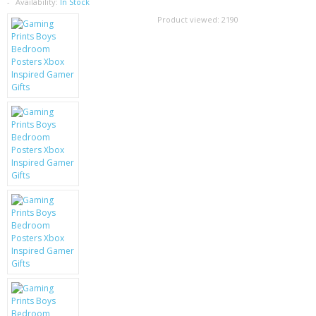
SAMSUNG
Availability:
In Stock
Product viewed:
2190
MOTOROLA
SCREEN PROTECTORS
CRYSTAL CASE'S
MOBILE PHONE CASES
SIEMENS
SCRATCH REMOVERS
BATTERIES
LG
BLACKBERRY