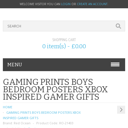
WELCOME VISITOR YOU CAN
LOGIN
OR
CREATE AN ACCOUNT
.
SHOPPING CART
0 item(s) - £0.00
MENU
PHONE ACCESSORIES
GAMING PRINTS BOYS
BEDROOM POSTERS XBOX
NOKIA
INSPIRED GAMER GIFTS
SONY ERICSSON
HOME
GAMING PRINTS BOYS BEDROOM POSTERS XBOX
SIM CARDS
INSPIRED GAMER GIFTS
Brand:
Red Ocean
Product Code:
RO-21403