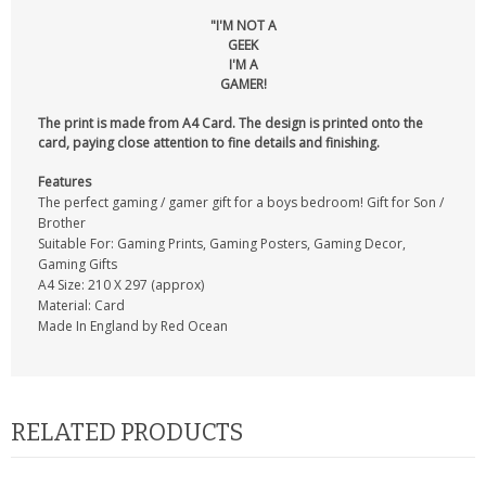
"I'M NOT A
GEEK
I'M A
GAMER!
The print is made from A4 Card. The design is printed onto the
card, paying close attention to fine details and finishing.
Features
The perfect gaming / gamer gift for a boys bedroom! Gift for Son /
Brother
Suitable For: Gaming Prints, Gaming Posters, Gaming Decor,
Gaming Gifts
A4 Size: 210 X 297 (approx)
Material: Card
Made In England by Red Ocean
RELATED PRODUCTS