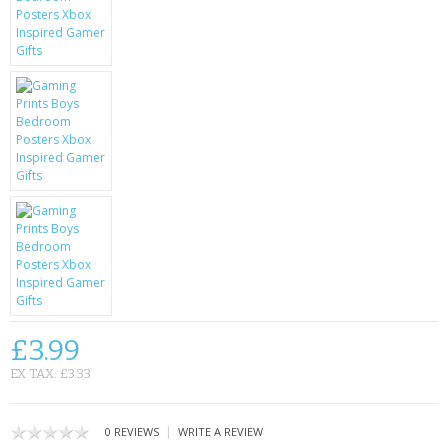
KRUSELL CASES
GIFTS & GADGETS
CCTV / SPY CAM
PERFECT PRESENT
USB GADGETS & FUN
LED TORCHES
GADGETS & FUN
PERSONAL CARE
£3.99
BATTERIES & CHARGERS
EX TAX: £3.33
BAGS
|
0 REVIEWS
WRITE A REVIEW