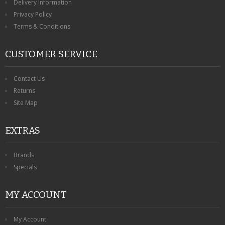
Delivery Information
Privacy Policy
Terms & Conditions
CUSTOMER SERVICE
Contact Us
Returns
Site Map
EXTRAS
Brands
Specials
MY ACCOUNT
My Account