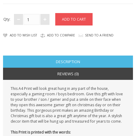
CONTACT US
Qty:
ADD TO WISH LIST
ADD TO COMPARE
SEND TO A FRIEND
DESCRIPTION
REVIEWS (0)
This A4 Print will look great hung in any part of the house,
especially a gaming room / boys bedroom. Give this gift with love
to your brother / son / gamer and put a smile on their face when
they open this awesome gamer gift on christmas day or on their
birthday. This gorgeous print makes an amazing Birthday or
Christmas gift but is also a great gift anytime of the year. A stylish
decor item that will be hung up and treasured for years to come.
This Print is printed with the words: