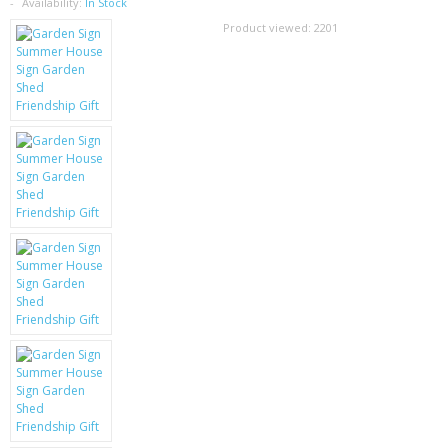
SAMSUNG
Availability:
In Stock
Product viewed:
2201
MOTOROLA
SCREEN PROTECTORS
CRYSTAL CASE'S
MOBILE PHONE CASES
SIEMENS
SCRATCH REMOVERS
BATTERIES
LG
BLACKBERRY