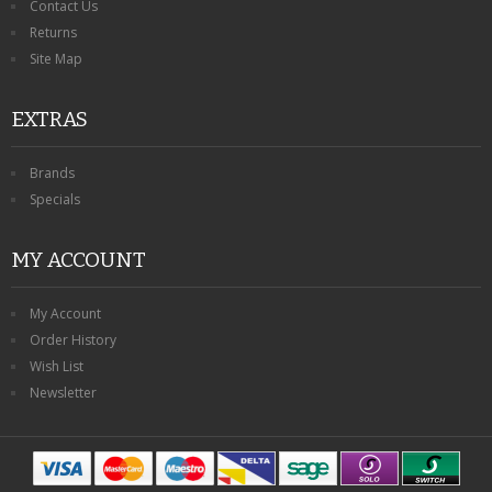
Contact Us
Returns
Site Map
EXTRAS
Brands
Specials
MY ACCOUNT
My Account
Order History
Wish List
Newsletter