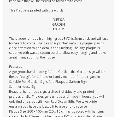
keepsake that will be treasured for years to come.
This Plaque is printed with the words:
"LIFE'S A
GARDEN
DIG IT!"
The plaque is made from high grade PVC, is 5mm thick and will last
for years to come. The design is printed onto the plaque, paying
close attention to fine details and finishing. The sign plaque is
supplied with waxed cotton cord to allow easy hanging and looks
great in any room of the house.
Features
A gorgeous hand made gift for a Garden, this Garden sign will be
the perfect gift for a friend or family member for their garden
Suitable For: Garden Signs And Plaques, Garden Sign,
Summerhouse Sign
Beautiful handmade sign, crafted individually and printed
professionally. The design is unique and made in house, you will
only find this great gift from Red Ocean Gifts. We take pride if
ensuring you have the best gift to give and to receive
Plaque Size: 200 x 100 mm (20 x 10 cm), gift packed with hanging
cord included, 5mm thick high grade PVC, precision digital print,