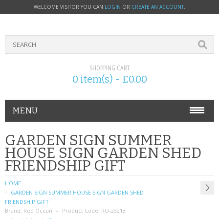
WELCOME VISITOR YOU CAN
LOGIN
OR
CREATE AN ACCOUNT
.
SHOPPING CART
0 item(s) - £0.00
MENU
PHONE ACCESSORIES
GARDEN SIGN SUMMER
HOUSE SIGN GARDEN SHED
NOKIA
FRIENDSHIP GIFT
SONY ERICSSON
HOME
GARDEN SIGN SUMMER HOUSE SIGN GARDEN SHED
SIM CARDS
FRIENDSHIP GIFT
Brand:
Red Ocean
Product Code:
RO-23213