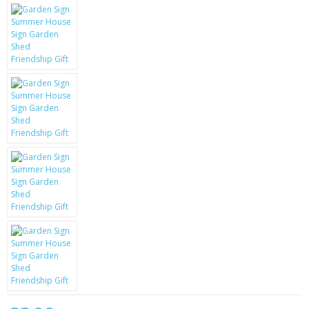
KRUSELL CASES
GIFTS & GADGETS
CCTV / SPY CAM
PERFECT PRESENT
USB GADGETS & FUN
LED TORCHES
GADGETS & FUN
PERSONAL CARE
BATTERIES & CHARGERS
BAGS