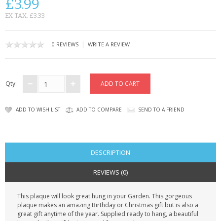
£3.99
CONTACT US
EX TAX: £3.33
|
0 REVIEWS
WRITE A REVIEW
Qty:
ADD TO WISH LIST
ADD TO COMPARE
SEND TO A FRIEND
DESCRIPTION
REVIEWS (0)
This plaque will look great hung in your Garden. This gorgeous
plaque makes an amazing Birthday or Christmas gift but is also a
great gift anytime of the year. Supplied ready to hang, a beautiful