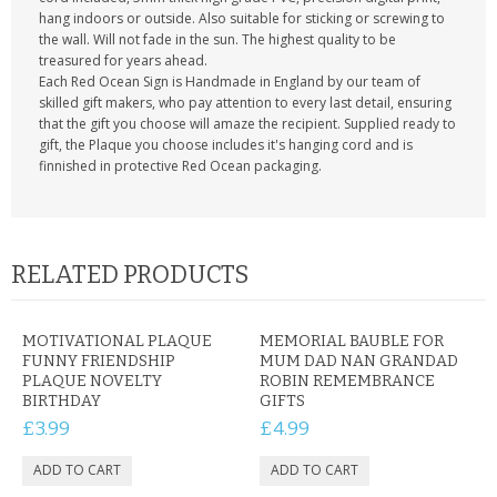
hang indoors or outside. Also suitable for sticking or screwing to
the wall. Will not fade in the sun. The highest quality to be
treasured for years ahead.
Each Red Ocean Sign is Handmade in England by our team of
skilled gift makers, who pay attention to every last detail, ensuring
that the gift you choose will amaze the recipient. Supplied ready to
gift, the Plaque you choose includes it's hanging cord and is
finnished in protective Red Ocean packaging.
RELATED PRODUCTS
MOTIVATIONAL PLAQUE
MEMORIAL BAUBLE FOR
FUNNY FRIENDSHIP
MUM DAD NAN GRANDAD
PLAQUE NOVELTY
ROBIN REMEMBRANCE
BIRTHDAY
GIFTS
£3.99
£4.99