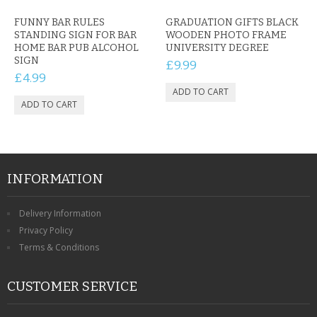
FUNNY BAR RULES
GRADUATION GIFTS BLACK
STANDING SIGN FOR BAR
WOODEN PHOTO FRAME
HOME BAR PUB ALCOHOL
UNIVERSITY DEGREE
SIGN
£9.99
£4.99
INFORMATION
Delivery Information
Privacy Policy
Terms & Conditions
CUSTOMER SERVICE