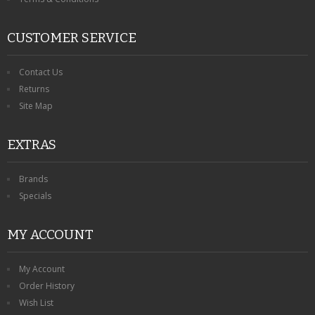
CUSTOMER SERVICE
Contact Us
Returns
Site Map
EXTRAS
Brands
Specials
MY ACCOUNT
My Account
Order History
Wish List