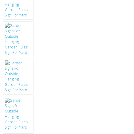
KRUSELL CASES
GIFTS & GADGETS
CCTV / SPY CAM
PERFECT PRESENT
USB GADGETS & FUN
LED TORCHES
GADGETS & FUN
PERSONAL CARE
BATTERIES & CHARGERS
BAGS