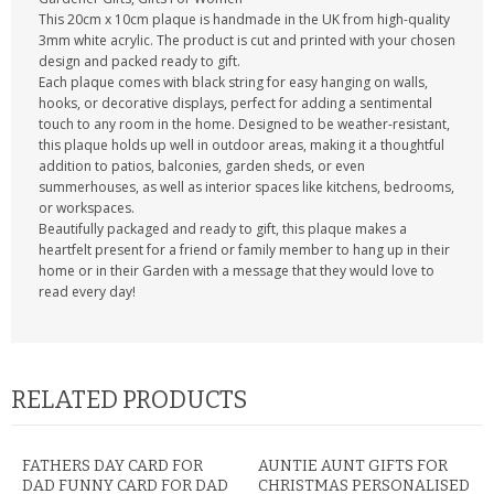
This 20cm x 10cm plaque is handmade in the UK from high-quality
3mm white acrylic. The product is cut and printed with your chosen
design and packed ready to gift.
Each plaque comes with black string for easy hanging on walls,
hooks, or decorative displays, perfect for adding a sentimental
touch to any room in the home. Designed to be weather-resistant,
this plaque holds up well in outdoor areas, making it a thoughtful
addition to patios, balconies, garden sheds, or even
summerhouses, as well as interior spaces like kitchens, bedrooms,
or workspaces.
Beautifully packaged and ready to gift, this plaque makes a
heartfelt present for a friend or family member to hang up in their
home or in their Garden with a message that they would love to
read every day!
RELATED PRODUCTS
FATHERS DAY CARD FOR
AUNTIE AUNT GIFTS FOR
DAD FUNNY CARD FOR DAD
CHRISTMAS PERSONALISED