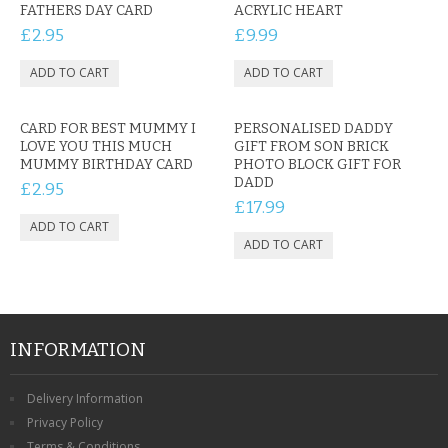
FATHERS DAY CARD
ACRYLIC HEART
£2.95
£9.99
CARD FOR BEST MUMMY I
PERSONALISED DADDY
LOVE YOU THIS MUCH
GIFT FROM SON BRICK
MUMMY BIRTHDAY CARD
PHOTO BLOCK GIFT FOR
DADD
£2.95
£17.99
INFORMATION
Delivery Information
Privacy Policy
Terms & Conditions