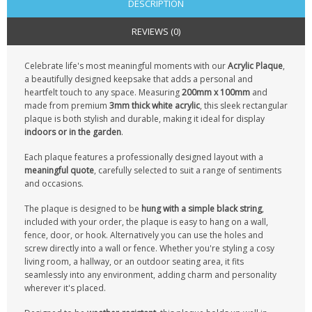
DESCRIPTION
REVIEWS (0)
Celebrate life's most meaningful moments with our
Acrylic Plaque
,
a beautifully designed keepsake that adds a personal and
heartfelt touch to any space. Measuring
200mm x 100mm
and
made from premium
3mm thick white acrylic
, this sleek rectangular
plaque is both stylish and durable, making it ideal for display
indoors or in the garden
.
Each plaque features a professionally designed layout with a
meaningful quote
, carefully selected to suit a range of sentiments
and occasions.
The plaque is designed to be
hung with a simple black string
,
included with your order, the plaque is easy to hang on a wall,
fence, door, or hook. Alternatively you can use the holes and
screw directly into a wall or fence. Whether you're styling a cosy
living room, a hallway, or an outdoor seating area, it fits
seamlessly into any environment, adding charm and personality
wherever it's placed.