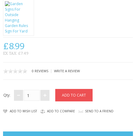
CONTACT US
£8.99
EX TAX: £7.49
|
0 REVIEWS
WRITE A REVIEW
Qty:
ADD TO WISH LIST
ADD TO COMPARE
SEND TO A FRIEND