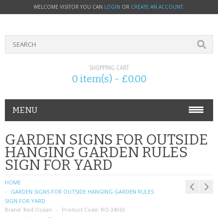
WELCOME VISITOR YOU CAN
LOGIN
OR
CREATE AN ACCOUNT
.
SHOPPING CART
0 item(s) - £0.00
MENU
PHONE ACCESSORIES
GARDEN SIGNS FOR OUTSIDE
HANGING GARDEN RULES
NOKIA
SIGN FOR YARD
SONY ERICSSON
HOME
GARDEN SIGNS FOR OUTSIDE HANGING GARDEN RULES
SIM CARDS
SIGN FOR YARD
Brand:
Red Ocean
Product Code:
RO-34065