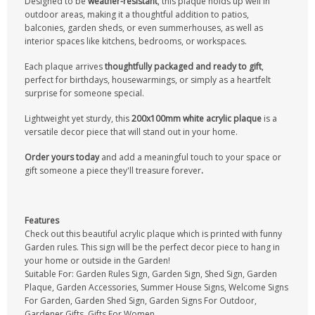
Designed to be
weather-resistant
, this plaque holds up well in
outdoor areas, making it a thoughtful addition to patios,
balconies, garden sheds, or even summerhouses, as well as
interior spaces like kitchens, bedrooms, or workspaces.
Each plaque arrives
thoughtfully packaged and ready to gift
,
perfect for birthdays, housewarmings, or simply as a heartfelt
surprise for someone special.
Lightweight yet sturdy, this
200x100mm white acrylic plaque
is a
versatile decor piece that will stand out in your home.
Order yours today
and add a meaningful touch to your space or
gift someone a piece they'll treasure forever
.
Features
Check out this beautiful acrylic plaque which is printed with funny
Garden rules. This sign will be the perfect decor piece to hang in
your home or outside in the Garden!
Suitable For: Garden Rules Sign, Garden Sign, Shed Sign, Garden
Plaque, Garden Accessories, Summer House Signs, Welcome Signs
For Garden, Garden Shed Sign, Garden Signs For Outdoor,
Gardener Gifts, Gifts For Women