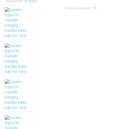
SAMSUNG
Availability:
In Stock
Product viewed:
779
MOTOROLA
SCREEN PROTECTORS
CRYSTAL CASE'S
MOBILE PHONE CASES
SIEMENS
SCRATCH REMOVERS
BATTERIES
LG
BLACKBERRY