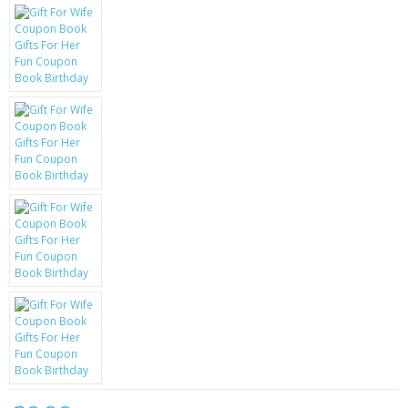
KRUSELL CASES
GIFTS & GADGETS
CCTV / SPY CAM
PERFECT PRESENT
USB GADGETS & FUN
LED TORCHES
GADGETS & FUN
PERSONAL CARE
BATTERIES & CHARGERS
BAGS