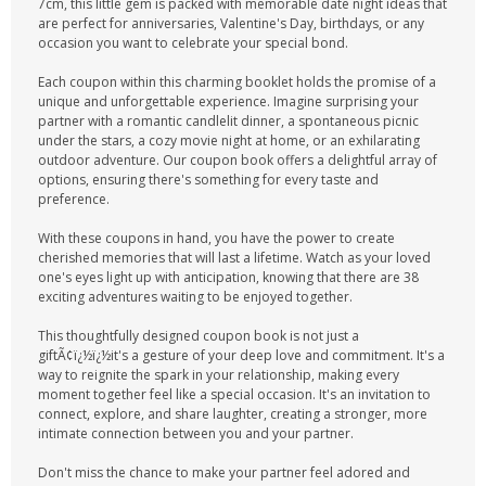
7cm, this little gem is packed with memorable date night ideas that
are perfect for anniversaries, Valentine's Day, birthdays, or any
occasion you want to celebrate your special bond.
Each coupon within this charming booklet holds the promise of a
unique and unforgettable experience. Imagine surprising your
partner with a romantic candlelit dinner, a spontaneous picnic
under the stars, a cozy movie night at home, or an exhilarating
outdoor adventure. Our coupon book offers a delightful array of
options, ensuring there's something for every taste and
preference.
With these coupons in hand, you have the power to create
cherished memories that will last a lifetime. Watch as your loved
one's eyes light up with anticipation, knowing that there are 38
exciting adventures waiting to be enjoyed together.
This thoughtfully designed coupon book is not just a
giftÃ¢ï¿½ï¿½it's a gesture of your deep love and commitment. It's a
way to reignite the spark in your relationship, making every
moment together feel like a special occasion. It's an invitation to
connect, explore, and share laughter, creating a stronger, more
intimate connection between you and your partner.
Don't miss the chance to make your partner feel adored and