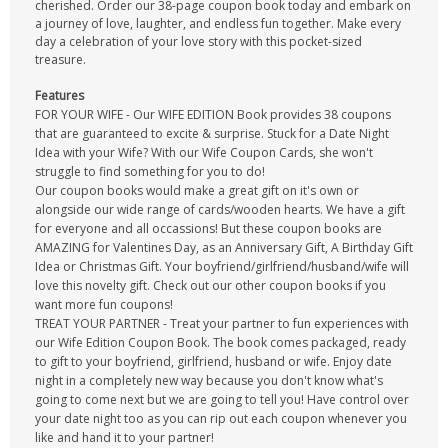
cherished. Order our 38-page coupon book today and embark on
a journey of love, laughter, and endless fun together. Make every
day a celebration of your love story with this pocket-sized
treasure.
Features
FOR YOUR WIFE - Our WIFE EDITION Book provides 38 coupons
that are guaranteed to excite & surprise. Stuck for a Date Night
Idea with your Wife? With our Wife Coupon Cards, she won't
struggle to find something for you to do!
Our coupon books would make a great gift on it's own or
alongside our wide range of cards/wooden hearts. We have a gift
for everyone and all occassions! But these coupon books are
AMAZING for Valentines Day, as an Anniversary Gift, A Birthday Gift
Idea or Christmas Gift. Your boyfriend/girlfriend/husband/wife will
love this novelty gift. Check out our other coupon books if you
want more fun coupons!
TREAT YOUR PARTNER - Treat your partner to fun experiences with
our Wife Edition Coupon Book. The book comes packaged, ready
to gift to your boyfriend, girlfriend, husband or wife. Enjoy date
night in a completely new way because you don't know what's
going to come next but we are going to tell you! Have control over
your date night too as you can rip out each coupon whenever you
like and hand it to your partner!