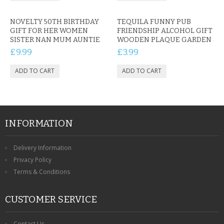
NOVELTY 50TH BIRTHDAY
TEQUILA FUNNY PUB
GIFT FOR HER WOMEN
FRIENDSHIP ALCOHOL GIFT
SISTER NAN MUM AUNTIE
WOODEN PLAQUE GARDEN
£9.99
£3.99
INFORMATION
Delivery Information
Privacy Policy
Terms & Conditions
CUSTOMER SERVICE
Contact Us