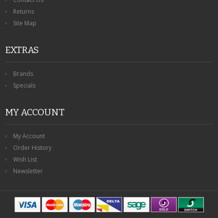
Returns
Site Map
EXTRAS
Brands
Specials
MY ACCOUNT
My Account
Order History
Wish List
Newsletter