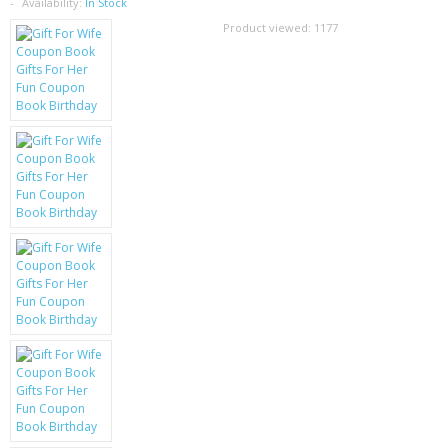
SAMSUNG
Availability:
In Stock
Product viewed:
1177
MOTOROLA
SCREEN PROTECTORS
CRYSTAL CASE'S
MOBILE PHONE CASES
SIEMENS
SCRATCH REMOVERS
BATTERIES
LG
BLACKBERRY