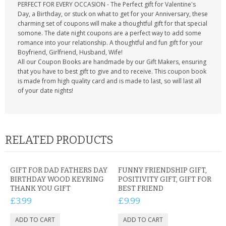
PERFECT FOR EVERY OCCASION - The Perfect gift for Valentine's
Day, a Birthday, or stuck on what to get for your Anniversary, these
charming set of coupons will make a thoughtful gift for that special
somone. The date night coupons are a perfect way to add some
romance into your relationship. A thoughtful and fun gift for your
Boyfriend, Girlfriend, Husband, Wife!
All our Coupon Books are handmade by our Gift Makers, ensuring
that you have to best gift to give and to receive. This coupon book
is made from high quality card and is made to last, so will last all
of your date nights!
RELATED PRODUCTS
GIFT FOR DAD FATHERS DAY
FUNNY FRIENDSHIP GIFT,
BIRTHDAY WOOD KEYRING
POSITIVITY GIFT, GIFT FOR
THANK YOU GIFT
BEST FRIEND
£3.99
£9.99