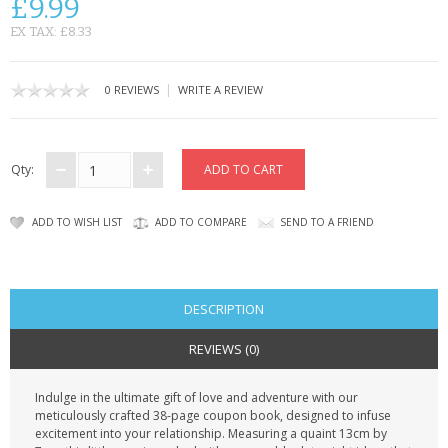
£9.99
CONTACT US
EX TAX: £8.33
|
0 REVIEWS
WRITE A REVIEW
Qty:
ADD TO WISH LIST
ADD TO COMPARE
SEND TO A FRIEND
DESCRIPTION
REVIEWS (0)
Indulge in the ultimate gift of love and adventure with our
meticulously crafted 38-page coupon book, designed to infuse
excitement into your relationship. Measuring a quaint 13cm by