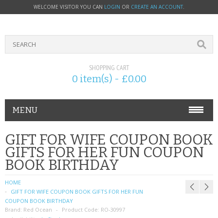
WELCOME VISITOR YOU CAN
LOGIN
OR
CREATE AN ACCOUNT
.
SHOPPING CART
0 item(s) - £0.00
MENU
PHONE ACCESSORIES
GIFT FOR WIFE COUPON BOOK
GIFTS FOR HER FUN COUPON
NOKIA
BOOK BIRTHDAY
SONY ERICSSON
HOME
GIFT FOR WIFE COUPON BOOK GIFTS FOR HER FUN
SIM CARDS
COUPON BOOK BIRTHDAY
Brand:
Red Ocean
Product Code:
RO-30997