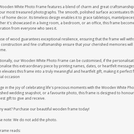
Wooden White Photo Frame features a blend of charm and great craftsmanship.
your most treasured photographs. The smooth, polished surface accentuates the 
 of home decor. Its timeless design enables it to grace tabletops, mantelpieces, 
er it's showcased in a living room, a bedroom, or an office, this frame become
ration from everyone who sees it.
se of wood guarantees exceptional resilience, ensuring that the frame will withst
 construction and fine craftsmanship ensure that your cherished memories will b
ome.
tionally, our Wooden White Photo Frame can be customised, if the personalisati
onalise this extraordinary piece by printing names, dates, or heartfelt messag
 elevates this frame into a truly meaningful and heartfelt gift, making it perfec
ial occasion
ge in the joy of celebrating life's precious moments with the Wooden White Phot
ished wedding snapshot, or a favourite photo, this frame is designed to honour
est gift to give and receive.
hy wait? Purchase our beautiful wooden frame today!
se note: We do not add the photo.
frame reads: