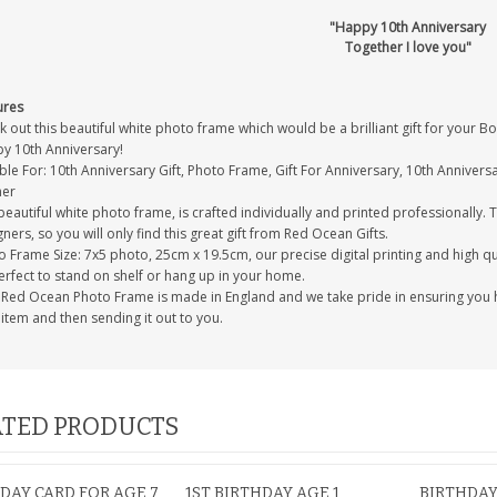
"Happy 10th Anniversary
Together I love you"
ures
 out this beautiful white photo frame which would be a brilliant gift for your 
y 10th Anniversary!
ble For: 10th Anniversary Gift, Photo Frame, Gift For Anniversary, 10th Anniversar
ner
eautiful white photo frame, is crafted individually and printed professionally. 
ners, so you will only find this great gift from Red Ocean Gifts.
 Frame Size: 7x5 photo, 25cm x 19.5cm, our precise digital printing and high qual
erfect to stand on shelf or hang up in your home.
 Red Ocean Photo Frame is made in England and we take pride in ensuring you h
item and then sending it out to you.
TED PRODUCTS
DAY CARD FOR AGE 7
1ST BIRTHDAY AGE 1
BIRTHDAY