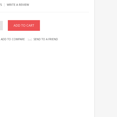
|
WS
WRITE A REVIEW
ADD TO COMPARE
SEND TO A FRIEND