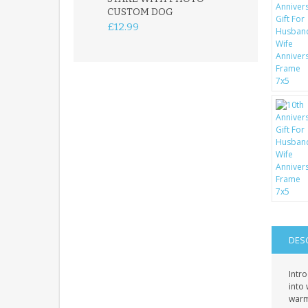
CUSTOM DOG
PLAQUE
£12.99
£12.99
DES
Intr
into 
warmt