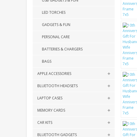
USB GADGETS & FUN
LED TORCHES
GADGETS & FUN
PERSONAL CARE
BATTERIES & CHARGERS
BAGS
APPLE ACCESSORIES
BLUETOOTH HEADSETS
LAPTOP CASES
MEMORY CARDS
CAR KITS
BLUETOOTH GADGETS