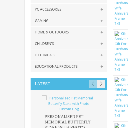
PC ACCESSORIES
GAMING
HOME & OUTDOORS
CHILDREN'S
ELECTRICALS
EDUCATIONAL PRODUCTS
LATEST
PERSONALISED PET
ROBIN MEMOR
MEMORIAL BUTTERFLY
GARDEN STAK
STAKE WITH PHOTO
REMEMBRANC