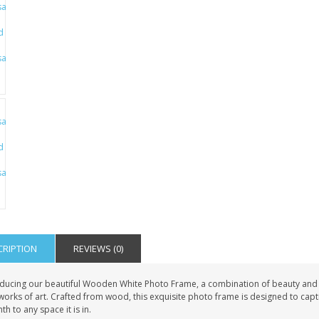
PET GRAVE
GRAVE STAKE MARKER
£12.99
£12.99
CRIPTION
REVIEWS (0)
oducing our beautiful Wooden White Photo Frame, a combination of beauty and
works of art. Crafted from wood, this exquisite photo frame is designed to capti
h to any space it is in.