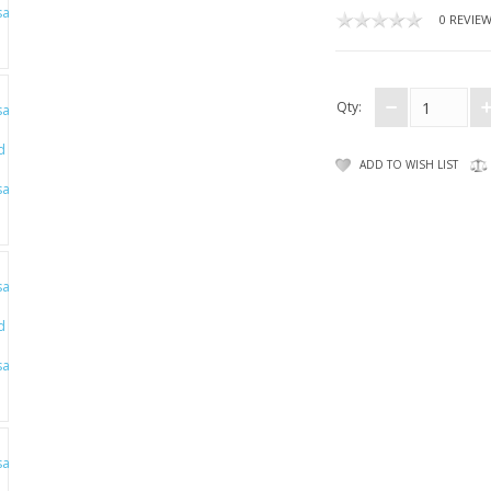
0 REVIE
Qty:
ADD TO WISH LIST