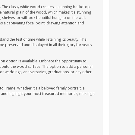
 The classy white wood creates a stunning backdrop
natural grain of the wood, which makes it a stunning
shelves, or will look beautiful hung up on the wall.
s a captivating focal point, drawing attention and
and the test of time while retaining its beauty. The
e preserved and displayed in all their glory for years
on option is available. Embrace the opportunity to
es onto the wood surface. The option to add a personal
t for weddings, anniversaries, graduations, or any other
o Frame. Whether it's a beloved family portrait, a
 and highlight your most treasured memories, making it