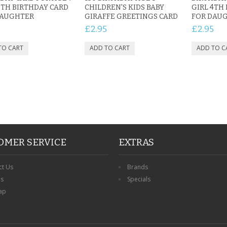
7TH BIRTHDAY CARD
CHILDREN'S KIDS BABY
GIRL 4TH
DAUGHTER
GIRAFFE GREETINGS CARD
FOR DAU
5
£2.95
£2.95
OMER SERVICE
EXTRAS
ct Us
Brands
ns
Specials
ap