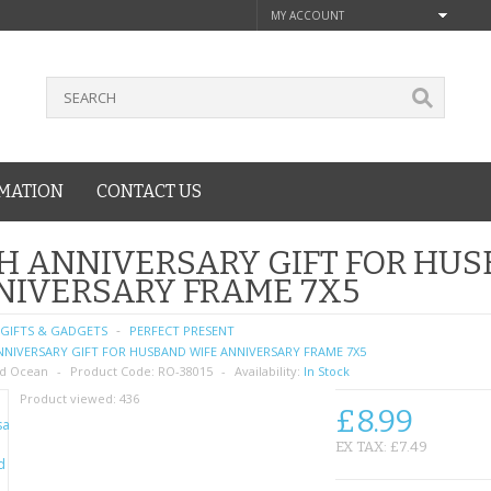
MY ACCOUNT
MATION
CONTACT US
H ANNIVERSARY GIFT FOR HU
NIVERSARY FRAME 7X5
GIFTS & GADGETS
PERFECT PRESENT
NNIVERSARY GIFT FOR HUSBAND WIFE ANNIVERSARY FRAME 7X5
d Ocean
Product Code:
RO-38015
Availability:
In Stock
Product viewed:
436
£8.99
EX TAX: £7.49