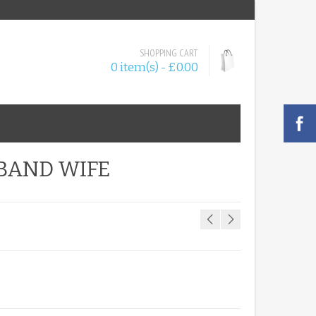
SHOPPING CART
0 item(s) - £0.00
SBAND WIFE