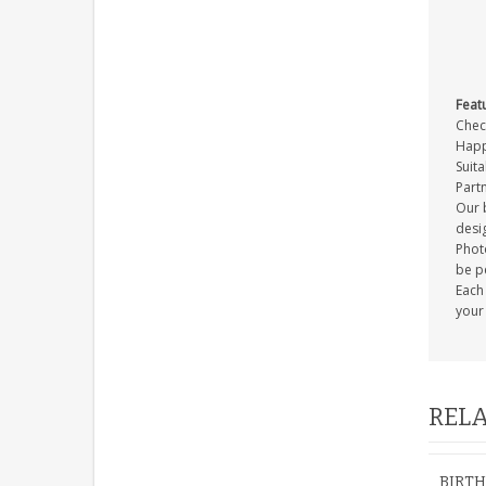
Feat
Check
Happ
Suita
Part
Our b
desig
Photo
be p
Each
your 
RELA
BIRTH