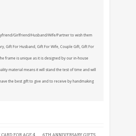
Boyfriend/Girlfriend/Husband/Wife/Partner to wish them
y, Gift For Husband, Gift For Wife, Couple Gift, Gift For
The frame is unique as it is designed by our in-house
ity material means it will stand the test of time and will
ave the best gift to give and to receive by handmaking
 CARD FOR AGE 4
6TH ANNIVERSARY GIFTS