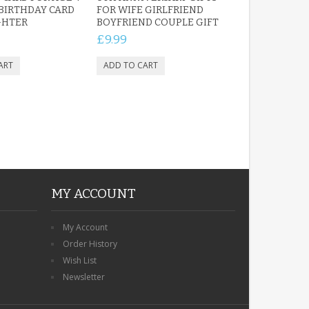
 BIRTHDAY CARD
FOR WIFE GIRLFRIEND
GHTER
BOYFRIEND COUPLE GIFT
£9.99
MY ACCOUNT
My Account
Order History
Wish List
Newsletter