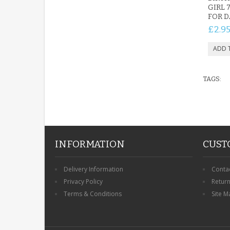
GIRL 
FOR 
£2.9
TAGS:
INFORMATION
CUST
Delivery Information
Conta
Privacy Policy
Retur
Terms & Conditions
Site M