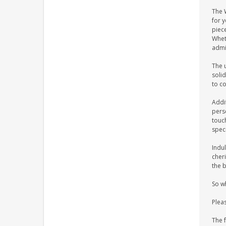
The 
for 
piece
Wheth
admi
The u
solid
to c
Addi
pers
touch
spec
Indul
cher
the b
So w
Plea
The 