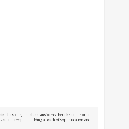
PLAYROOM ACRYLIC
SIGN
£13.99
 timeless elegance that transforms cherished memories
vate the recipient, adding a touch of sophistication and