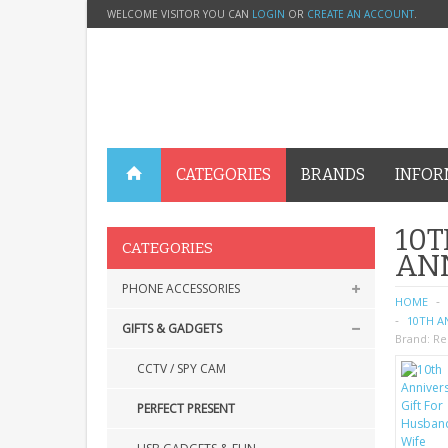
WELCOME VISITOR YOU CAN
LOGIN
OR
CREATE AN ACCOUNT
.
CATEGORIES
BRANDS
INFOR
10T
CATEGORIES
AN
PHONE ACCESSORIES
HOME
10TH A
GIFTS & GADGETS
Brand:
Re
CCTV / SPY CAM
PERFECT PRESENT