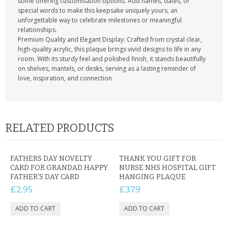
some offering customisation options. Add names, dates, or
special words to make this keepsake uniquely yours, an
unforgettable way to celebrate milestones or meaningful
relationships.
Premium Quality and Elegant Display: Crafted from crystal clear,
high-quality acrylic, this plaque brings vivid designs to life in any
room. With its sturdy feel and polished finish, it stands beautifully
on shelves, mantels, or desks, serving as a lasting reminder of
love, inspiration, and connection.
RELATED PRODUCTS
FATHERS DAY NOVELTY
THANK YOU GIFT FOR
CARD FOR GRANDAD HAPPY
NURSE NHS HOSPITAL GIFT
FATHER'S DAY CARD
HANGING PLAQUE
£2.95
£3.79