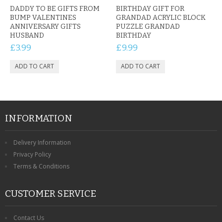
DADDY TO BE GIFTS FROM
BIRTHDAY GIFT FOR
BUMP VALENTINES
GRANDAD ACRYLIC BLOCK
ANNIVERSARY GIFTS
PUZZLE GRANDAD
HUSBAND
BIRTHDAY
£3.99
£9.99
INFORMATION
Delivery Information
Privacy Policy
Terms & Conditions
CUSTOMER SERVICE
Contact Us