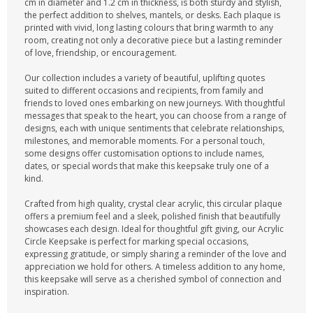
cm in diameter and 1.2 cm in thickness, is both sturdy and stylish,
the perfect addition to shelves, mantels, or desks. Each plaque is
printed with vivid, long lasting colours that bring warmth to any
room, creating not only a decorative piece but a lasting reminder
of love, friendship, or encouragement.
Our collection includes a variety of beautiful, uplifting quotes
suited to different occasions and recipients, from family and
friends to loved ones embarking on new journeys. With thoughtful
messages that speak to the heart, you can choose from a range of
designs, each with unique sentiments that celebrate relationships,
milestones, and memorable moments. For a personal touch,
some designs offer customisation options to include names,
dates, or special words that make this keepsake truly one of a
kind.
Crafted from high quality, crystal clear acrylic, this circular plaque
offers a premium feel and a sleek, polished finish that beautifully
showcases each design. Ideal for thoughtful gift giving, our Acrylic
Circle Keepsake is perfect for marking special occasions,
expressing gratitude, or simply sharing a reminder of the love and
appreciation we hold for others. A timeless addition to any home,
this keepsake will serve as a cherished symbol of connection and
inspiration.