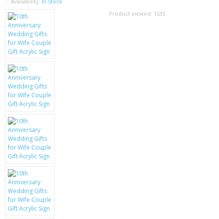
SAMSUNG
Availability:
In Stock
Product viewed:
1533
MOTOROLA
SCREEN PROTECTORS
CRYSTAL CASE'S
MOBILE PHONE CASES
SIEMENS
SCRATCH REMOVERS
BATTERIES
LG
BLACKBERRY