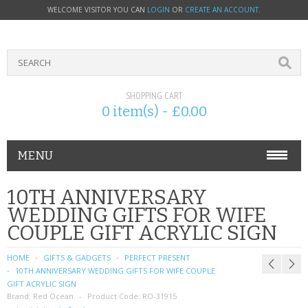
WELCOME VISITOR YOU CAN
LOGIN
OR
CREATE AN ACCOUNT
.
SHOPPING CART
0 item(s) - £0.00
MENU
PHONE ACCESSORIES
10TH ANNIVERSARY
WEDDING GIFTS FOR WIFE
NOKIA
COUPLE GIFT ACRYLIC SIGN
SONY ERICSSON
HOME
GIFTS & GADGETS
PERFECT PRESENT
10TH ANNIVERSARY WEDDING GIFTS FOR WIFE COUPLE
SIM CARDS
GIFT ACRYLIC SIGN
Brand:
Red Ocean
Product Code:
RO-31915