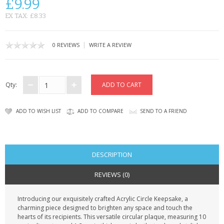
£9.99
CONTACT US
EX TAX: £8.33
|
0 REVIEWS
WRITE A REVIEW
Qty:
ADD TO WISH LIST
ADD TO COMPARE
SEND TO A FRIEND
DESCRIPTION
REVIEWS (0)
Introducing our exquisitely crafted Acrylic Circle Keepsake, a
charming piece designed to brighten any space and touch the
hearts of its recipients. This versatile circular plaque, measuring 10