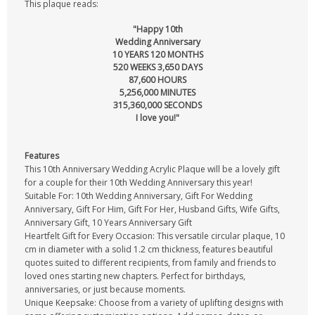
This plaque reads:
"Happy 10th
Wedding Anniversary
10 YEARS 120 MONTHS
520 WEEKS 3,650 DAYS
87,600 HOURS
5,256,000 MINUTES
315,360,000 SECONDS
I love you!"
Features
This 10th Anniversary Wedding Acrylic Plaque will be a lovely gift
for a couple for their 10th Wedding Anniversary this year!
Suitable For: 10th Wedding Anniversary, Gift For Wedding
Anniversary, Gift For Him, Gift For Her, Husband Gifts, Wife Gifts,
Anniversary Gift, 10 Years Anniversary Gift
Heartfelt Gift for Every Occasion: This versatile circular plaque, 10
cm in diameter with a solid 1.2 cm thickness, features beautiful
quotes suited to different recipients, from family and friends to
loved ones starting new chapters. Perfect for birthdays,
anniversaries, or just because moments.
Unique Keepsake: Choose from a variety of uplifting designs with