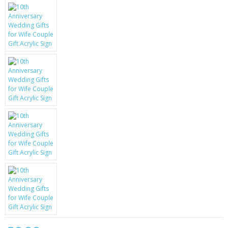
KRUSELL CASES
GIFTS & GADGETS
CCTV / SPY CAM
PERFECT PRESENT
USB GADGETS & FUN
LED TORCHES
GADGETS & FUN
PERSONAL CARE
BATTERIES & CHARGERS
BAGS