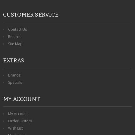
CUSTOMER SERVICE
Contact Us
Returns
Site Map
EXTRAS
Brands
Specials
MY ACCOUNT
My Account
Order History
Wish List