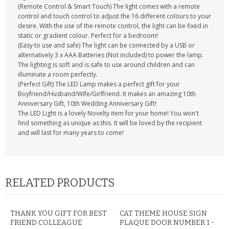
(Remote Control & Smart Touch) The light comes with a remote
control and touch control to adjust the 16 different colours to your
desire. With the use of the remote control, the light can be fixed in
static or gradient colour. Perfect for a bedroom!
(Easy to use and safe) The light can be connected by a USB or
alternatively 3 x AAA Batteries (Not included) to power the lamp.
The lighting is soft and is safe to use around children and can
illuminate a room perfectly.
(Perfect Gift) The LED Lamp makes a perfect gift for your
Boyfriend/Husband/Wife/Girlfriend. It makes an amazing 10th
Anniversary Gift, 10th Wedding Anniversary Gift!
The LED Light is a lovely Novelty item for your home! You won't
find something as unique as this. It will be loved by the recipient
and will last for many years to come!
RELATED PRODUCTS
THANK YOU GIFT FOR BEST
CAT THEME HOUSE SIGN
FRIEND COLLEAGUE
PLAQUE DOOR NUMBER 1 -