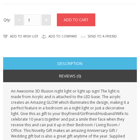
CONTACT US
Qty:
ADD TO WISH LIST
ADD TO COMPARE
SEND TO A FRIEND
DESCRIPTION
REVIEWS (0)
An Awesome 3D Illusion night light or light up sign! The light is
made from Acrylic and is attached to the LED base. The acrylic
creates an Amazing GLOW which illuminates the design, making it a
perfect feature in a bedroom as a night light or just a decorative
light. Give this as gift to your Boyfriend/Girlfriend/Husband/Wife to
celebrate 10 years together and put a smile their face when they
receive this and can put it up in their Bedroom / Living Room /
Office. This Novelty Gift makes an amazing Anniversary Gift /
Wedding gift but is also a great gift anytime of the year. Supplied