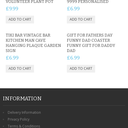
VOLUNTEER PLANT POT
9999 PERSONALISED
£9.99
£6.99
TIKI BAR VINTAGE BAR
GIFT FOR FATHERS DAY
KITCHEN MAN CAVE
FUNNY DAD COASTER
HANGING PLAQUE GARDEN
FUNNY GIFT FOR DADDY
SIGN
DAD
£6.99
£6.99
INFORMATION
Delivery Information
Privacy Policy
Terms & Conditions