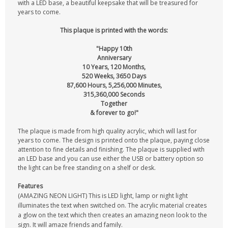
with a LED base, a beautiful keepsake that will be treasured for
years to come.
This plaque is printed with the words:
"Happy 10th
Anniversary
10 Years, 120 Months,
520 Weeks, 3650 Days
87,600 Hours, 5,256,000 Minutes,
315,360,000 Seconds
Together
& forever to go!"
The plaque is made from high quality acrylic, which will last for
years to come. The design is printed onto the plaque, paying close
attention to fine details and finishing. The plaque is supplied with
an LED base and you can use either the USB or battery option so
the light can be free standing on a shelf or desk.
Features
(AMAZING NEON LIGHT) This is LED light, lamp or night light
illuminates the text when switched on. The acrylic material creates
a glow on the text which then creates an amazing neon look to the
sign. It will amaze friends and family.