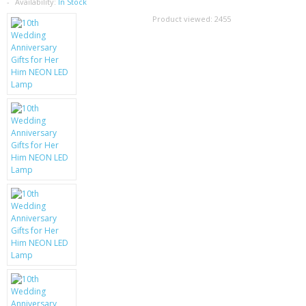
SAMSUNG
Availability:
In Stock
Product viewed:
2455
MOTOROLA
SCREEN PROTECTORS
CRYSTAL CASE'S
MOBILE PHONE CASES
SIEMENS
SCRATCH REMOVERS
BATTERIES
LG
BLACKBERRY