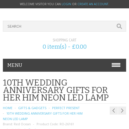
WELCOME VISITOR YOU CAN
LOGIN
OR
CREATE AN ACCOUNT
.
SHOPPING CART
0 item(s) - £0.00
MENU
PHONE ACCESSORIES
10TH WEDDING
ANNIVERSARY GIFTS FOR
NOKIA
HER HIM NEON LED LAMP
SONY ERICSSON
HOME
GIFTS & GADGETS
PERFECT PRESENT
10TH WEDDING ANNIVERSARY GIFTS FOR HER HIM
SIM CARDS
NEON LED LAMP
Brand:
Red Ocean
Product Code:
RO-26161