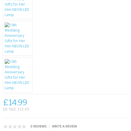
KRUSELL CASES
GIFTS & GADGETS
CCTV / SPY CAM
PERFECT PRESENT
USB GADGETS & FUN
LED TORCHES
GADGETS & FUN
PERSONAL CARE
£14.99
BATTERIES & CHARGERS
EX TAX: £12.49
BAGS
|
0 REVIEWS
WRITE A REVIEW