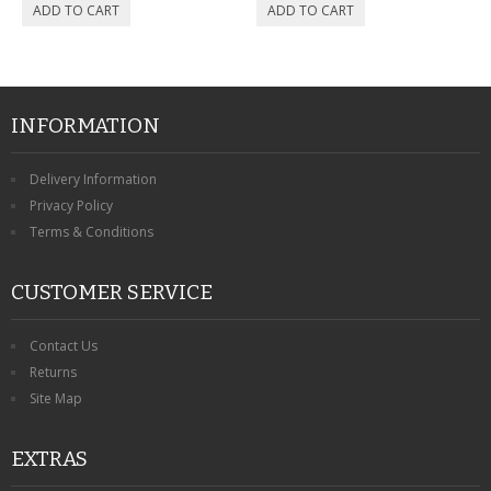
INFORMATION
Delivery Information
Privacy Policy
Terms & Conditions
CUSTOMER SERVICE
Contact Us
Returns
Site Map
EXTRAS