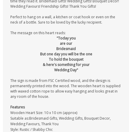
time they read it. Bridemaid Gifts! Wedding Gifts! Bouquet Decor!
Wedding Favours! Friendship Gifts! Thank You Gifts!
Perfect to hang on a wall, a kitchen or coat hook or even on the
neck of a bottle. Sure to be loved by the lucky recipient.
The message on this heart reads:
"Today you
are our
Bridesmaid
But one day you will be the one
To hold the bouquet
& here's something for your
Wedding Day"
The sign is made from FSC Certified wood, and the design is
permanently printed into the wood. The wooden heart is supplied
with waxed cotton rope to allow easy hanging and looks great in
any room of the house.
Features
Wooden Heart Size: 10 x 10 cm (approx)
Suitable as:Bridesmaid Gifts, Wedding Gifts, Bouquet Decor,
Wedding Favours, Thank You
Style: Rustic / Shabby Chic