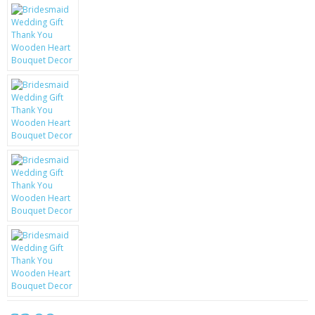
KRUSELL CASES
GIFTS & GADGETS
CCTV / SPY CAM
PERFECT PRESENT
USB GADGETS & FUN
LED TORCHES
GADGETS & FUN
PERSONAL CARE
BATTERIES & CHARGERS
BAGS