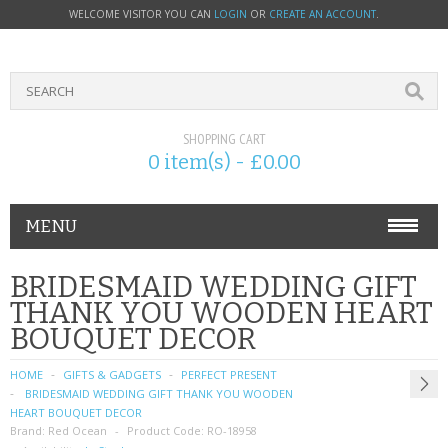
WELCOME VISITOR YOU CAN
LOGIN
OR
CREATE AN ACCOUNT
.
SHOPPING CART
0 item(s) - £0.00
MENU
PHONE ACCESSORIES
BRIDESMAID WEDDING GIFT
THANK YOU WOODEN HEART
NOKIA
BOUQUET DECOR
SONY ERICSSON
HOME
GIFTS & GADGETS
PERFECT PRESENT
BRIDESMAID WEDDING GIFT THANK YOU WOODEN
SIM CARDS
HEART BOUQUET DECOR
Brand:
Red Ocean
Product Code:
RO-18958