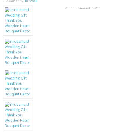
SAMSUNG
Availability:
In Stock
Product viewed:
16801
MOTOROLA
SCREEN PROTECTORS
CRYSTAL CASE'S
MOBILE PHONE CASES
SIEMENS
SCRATCH REMOVERS
BATTERIES
LG
BLACKBERRY