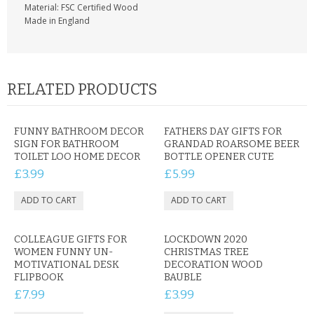
Material: FSC Certified Wood
Made in England
RELATED PRODUCTS
FUNNY BATHROOM DECOR
FATHERS DAY GIFTS FOR
SIGN FOR BATHROOM
GRANDAD ROARSOME BEER
TOILET LOO HOME DECOR
BOTTLE OPENER CUTE
£3.99
£5.99
COLLEAGUE GIFTS FOR
LOCKDOWN 2020
WOMEN FUNNY UN-
CHRISTMAS TREE
MOTIVATIONAL DESK
DECORATION WOOD
FLIPBOOK
BAUBLE
£7.99
£3.99