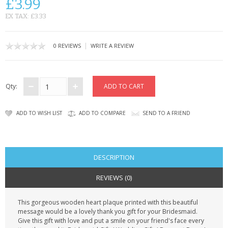
£3.99
CONTACT US
EX TAX: £3.33
|
0 REVIEWS
WRITE A REVIEW
Qty:
ADD TO WISH LIST
ADD TO COMPARE
SEND TO A FRIEND
DESCRIPTION
REVIEWS (0)
This gorgeous wooden heart plaque printed with this beautiful
message would be a lovely thank you gift for your Bridesmaid.
Give this gift with love and put a smile on your friend's face every