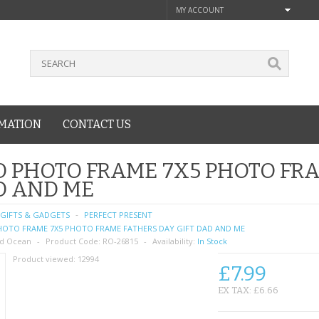
MY ACCOUNT
MATION
CONTACT US
 PHOTO FRAME 7X5 PHOTO FRA
D AND ME
GIFTS & GADGETS
PERFECT PRESENT
OTO FRAME 7X5 PHOTO FRAME FATHERS DAY GIFT DAD AND ME
d Ocean
Product Code:
RO-26815
Availability:
In Stock
Product viewed:
12994
£7.99
EX TAX: £6.66