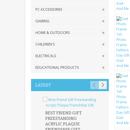
PC ACCESSORIES
GAMING
HOME & OUTDOORS
CHILDREN'S
ELECTRICALS
EDUCATIONAL PRODUCTS
LATEST
BEST FRIEND GIFT
FREESTANDING
FATHER DAUG
ACRYLIC PLAQUE
ACRYLIC PLAQ
FRIENDSHIP GIFT
15X15CM