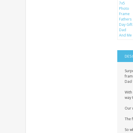
DES
Surp
frame
Dad 
With 
way t
Our 
The 
So w