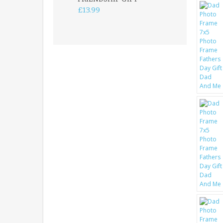
FREESTANDIN
£13.99
KEEPSAKE
£14.99