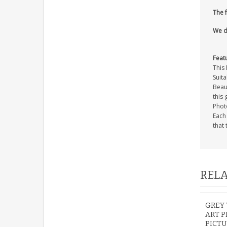
The 
We d
Feat
This 
Suita
Beaut
this 
Photo
Each
that 
RELA
GREY
ART P
PICTU