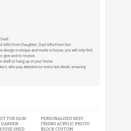
r Dad!
Dad Gifts From Daughter, Dad Gifts From Son
e design is unique and made in house, you will only find
to give and to receive.
on shelf or hang up in your home.
s, who pay attention to every last detail, ensuring
OT TUB SIGN
PERSONALISED BEST
 GARDEN
FRIEND ACRYLIC PHOTO
OUSE SHED
BLOCK CUSTOM