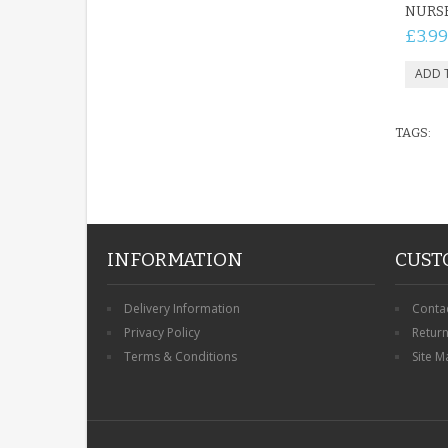
NURS
£3.99
TAGS:
INFORMATION
CUST
Delivery Information
Conta
Privacy Policy
Retur
Terms & Conditions
Site M