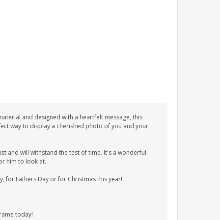
terial and designed with a heartfelt message, this
erfect way to display a cherished photo of you and your
t and will withstand the test of time. It's a wonderful
r him to look at.
 for Fathers Day or for Christmas this year!
frame today!