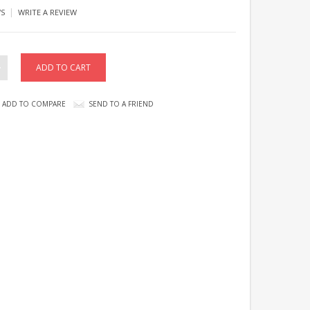
|
WS
WRITE A REVIEW
ADD TO COMPARE
SEND TO A FRIEND