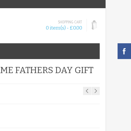
SHOPPING CART
0 item(s) - £0.00
ME FATHERS DAY GIFT