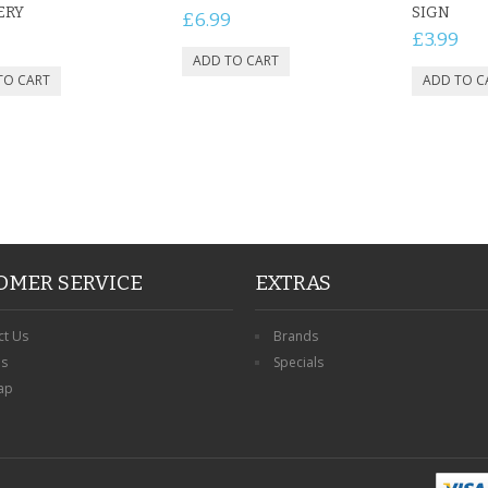
ERY
SIGN
£6.99
£3.99
OMER SERVICE
EXTRAS
ct Us
Brands
ns
Specials
ap