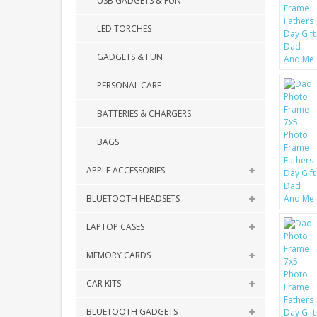
USB GADGETS & FUN
LED TORCHES
GADGETS & FUN
PERSONAL CARE
BATTERIES & CHARGERS
BAGS
APPLE ACCESSORIES
BLUETOOTH HEADSETS
LAPTOP CASES
MEMORY CARDS
CAR KITS
BLUETOOTH GADGETS