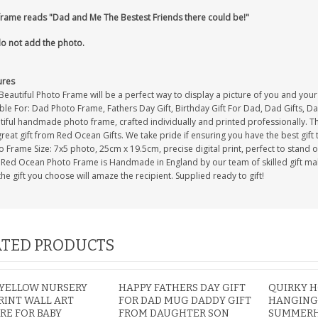
frame reads "Dad and Me The Bestest Friends there could be!"
o not add the photo.
ures
Beautiful Photo Frame will be a perfect way to display a picture of you and you
ble For: Dad Photo Frame, Fathers Day Gift, Birthday Gift For Dad, Dad Gifts, 
iful handmade photo frame, crafted individually and printed professionally. Th
great gift from Red Ocean Gifts. We take pride if ensuring you have the best gift 
 Frame Size: 7x5 photo, 25cm x 19.5cm, precise digital print, perfect to stand 
 Red Ocean Photo Frame is Handmade in England by our team of skilled gift maker
the gift you choose will amaze the recipient. Supplied ready to gift!
TED PRODUCTS
 YELLOW NURSERY
HAPPY FATHERS DAY GIFT
QUIRKY H
RINT WALL ART
FOR DAD MUG DADDY GIFT
HANGING
RE FOR BABY
FROM DAUGHTER SON
SUMMERH