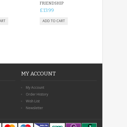
FRIENDSHIP
£13.99
MY ACCOUNT
My Account
Order History
Wish List
Newsletter