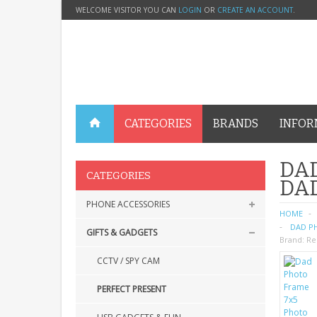
WELCOME VISITOR YOU CAN
LOGIN
OR
CREATE AN ACCOUNT
.
CATEGORIES
BRANDS
INFOR
DAD
CATEGORIES
DA
PHONE ACCESSORIES
HOME
DAD PH
GIFTS & GADGETS
Brand:
Re
CCTV / SPY CAM
PERFECT PRESENT