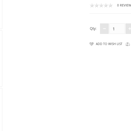
0 REVIE
Qty:
ADD TO WISH LIST