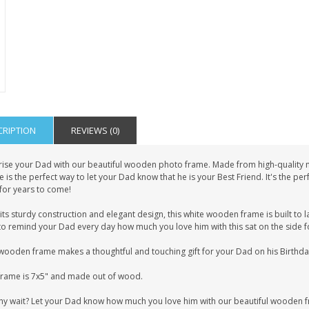
CRIPTION
REVIEWS (0)
rise your Dad with our beautiful wooden photo frame. Made from high-quality ma
 is the perfect way to let your Dad know that he is your Best Friend. It's the p
for years to come!
its sturdy construction and elegant design, this white wooden frame is built to las
o remind your Dad every day how much you love him with this sat on the side fo
wooden frame makes a thoughtful and touching gift for your Dad on his Birthday,
frame is 7x5" and made out of wood.
hy wait? Let your Dad know how much you love him with our beautiful wooden 