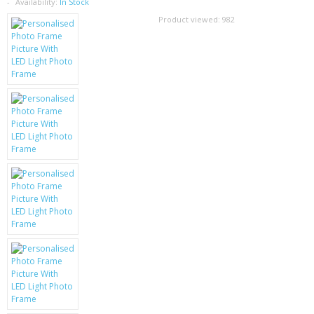
SAMSUNG
Availability:
In Stock
Product viewed:
982
MOTOROLA
SCREEN PROTECTORS
CRYSTAL CASE'S
MOBILE PHONE CASES
SIEMENS
SCRATCH REMOVERS
BATTERIES
LG
BLACKBERRY