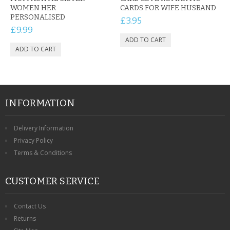
WOMEN HER
CARDS FOR WIFE HUSBAND
PERSONALISED
£3.95
£9.99
INFORMATION
Delivery Information
Privacy Policy
Terms & Conditions
CUSTOMER SERVICE
Contact Us
Returns