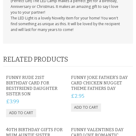
(Perfect Gift) The LED Lamp makes a perfect gift for a Birthday,
Anniversary or Christmas. It makes an amazing gift to say I love
you to your partner!
The LED Light is a lovely Novelty item for your home! You won't
find something as unique as this. It will be loved by the recipient
and will last for many years to come!
RELATED PRODUCTS
FUNNY RUDE 21ST
FUNNY JOKE FATHER'S DAY
BIRTHDAY CARD FOR
CARD CHICKEN NUGGET
BESTFRIEND DAUGHTER
THEME FATHERS DAY
SISTER SON
£2.95
£3.99
40TH BIRTHDAY GIFTS FOR
FUNNY VALENTINES DAY
MUM AUNTIE SISTER
CARD LOVE ROMANTIC