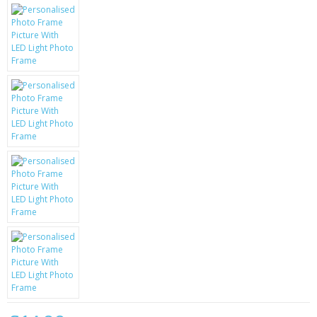
KRUSELL CASES
GIFTS & GADGETS
CCTV / SPY CAM
PERFECT PRESENT
USB GADGETS & FUN
LED TORCHES
GADGETS & FUN
PERSONAL CARE
BATTERIES & CHARGERS
BAGS