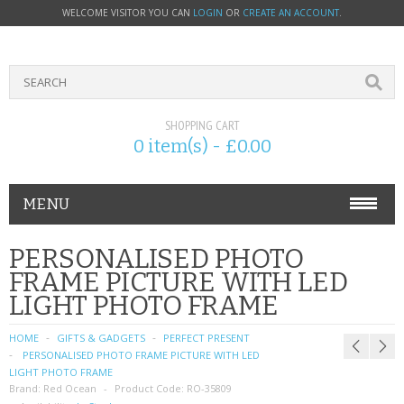
WELCOME VISITOR YOU CAN
LOGIN
OR
CREATE AN ACCOUNT
.
SHOPPING CART
0 item(s) - £0.00
MENU
PHONE ACCESSORIES
PERSONALISED PHOTO
FRAME PICTURE WITH LED
NOKIA
LIGHT PHOTO FRAME
SONY ERICSSON
HOME
GIFTS & GADGETS
PERFECT PRESENT
PERSONALISED PHOTO FRAME PICTURE WITH LED
SIM CARDS
LIGHT PHOTO FRAME
Brand:
Red Ocean
Product Code:
RO-35809