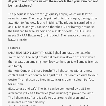
(If you do not provide us with these details then your item can not
be manufactured)
The plaque is made from high quality acrylic, which will last for
years to come. The design is printed onto the plaque, paying close
attention to fine details and finishing. The plaque is supplied with
an LED base and you can use either the USB or battery option so
the light can be free standing on a shelf or desk. The LED Base
needs 3 x AAA Batteries (not included). The remote comes with a
battery inside.
Features
(AMAZING NEON LIGHT) This LED light illuminates the text when
switched on. The acrylic material creates a glow on the text which
then creates an amazing neon look to the sign. It will amaze friends
and family.
(Remote Control & Smart Touch) The light comes with a remote
control and touch control to adjust the 16 different colours to your
desire. The light can be fixed in static or gradient colour. Perfect
for a Home!
(Easy to use and safe) The light can be connected by a USB or
alternatively 3 x AAA Batteries (Not included) to power the lamp.
The lighting is soft and is safe to use around children and can
illuminate a room perfectly.