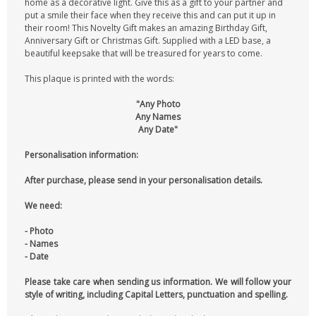
home as a decorative light. Give this as a gift to your partner and
put a smile their face when they receive this and can put it up in
their room! This Novelty Gift makes an amazing Birthday Gift,
Anniversary Gift or Christmas Gift. Supplied with a LED base, a
beautiful keepsake that will be treasured for years to come.
This plaque is printed with the words:
"Any Photo
Any Names
Any Date"
Personalisation information:
After purchase, please send in your personalisation details.
We need:
- Photo
- Names
- Date
Please take care when sending us information. We will follow your
style of writing, including Capital Letters, punctuation and spelling.