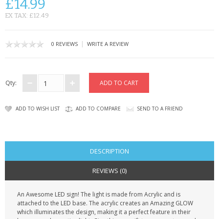
£14.99
CONTACT US
EX TAX: £12.49
|
0 REVIEWS
WRITE A REVIEW
Qty:
ADD TO WISH LIST
ADD TO COMPARE
SEND TO A FRIEND
DESCRIPTION
REVIEWS (0)
An Awesome LED sign! The light is made from Acrylic and is
attached to the LED base. The acrylic creates an Amazing GLOW
which illuminates the design, making it a perfect feature in their