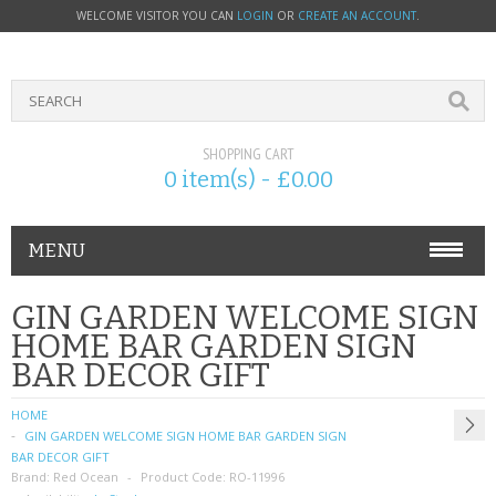
WELCOME VISITOR YOU CAN
LOGIN
OR
CREATE AN ACCOUNT
.
SHOPPING CART
0 item(s) - £0.00
MENU
PHONE ACCESSORIES
GIN GARDEN WELCOME SIGN
HOME BAR GARDEN SIGN
NOKIA
BAR DECOR GIFT
SONY ERICSSON
HOME
GIN GARDEN WELCOME SIGN HOME BAR GARDEN SIGN
SIM CARDS
BAR DECOR GIFT
Brand:
Red Ocean
Product Code:
RO-11996