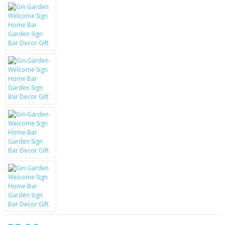
KRUSELL CASES
GIFTS & GADGETS
CCTV / SPY CAM
PERFECT PRESENT
USB GADGETS & FUN
LED TORCHES
GADGETS & FUN
PERSONAL CARE
BATTERIES & CHARGERS
BAGS