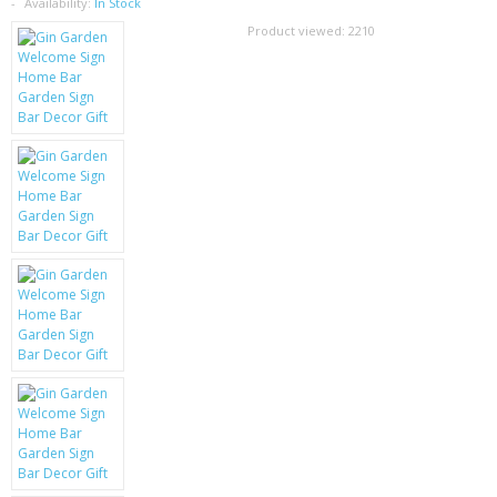
SAMSUNG
Availability:
In Stock
Product viewed:
2210
MOTOROLA
SCREEN PROTECTORS
CRYSTAL CASE'S
MOBILE PHONE CASES
SIEMENS
SCRATCH REMOVERS
BATTERIES
LG
BLACKBERRY