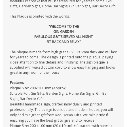
beautiful keepsake that will be treasured for years to come. Gin
Gifts, Garden Signs, Home Bar Signs, Gin Bar Signs, Bar Decor Gift!
This Plaque is printed with the words:
"WELCOME TO THE
GIN GARDEN
FABULOUS G&T'S SERVED ALL NIGHT
SIT BACK AND RELAX"
The plaque is made from high grade PVC, is 5mm thick and will last
for years to come. The design is printed onto the plaque, paying
close attention to fine details and finishing. The sign plaque is
supplied with waxed cotton cord to allow easy hanging and looks
great in any room of the house.
Features
Plaque Size: 200x 100 mm (Approx)
Suitable For: Gin Gifts, Garden Signs, Home Bar Signs, Gin Bar
Signs, Bar Decor Gift
Beautiful handmade sign, crafted individually and printed
professionally. The design is unique and made in house, you will
only find this great gift from Red Ocean Gifts. We take pride if
ensuring you have the best gift to give and to receive
Plaque Size: 200 x 100 mm (20 x 10 cm), gift packed with hanging