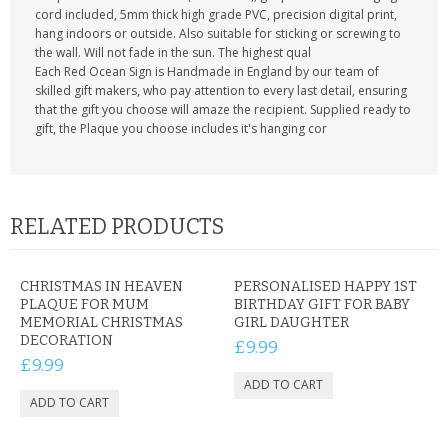
cord included, 5mm thick high grade PVC, precision digital print,
hang indoors or outside. Also suitable for sticking or screwing to
the wall. Will not fade in the sun. The highest qual
Each Red Ocean Sign is Handmade in England by our team of
skilled gift makers, who pay attention to every last detail, ensuring
that the gift you choose will amaze the recipient. Supplied ready to
gift, the Plaque you choose includes it's hanging cor
RELATED PRODUCTS
CHRISTMAS IN HEAVEN
PERSONALISED HAPPY 1ST
PLAQUE FOR MUM
BIRTHDAY GIFT FOR BABY
MEMORIAL CHRISTMAS
GIRL DAUGHTER
DECORATION
£9.99
£9.99