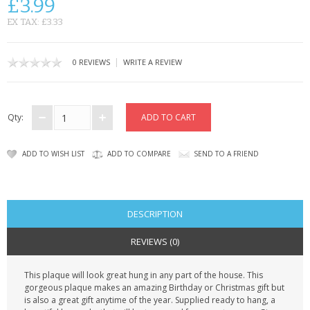
£3.99
CONTACT US
EX TAX: £3.33
|
0 REVIEWS
WRITE A REVIEW
Qty:
ADD TO WISH LIST
ADD TO COMPARE
SEND TO A FRIEND
DESCRIPTION
REVIEWS (0)
This plaque will look great hung in any part of the house. This
gorgeous plaque makes an amazing Birthday or Christmas gift but
is also a great gift anytime of the year. Supplied ready to hang, a