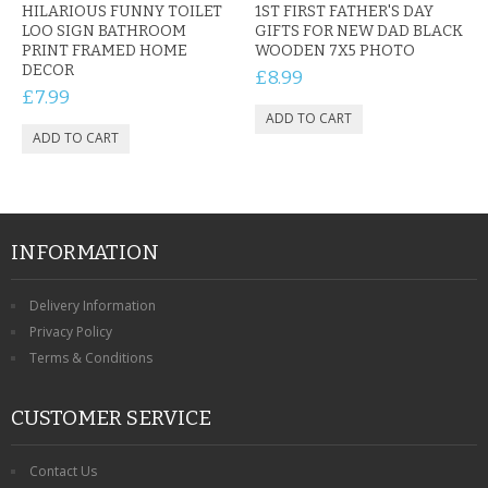
HILARIOUS FUNNY TOILET
1ST FIRST FATHER'S DAY
LOO SIGN BATHROOM
GIFTS FOR NEW DAD BLACK
PRINT FRAMED HOME
WOODEN 7X5 PHOTO
DECOR
£8.99
£7.99
INFORMATION
Delivery Information
Privacy Policy
Terms & Conditions
CUSTOMER SERVICE
Contact Us