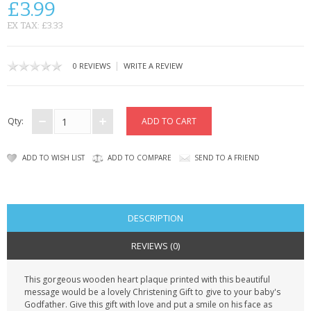
£3.99
CONTACT US
EX TAX: £3.33
|
0 REVIEWS
WRITE A REVIEW
Qty:
ADD TO WISH LIST
ADD TO COMPARE
SEND TO A FRIEND
DESCRIPTION
REVIEWS (0)
This gorgeous wooden heart plaque printed with this beautiful
message would be a lovely Christening Gift to give to your baby's
Godfather. Give this gift with love and put a smile on his face as