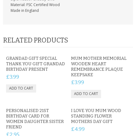
Material: FSC Certified Wood
Made in England
RELATED PRODUCTS
GRANDAD GIFT SPECIAL
MUM MOTHER MEMORIAL
THANK YOU GIFT GRANDAD
WOODEN HEART
BIRTHDAY PRESENT
REMEMBRANCE PLAQUE
KEEPSAKE
£3.99
£3.99
PERSONALISED 21ST
I LOVE YOU MUM WOOD
BIRTHDAY CARD FOR
STANDING FLOWER
WOMEN DAUGHTER SISTER
MOTHERS DAY GIFT
FRIEND
£4.99
£2.95