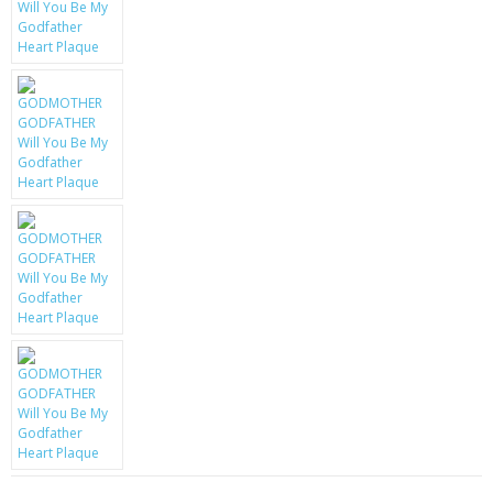
KRUSELL CASES
GIFTS & GADGETS
CCTV / SPY CAM
PERFECT PRESENT
USB GADGETS & FUN
LED TORCHES
GADGETS & FUN
PERSONAL CARE
BATTERIES & CHARGERS
BAGS