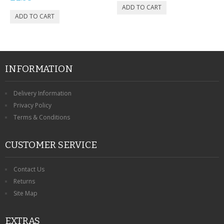
INFORMATION
Delivery Information
Privacy Policy
Terms & Conditions
CUSTOMER SERVICE
Contact Us
Returns
Site Map
EXTRAS