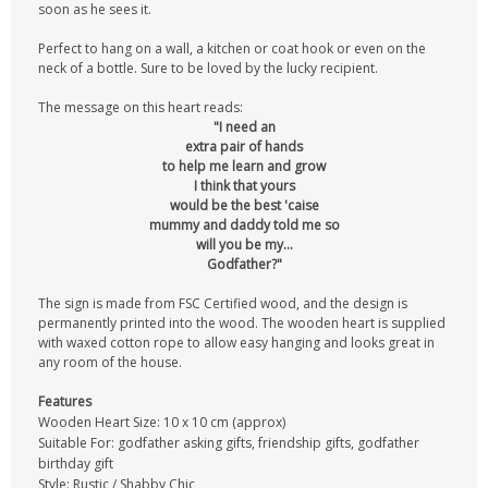
soon as he sees it.
Perfect to hang on a wall, a kitchen or coat hook or even on the
neck of a bottle. Sure to be loved by the lucky recipient.
The message on this heart reads:
"I need an
extra pair of hands
to help me learn and grow
I think that yours
would be the best 'caise
mummy and daddy told me so
will you be my...
Godfather?"
The sign is made from FSC Certified wood, and the design is
permanently printed into the wood. The wooden heart is supplied
with waxed cotton rope to allow easy hanging and looks great in
any room of the house.
Features
Wooden Heart Size: 10 x 10 cm (approx)
Suitable For: godfather asking gifts, friendship gifts, godfather
birthday gift
Style: Rustic / Shabby Chic