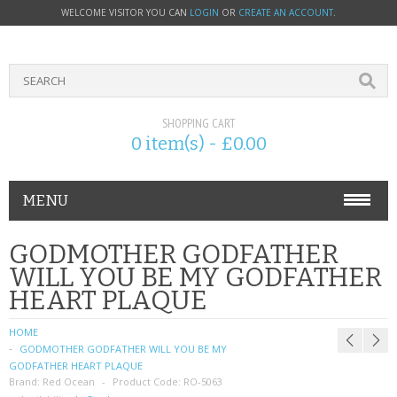
WELCOME VISITOR YOU CAN
LOGIN
OR
CREATE AN ACCOUNT
.
SHOPPING CART
0 item(s) - £0.00
MENU
PHONE ACCESSORIES
GODMOTHER GODFATHER
WILL YOU BE MY GODFATHER
NOKIA
HEART PLAQUE
SONY ERICSSON
HOME
GODMOTHER GODFATHER WILL YOU BE MY
SIM CARDS
GODFATHER HEART PLAQUE
Brand:
Red Ocean
Product Code:
RO-5063