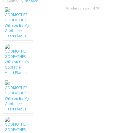
SAMSUNG
Availability:
In Stock
Product viewed:
4764
MOTOROLA
SCREEN PROTECTORS
CRYSTAL CASE'S
MOBILE PHONE CASES
SIEMENS
SCRATCH REMOVERS
BATTERIES
LG
BLACKBERRY