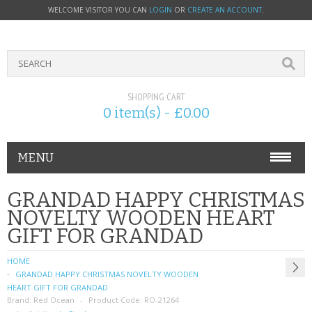
WELCOME VISITOR YOU CAN
LOGIN
OR
CREATE AN ACCOUNT
.
SHOPPING CART
0 item(s) - £0.00
MENU
PHONE ACCESSORIES
GRANDAD HAPPY CHRISTMAS
NOVELTY WOODEN HEART
NOKIA
GIFT FOR GRANDAD
SONY ERICSSON
HOME
GRANDAD HAPPY CHRISTMAS NOVELTY WOODEN
SIM CARDS
HEART GIFT FOR GRANDAD
Brand:
Red Ocean
Product Code:
RO-21264