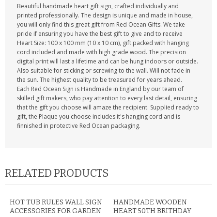
Beautiful handmade heart gift sign, crafted individually and
printed professionally. The design is unique and made in house,
you will only find this great gift from Red Ocean Gifts. We take
pride if ensuring you have the best gift to give and to receive
Heart Size: 100 x 100 mm (10 x 10 cm), gift packed with hanging
cord included and made with high grade wood. The precision
digital print will last a lifetime and can be hung indoors or outside.
Also suitable for sticking or screwing to the wall. Will not fade in
the sun. The highest quality to be treasured for years ahead.
Each Red Ocean Sign is Handmade in England by our team of
skilled gift makers, who pay attention to every last detail, ensuring
that the gift you choose will amaze the recipient. Supplied ready to
gift, the Plaque you choose includes it's hanging cord and is
finnished in protective Red Ocean packaging.
RELATED PRODUCTS
HOT TUB RULES WALL SIGN
HANDMADE WOODEN
ACCESSORIES FOR GARDEN
HEART 50TH BRITHDAY