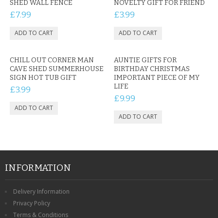
SHED WALL FENCE
NOVELTY GIFT FOR FRIEND
£7.99
£3.99
CHILL OUT CORNER MAN
AUNTIE GIFTS FOR
CAVE SHED SUMMERHOUSE
BIRTHDAY CHRISTMAS
SIGN HOT TUB GIFT
IMPORTANT PIECE OF MY
LIFE
£3.99
£9.99
INFORMATION
Delivery Information
Privacy Policy
Terms & Conditions