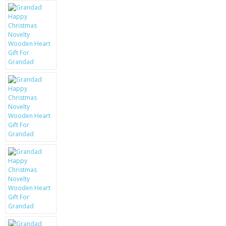
KRUSELL CASES
GIFTS & GADGETS
CCTV / SPY CAM
PERFECT PRESENT
USB GADGETS & FUN
LED TORCHES
GADGETS & FUN
PERSONAL CARE
BATTERIES & CHARGERS
BAGS