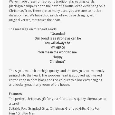
We've made these for replacing traditional greetings cards,
placing in hampers or on the next of a bottle, or to even hang on a
Christmas Tree. There are so many uses, you are sure to not be
dissapointed. We have thousands of exclusive designs, with
original verses, that touch the heart.
The message on this heart reads:
"Grandad
Our bond is as strong as can be
You will always be
MY HERO!
You mean the world to me
Happy
Christmas"
The sign is made from high quality, and the design is permanently
printed into the heart. The wooden heart is supplied with waxed
cotton rope in both black and red colours to allow easy hanging
and looks great in any room of the house.
Features
The perfect christmas gift for your Grandad! A quirky alternative to
a card!
Suitable For: Grandad Gifts, Christmas Grandad Gifts, Gifts For
Him / Gift For Men