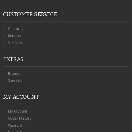
CUSTOMER SERVICE
Contact Us
Returns
Site Map
EXTRAS
Brands
Specials
MY ACCOUNT
My Account
Order History
Wish List