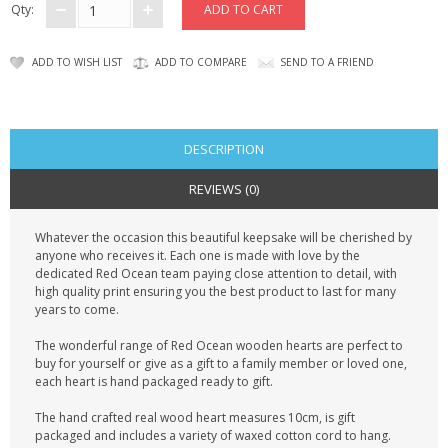
Qty:
ADD TO WISH LIST
ADD TO COMPARE
SEND TO A FRIEND
DESCRIPTION
REVIEWS (0)
Whatever the occasion this beautiful keepsake will be cherished by
anyone who receives it. Each one is made with love by the
dedicated Red Ocean team paying close attention to detail, with
high quality print ensuring you the best product to last for many
years to come.
The wonderful range of Red Ocean wooden hearts are perfect to
buy for yourself or give as a gift to a family member or loved one,
each heart is hand packaged ready to gift.
The hand crafted real wood heart measures 10cm, is gift
packaged and includes a variety of waxed cotton cord to hang.