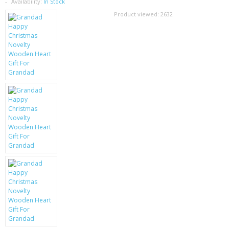
SAMSUNG
Availability:
In Stock
Product viewed:
2632
MOTOROLA
SCREEN PROTECTORS
CRYSTAL CASE'S
MOBILE PHONE CASES
SIEMENS
SCRATCH REMOVERS
BATTERIES
LG
BLACKBERRY