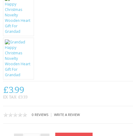
CONTACT US
£3.99
EX TAX: £3.33
|
0 REVIEWS
WRITE A REVIEW