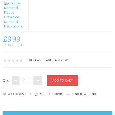
CONTACT US
£9.99
EX TAX: £8.33
|
0 REVIEWS
WRITE A REVIEW
Qty:
ADD TO WISH LIST
ADD TO COMPARE
SEND TO A FRIEND