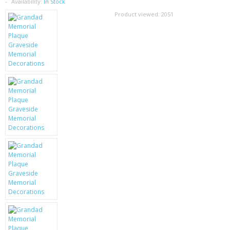
SAMSUNG
Availability:
In Stock
Product viewed:
2051
MOTOROLA
SCREEN PROTECTORS
CRYSTAL CASE'S
MOBILE PHONE CASES
SIEMENS
SCRATCH REMOVERS
BATTERIES
LG
BLACKBERRY