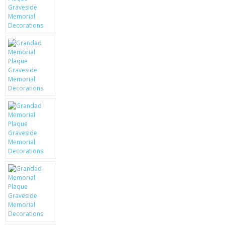
KRUSELL CASES
GIFTS & GADGETS
CCTV / SPY CAM
PERFECT PRESENT
USB GADGETS & FUN
LED TORCHES
GADGETS & FUN
PERSONAL CARE
BATTERIES & CHARGERS
BAGS