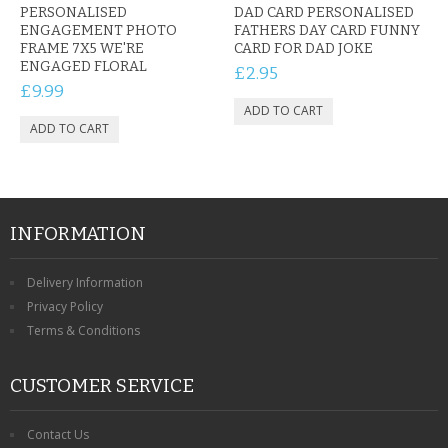
PERSONALISED
DAD CARD PERSONALISED
ENGAGEMENT PHOTO
FATHERS DAY CARD FUNNY
FRAME 7X5 WE'RE
CARD FOR DAD JOKE
ENGAGED FLORAL
£2.95
£9.99
INFORMATION
Delivery Information
Privacy Policy
Terms & Conditions
CUSTOMER SERVICE
Contact Us