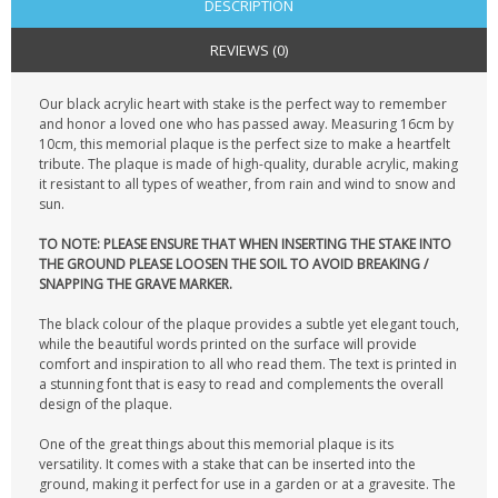
DESCRIPTION
REVIEWS (0)
Our black acrylic heart with stake is the perfect way to remember
and honor a loved one who has passed away. Measuring 16cm by
10cm, this memorial plaque is the perfect size to make a heartfelt
tribute. The plaque is made of high-quality, durable acrylic, making
it resistant to all types of weather, from rain and wind to snow and
sun.
TO NOTE: PLEASE ENSURE THAT WHEN INSERTING THE STAKE INTO
THE GROUND PLEASE LOOSEN THE SOIL TO AVOID BREAKING /
SNAPPING THE GRAVE MARKER.
The black colour of the plaque provides a subtle yet elegant touch,
while the beautiful words printed on the surface will provide
comfort and inspiration to all who read them. The text is printed in
a stunning font that is easy to read and complements the overall
design of the plaque.
One of the great things about this memorial plaque is its
versatility. It comes with a stake that can be inserted into the
ground, making it perfect for use in a garden or at a gravesite. The