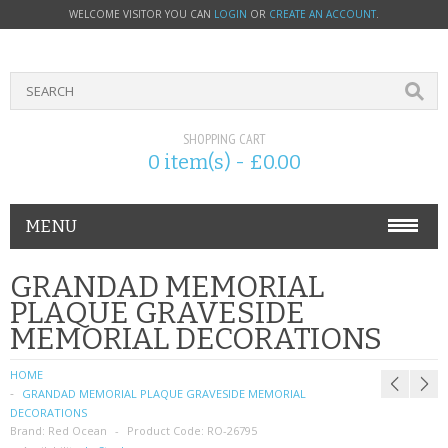
WELCOME VISITOR YOU CAN
LOGIN
OR
CREATE AN ACCOUNT
.
SHOPPING CART
0 item(s) - £0.00
MENU
PHONE ACCESSORIES
GRANDAD MEMORIAL
PLAQUE GRAVESIDE
NOKIA
MEMORIAL DECORATIONS
SONY ERICSSON
HOME
GRANDAD MEMORIAL PLAQUE GRAVESIDE MEMORIAL
SIM CARDS
DECORATIONS
Brand:
Red Ocean
Product Code:
RO-26795