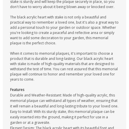
stake is sturdy and will keep the plaque securely in place, so you
don't have to worry about it being blown away or knocked over.
The black acrylic heart with stake is not only a beautiful and
practical way to remember a loved one, but it's also a great way to
add a personal touch to your garden or outdoor space. Whether
you're looking to create a peaceful and reflective area or simply
want to add some decoration to your garden, this memorial
plaque is the perfect choice.
When it comes to memorial plaques, it's important to choose a
product that is durable and long-lasting. Our black acrylic heart
with stake is made of high-quality materials that are designed to
withstand the test of time. You can rest assured that this memorial
plaque will continue to honor and remember your loved one for
years to come.
Features
Durable and Weather-Resistant: Made of high-quality acrylic, this
memorial plaque can withstand all types of weather, ensuring that
it will remain a beautiful and long-lasting tribute to your loved one.
Easy to Install: With its sturdy stake, this memorial plaque can be
easily inserted into the ground, making it perfect for use in a
garden or at a gravesite.
Elegant Design: The black acrylic heart with its beautiful font and