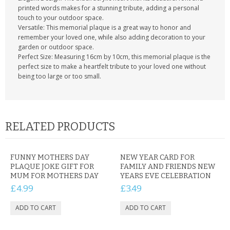
printed words makes for a stunning tribute, adding a personal
touch to your outdoor space.
Versatile: This memorial plaque is a great way to honor and
remember your loved one, while also adding decoration to your
garden or outdoor space.
Perfect Size: Measuring 16cm by 10cm, this memorial plaque is the
perfect size to make a heartfelt tribute to your loved one without
being too large or too small.
RELATED PRODUCTS
FUNNY MOTHERS DAY
NEW YEAR CARD FOR
PLAQUE JOKE GIFT FOR
FAMILY AND FRIENDS NEW
MUM FOR MOTHERS DAY
YEARS EVE CELEBRATION
£4.99
£3.49