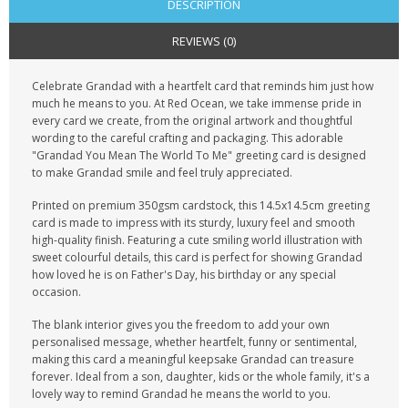
DESCRIPTION
REVIEWS (0)
Celebrate Grandad with a heartfelt card that reminds him just how
much he means to you. At Red Ocean, we take immense pride in
every card we create, from the original artwork and thoughtful
wording to the careful crafting and packaging. This adorable
"Grandad You Mean The World To Me" greeting card is designed
to make Grandad smile and feel truly appreciated.
Printed on premium 350gsm cardstock, this 14.5x14.5cm greeting
card is made to impress with its sturdy, luxury feel and smooth
high-quality finish. Featuring a cute smiling world illustration with
sweet colourful details, this card is perfect for showing Grandad
how loved he is on Father's Day, his birthday or any special
occasion.
The blank interior gives you the freedom to add your own
personalised message, whether heartfelt, funny or sentimental,
making this card a meaningful keepsake Grandad can treasure
forever. Ideal from a son, daughter, kids or the whole family, it's a
lovely way to remind Grandad he means the world to you.