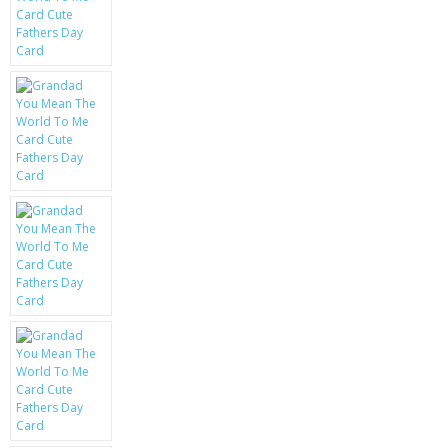
KRUSELL CASES
GIFTS & GADGETS
CCTV / SPY CAM
PERFECT PRESENT
USB GADGETS & FUN
LED TORCHES
GADGETS & FUN
PERSONAL CARE
BATTERIES & CHARGERS
BAGS