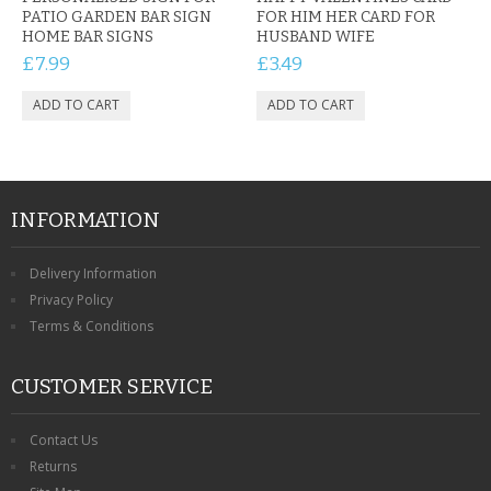
PATIO GARDEN BAR SIGN
FOR HIM HER CARD FOR
HOME BAR SIGNS
HUSBAND WIFE
£7.99
£3.49
INFORMATION
Delivery Information
Privacy Policy
Terms & Conditions
CUSTOMER SERVICE
Contact Us
Returns