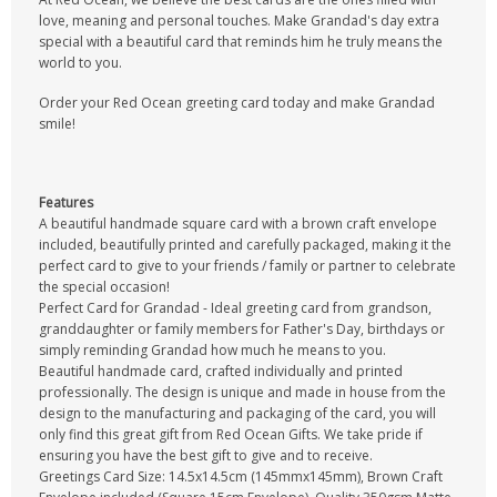
love, meaning and personal touches. Make Grandad's day extra
special with a beautiful card that reminds him he truly means the
world to you.
Order your Red Ocean greeting card today and make Grandad
smile!
Features
A beautiful handmade square card with a brown craft envelope
included, beautifully printed and carefully packaged, making it the
perfect card to give to your friends / family or partner to celebrate
the special occasion!
Perfect Card for Grandad - Ideal greeting card from grandson,
granddaughter or family members for Father's Day, birthdays or
simply reminding Grandad how much he means to you.
Beautiful handmade card, crafted individually and printed
professionally. The design is unique and made in house from the
design to the manufacturing and packaging of the card, you will
only find this great gift from Red Ocean Gifts. We take pride if
ensuring you have the best gift to give and to receive.
Greetings Card Size: 14.5x14.5cm (145mmx145mm), Brown Craft