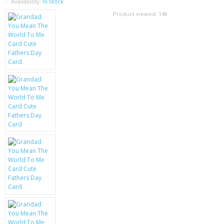
SAMSUNG
Availability:
In Stock
Product viewed:
148
MOTOROLA
SCREEN PROTECTORS
CRYSTAL CASE'S
MOBILE PHONE CASES
SIEMENS
SCRATCH REMOVERS
BATTERIES
LG
BLACKBERRY