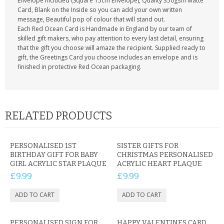
Envelope included (Square 15cm Envelope), Quality 350gsm Matte
Card, Blank on the Inside so you can add your own written
message, Beautiful pop of colour that will stand out.
Each Red Ocean Card is Handmade in England by our team of
skilled gift makers, who pay attention to every last detail, ensuring
that the gift you choose will amaze the recipient. Supplied ready to
gift, the Greetings Card you choose includes an envelope and is
finished in protective Red Ocean packaging.
RELATED PRODUCTS
PERSONALISED 1ST
SISTER GIFTS FOR
BIRTHDAY GIFT FOR BABY
CHRISTMAS PERSONALISED
GIRL ACRYLIC STAR PLAQUE
ACRYLIC HEART PLAQUE
£9.99
£9.99
PERSONALISED SIGN FOR
HAPPY VALENTINES CARD