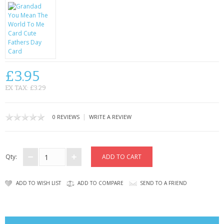
CONTACT US
£3.95
EX TAX: £3.29
|
0 REVIEWS
WRITE A REVIEW
Qty:
ADD TO WISH LIST
ADD TO COMPARE
SEND TO A FRIEND