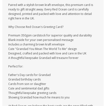
Paired with a stylish brown kraft envelope, this premium card is
ready to gift straight away. Every Red Ocean card is carefully
designed, printed and packed with love and attention to detail
right here in the UK.
Why Choose Red Ocean's Greeting Card?
Premium 350gsm cardstock for superior quality and durability
Blank inside for your own personalised message
Includes a charming brown kraft envelope
Cute "Grandad You Mean The World To Me" design
Designed, crafted and packed with love and care in the UK
A thoughtful keepsake Grandad will treasure forever
Perfect for:
Father's Day cards for Grandad
Grandad birthday cards
Cards from son or daughter
Cute and sentimental dad gifts
Thoughtful keepsake greeting cards
Showing Grandad how much he means to you
At Red Ocean, we believe the best cards are the ones filled with