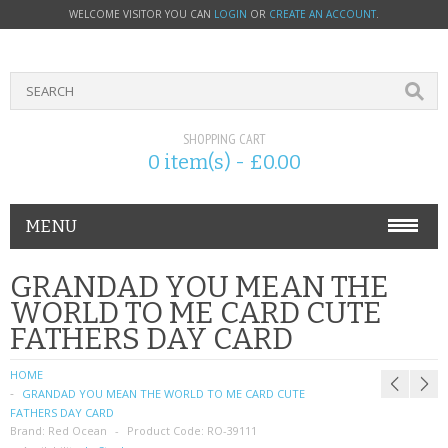
WELCOME VISITOR YOU CAN
LOGIN
OR
CREATE AN ACCOUNT
.
SHOPPING CART
0 item(s) - £0.00
MENU
PHONE ACCESSORIES
GRANDAD YOU MEAN THE
WORLD TO ME CARD CUTE
NOKIA
FATHERS DAY CARD
SONY ERICSSON
HOME
GRANDAD YOU MEAN THE WORLD TO ME CARD CUTE
SIM CARDS
FATHERS DAY CARD
Brand:
Red Ocean
Product Code:
RO-39111