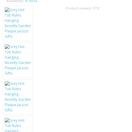
SAMSUNG
Availability:
In Stock
Product viewed:
3712
MOTOROLA
SCREEN PROTECTORS
CRYSTAL CASE'S
MOBILE PHONE CASES
SIEMENS
SCRATCH REMOVERS
BATTERIES
LG
BLACKBERRY