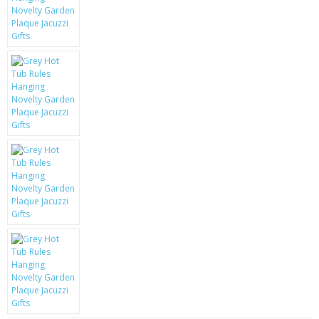
KRUSELL CASES
GIFTS & GADGETS
CCTV / SPY CAM
PERFECT PRESENT
USB GADGETS & FUN
LED TORCHES
GADGETS & FUN
PERSONAL CARE
BATTERIES & CHARGERS
BAGS