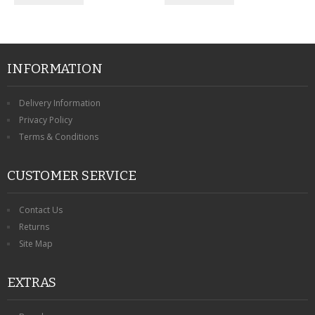
INFORMATION
Delivery Information
Privacy Policy
Terms & Conditions
CUSTOMER SERVICE
Contact Us
Returns
Site Map
EXTRAS