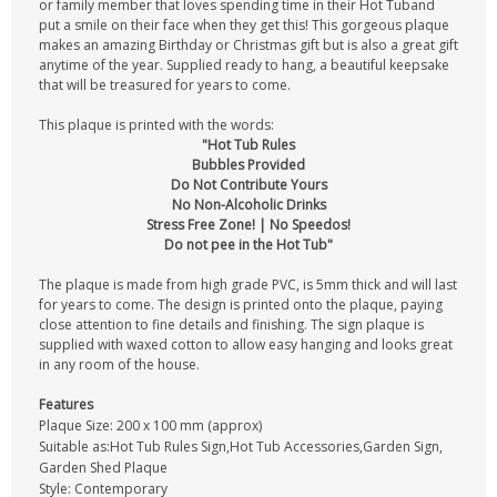
or family member that loves spending time in their Hot Tuband
put a smile on their face when they get this! This gorgeous plaque
makes an amazing Birthday or Christmas gift but is also a great gift
anytime of the year. Supplied ready to hang, a beautiful keepsake
that will be treasured for years to come.
This plaque is printed with the words:
"Hot Tub Rules
Bubbles Provided
Do Not Contribute Yours
No Non-Alcoholic Drinks
Stress Free Zone! | No Speedos!
Do not pee in the Hot Tub"
The plaque is made from high grade PVC, is 5mm thick and will last
for years to come. The design is printed onto the plaque, paying
close attention to fine details and finishing. The sign plaque is
supplied with waxed cotton to allow easy hanging and looks great
in any room of the house.
Features
Plaque Size: 200 x 100 mm (approx)
Suitable as:Hot Tub Rules Sign,Hot Tub Accessories,Garden Sign,
Garden Shed Plaque
Style: Contemporary