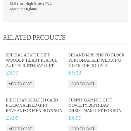
Material: High Grade PVC
Made in England
RELATED PRODUCTS
SPECIAL AUNTIE GIFT
MR AND MRS PHOTO BLOCK
WOODEN HEART PLAQUE
PERSONALISED WEDDING
AUNTIE BIRTHDAY GIFT
GIFTS FOR COUPLE
£3.99
£9.99
BIRTHDAY SCRATCH CARD
FUNNY GAMING GIFT
PERSONALISED GIFT
NOVELTY BIRTHDAY
REVEAL FOR MEN BOYS SON
CHRISTMAS GIFT FOR SON
£5.99
£6.99