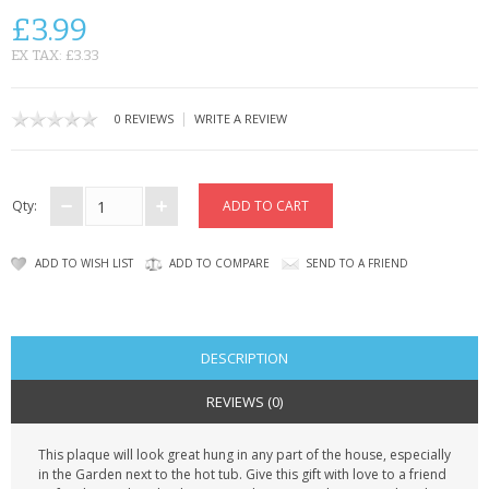
CONTACT US
£3.99
EX TAX: £3.33
|
0 REVIEWS
WRITE A REVIEW
Qty:
ADD TO WISH LIST
ADD TO COMPARE
SEND TO A FRIEND
DESCRIPTION
REVIEWS (0)
This plaque will look great hung in any part of the house, especially
in the Garden next to the hot tub. Give this gift with love to a friend