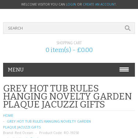
WELCOME VISITOR YOU CAN
LOGIN
OR
CREATE AN ACCOUNT
.
SHOPPING CART
0 item(s) - £0.00
MENU
PHONE ACCESSORIES
GREY HOT TUB RULES
HANGING NOVELTY GARDEN
NOKIA
PLAQUE JACUZZI GIFTS
SONY ERICSSON
HOME
GREY HOT TUB RULES HANGING NOVELTY GARDEN
SIM CARDS
PLAQUE JACUZZI GIFTS
Brand:
Red Ocean
Product Code:
RO-19250