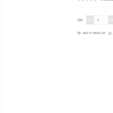
Qty:
ADD TO WISH LIST