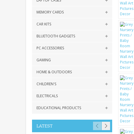
LAPTOP CASES
MEMORY CARDS
CAR KITS
BLUETOOTH GADGETS
PC ACCESSORIES
GAMING
HOME & OUTDOORS
CHILDREN'S
ELECTRICALS
EDUCATIONAL PRODUCTS
LATEST