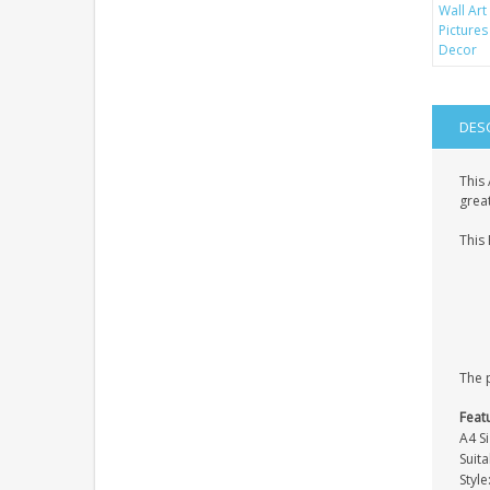
DES
This 
great
This 
The p
Feat
A4 Si
Suit
Styl