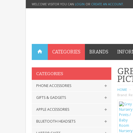
WELCOME VISITOR YOU CAN
LOGIN
OR
CREATE AN ACCOUNT
.
CATEGORIES
BRANDS
INFOR
GRE
CATEGORIES
PIC
PHONE ACCESSORIES
HOME
Brand:
Re
GIFTS & GADGETS
APPLE ACCESSORIES
BLUETOOTH HEADSETS