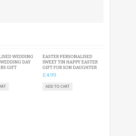
LISED WEDDING
EASTER PERSONALISED
 WEDDING DAY
SWEET TIN HAPPY EASTER
RS GIFT
GIFT FOR SON DAUGHTER
£4.99