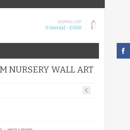
SHOPPING CART
0 item(s) - £0.00
OM NURSERY WALL ART
|
WS
WRITE A REVIEW