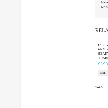
Mate
Made
RELA
17TH
ANNI
HEART
HUSB
£3.99
TAGS: