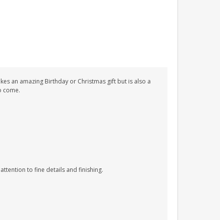
kes an amazing Birthday or Christmas gift but is also a
to come.
tention to fine details and finishing.