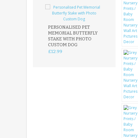
PERSONALISED PET
ROBIN MEMOR
MEMORIAL BUTTERFLY
GARDEN STAK
STAKE WITH PHOTO
REMEMBRANC
CUSTOM DOG
PLAQUE
£12.99
£12.99