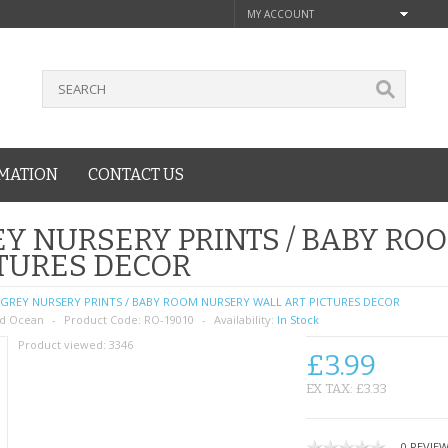
MY ACCOUNT
MATION
CONTACT US
Y NURSERY PRINTS / BABY RO
TURES DECOR
GREY NURSERY PRINTS / BABY ROOM NURSERY WALL ART PICTURES DECOR
d Ocean
Product Code:
RO-19010
Availability:
In Stock
Product viewed:
3346
£3.99
EX TAX: £3.33
0 REVIE