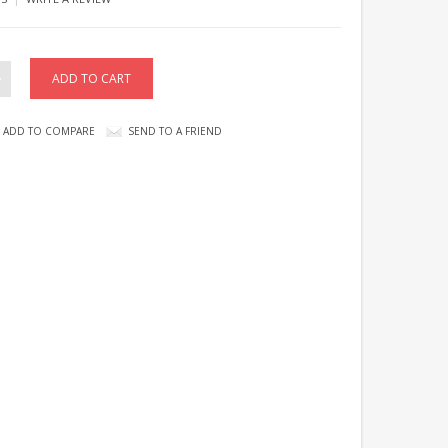
ADD TO COMPARE
SEND TO A FRIEND