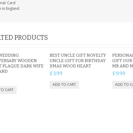
rial: Card
 in England
TED PRODUCTS
 WEDDING
BEST UNCLE GIFT NOVELTY
PERSONA
VERSARY WOODEN
UNCLE GIFT FOR BIRTHDAY
GIFT OUR
 PLAQUE DARK WIFE
XMAS WOOD HEART
MR AND M
AND
£3.99
£9.99