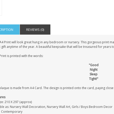
CRIPTION
REVIEWS (0)
A4 Print will look great hung in any bedroom or nursery. This gorgeous print ma
 gift anytime of the year. A beautiful keepsake that will be treasured for years 
Print is printed with the words:
"Good
Night
Sleep
Tight!"
laque is made from A4 Card. The design is printed onto the card, paying close at
ures
ze: 210 X 297 (approx)
able as: Nursery Wall Decoration, Nursery Wall Art, Girls / Boys Bedroom Decor
e: Contemporary