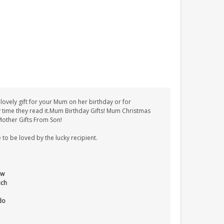
ovely gift for your Mum on her birthday or for
ry time they read it.Mum Birthday Gifts! Mum Christmas
Mother Gifts From Son!
 to be loved by the lucky recipient.
ow
uch
do