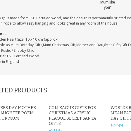
Mum like
you"
sign is made from FSC Certified wood, and the design is permanently printed i
on rope to allow easy hanging and looks great in any room of the house.
ures
en Heart Size: 10 x 10 cm (approx)
able as:Mum Birthday Gifts,Mum Christmas Gift,Mother and Daughter Gifts,Gift 
: Rustic / Shabby Chic
rial: FSC Certified Wood
 in England
TED PRODUCTS
ERS DAY MOTHER
COLLEAGUE GIFTS FOR
WORLDS B
DAUGHTER POEM
CHRISTMAS ACRYLIC
MEAN FAT
 FOR MUM
PLAQUE SECRET SANTA
DAY GIFT
GIFTS
5
£3.99
£9.99