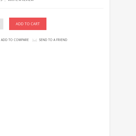
ADD TO COMPARE
SEND TO A FRIEND