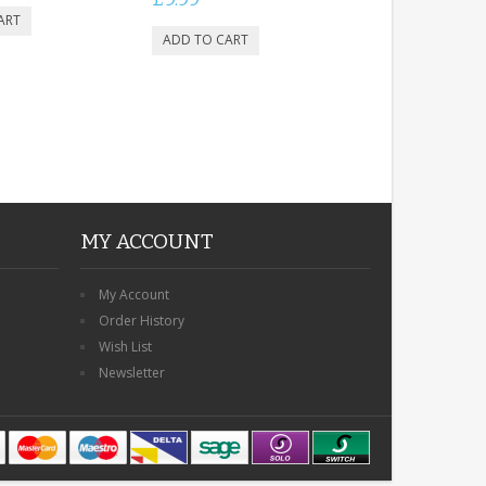
MY ACCOUNT
My Account
Order History
Wish List
Newsletter