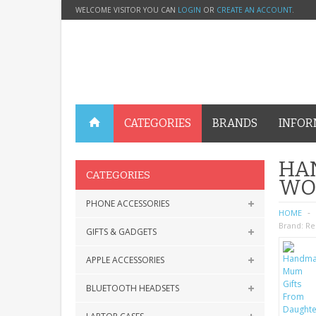
WELCOME VISITOR YOU CAN
LOGIN
OR
CREATE AN ACCOUNT
.
CATEGORIES
BRANDS
INFOR
HA
CATEGORIES
WO
PHONE ACCESSORIES
HOME
Brand:
Re
GIFTS & GADGETS
APPLE ACCESSORIES
BLUETOOTH HEADSETS