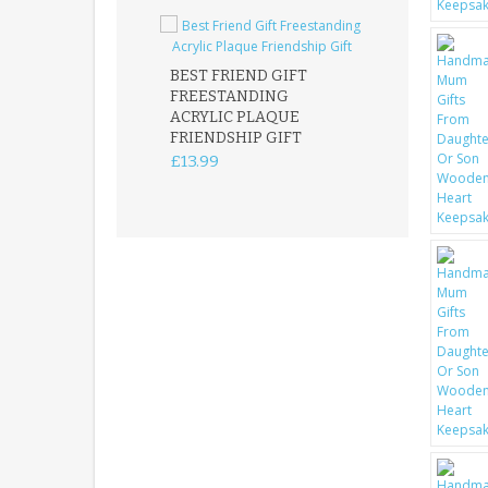
BEST FRIEND GIFT
FREESTANDING
FATHER DAUG
ACRYLIC PLAQUE
ACRYLIC PLAQ
FRIENDSHIP GIFT
15X15CM
FREESTANDIN
£13.99
KEEPSAKE
£14.99