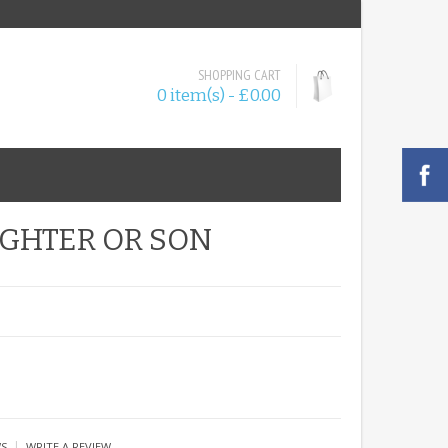
SHOPPING CART
0 item(s) - £0.00
GHTER OR SON
|
WS
WRITE A REVIEW