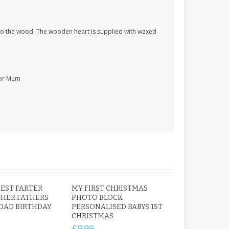
nto the wood. The wooden heart is supplied with waxed
For Mum
EST FARTER
MY FIRST CHRISTMAS
HER FATHERS
PHOTO BLOCK
 DAD BIRTHDAY
PERSONALISED BABYS 1ST
CHRISTMAS
£9.99