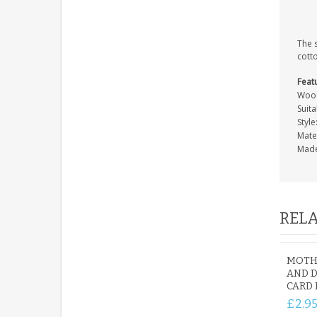
The 
cott
Feat
Wood
Suit
Style
Mate
Made
RELA
MOTH
AND 
CARD
£2.9