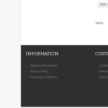
TAGS:
INFORMATION
CUST
Delivery Information
Conta
Privacy Policy
Retur
Terms & Conditions
Site M