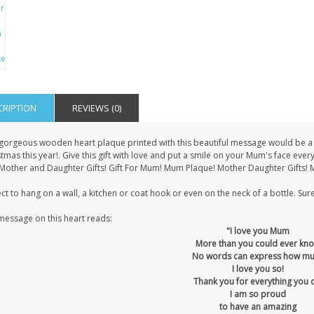
CRIPTION
REVIEWS (0)
 gorgeous wooden heart plaque printed with this beautiful message would be a l
tmas this year!. Give this gift with love and put a smile on your Mum's face eve
! Mother and Daughter Gifts! Gift For Mum! Mum Plaque! Mother Daughter Gifts! 
ct to hang on a wall, a kitchen or coat hook or even on the neck of a bottle. Sure
message on this heart reads:
"I love you Mum
More than you could ever kn
No words can express how m
I love you so!
Thank you for everything you 
I am so proud
to have an amazing