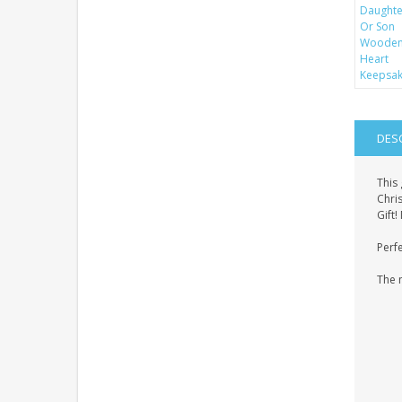
DES
This
Chris
Gift
Perfe
The 