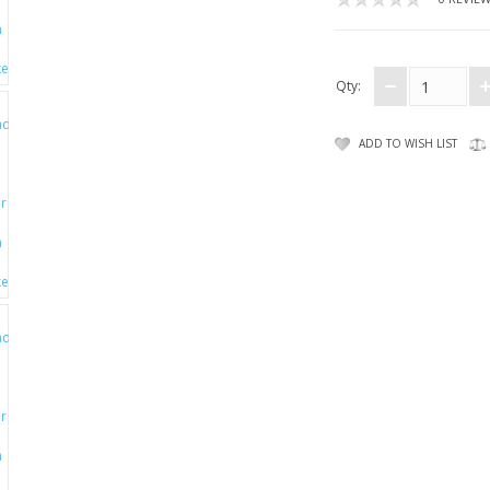
Qty:
ADD TO WISH LIST