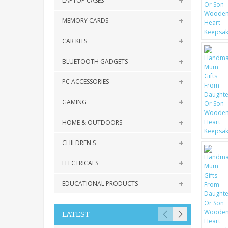
LAPTOP CASES
MEMORY CARDS
CAR KITS
BLUETOOTH GADGETS
PC ACCESSORIES
GAMING
HOME & OUTDOORS
CHILDREN'S
ELECTRICALS
EDUCATIONAL PRODUCTS
LATEST