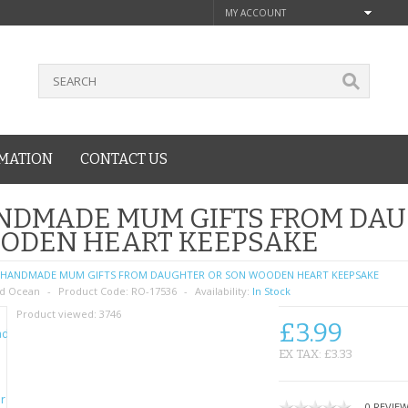
MY ACCOUNT
MATION
CONTACT US
NDMADE MUM GIFTS FROM DAU
ODEN HEART KEEPSAKE
HANDMADE MUM GIFTS FROM DAUGHTER OR SON WOODEN HEART KEEPSAKE
d Ocean
Product Code:
RO-17536
Availability:
In Stock
Product viewed:
3746
£3.99
EX TAX: £3.33
0 REVIE