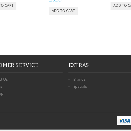
OMER SERVICE
EXTRAS
ct Us
Brands
ns
Specials
ap