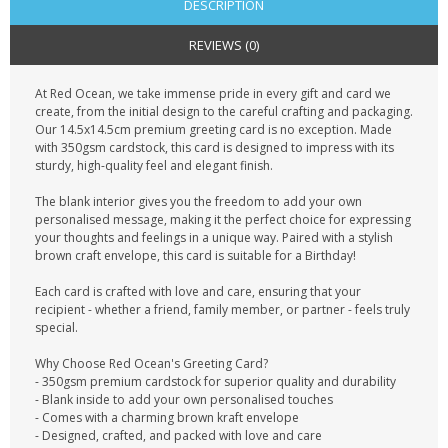
DESCRIPTION
REVIEWS (0)
At Red Ocean, we take immense pride in every gift and card we
create, from the initial design to the careful crafting and packaging.
Our 14.5x14.5cm premium greeting card is no exception. Made
with 350gsm cardstock, this card is designed to impress with its
sturdy, high-quality feel and elegant finish.
The blank interior gives you the freedom to add your own
personalised message, making it the perfect choice for expressing
your thoughts and feelings in a unique way. Paired with a stylish
brown craft envelope, this card is suitable for a Birthday!
Each card is crafted with love and care, ensuring that your
recipient - whether a friend, family member, or partner - feels truly
special.
Why Choose Red Ocean's Greeting Card?
- 350gsm premium cardstock for superior quality and durability
- Blank inside to add your own personalised touches
- Comes with a charming brown kraft envelope
- Designed, crafted, and packed with love and care