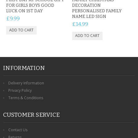
FOR GIRLS BOYS GOOD
DECORATION
LUCK ON 1ST DAY
PERSONALISED FAMILY
NAME LED SIGN
£9.99
£14.99
INFORMATION
Delivery Information
Privacy Policy
Terms & Conditions
CUSTOMER SERVICE
Contact Us
Returns