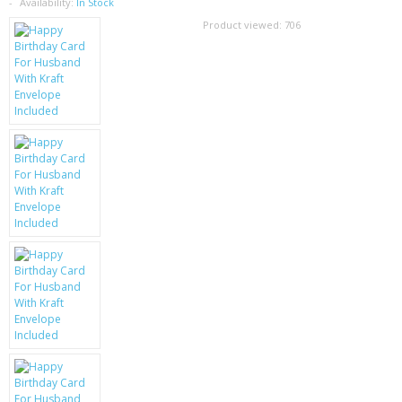
SAMSUNG
Availability:
In Stock
Product viewed:
706
MOTOROLA
SCREEN PROTECTORS
CRYSTAL CASE'S
MOBILE PHONE CASES
SIEMENS
SCRATCH REMOVERS
BATTERIES
LG
BLACKBERRY