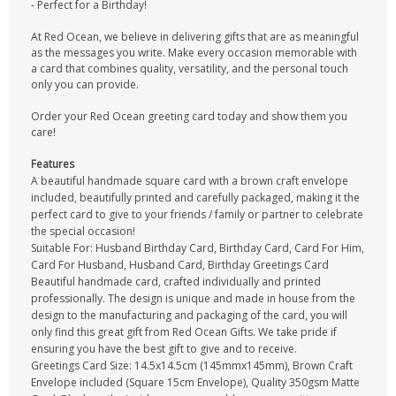
- Perfect for a Birthday!
At Red Ocean, we believe in delivering gifts that are as meaningful
as the messages you write. Make every occasion memorable with
a card that combines quality, versatility, and the personal touch
only you can provide.
Order your Red Ocean greeting card today and show them you
care!
Features
A beautiful handmade square card with a brown craft envelope
included, beautifully printed and carefully packaged, making it the
perfect card to give to your friends / family or partner to celebrate
the special occasion!
Suitable For: Husband Birthday Card, Birthday Card, Card For Him,
Card For Husband, Husband Card, Birthday Greetings Card
Beautiful handmade card, crafted individually and printed
professionally. The design is unique and made in house from the
design to the manufacturing and packaging of the card, you will
only find this great gift from Red Ocean Gifts. We take pride if
ensuring you have the best gift to give and to receive.
Greetings Card Size: 14.5x14.5cm (145mmx145mm), Brown Craft
Envelope included (Square 15cm Envelope), Quality 350gsm Matte