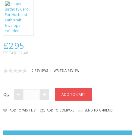
CONTACT US
£2.95
EX TAX: £2.46
|
0 REVIEWS
WRITE A REVIEW
Qty:
ADD TO WISH LIST
ADD TO COMPARE
SEND TO A FRIEND