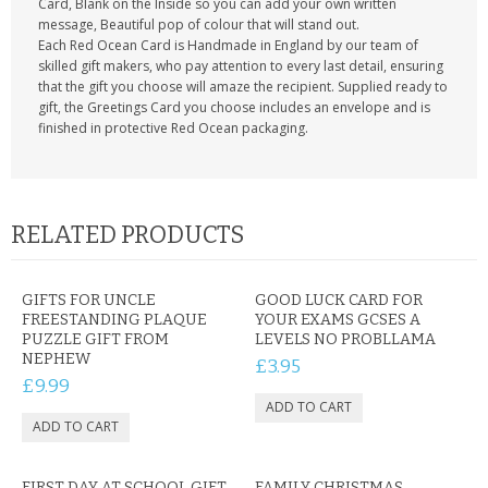
Card, Blank on the Inside so you can add your own written
message, Beautiful pop of colour that will stand out.
Each Red Ocean Card is Handmade in England by our team of
skilled gift makers, who pay attention to every last detail, ensuring
that the gift you choose will amaze the recipient. Supplied ready to
gift, the Greetings Card you choose includes an envelope and is
finished in protective Red Ocean packaging.
RELATED PRODUCTS
GIFTS FOR UNCLE
GOOD LUCK CARD FOR
FREESTANDING PLAQUE
YOUR EXAMS GCSES A
PUZZLE GIFT FROM
LEVELS NO PROBLLAMA
NEPHEW
£3.95
£9.99
FIRST DAY AT SCHOOL GIFT
FAMILY CHRISTMAS