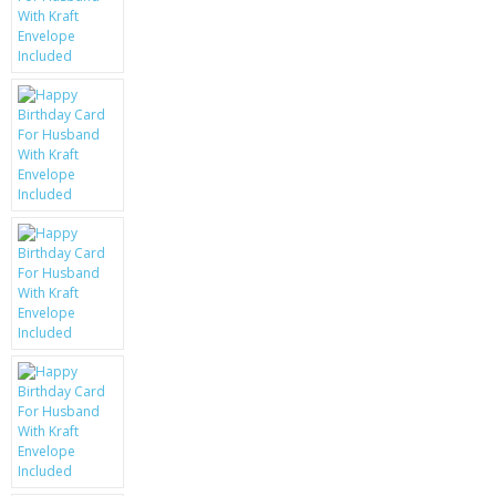
KRUSELL CASES
GIFTS & GADGETS
CCTV / SPY CAM
PERFECT PRESENT
USB GADGETS & FUN
LED TORCHES
GADGETS & FUN
PERSONAL CARE
BATTERIES & CHARGERS
BAGS