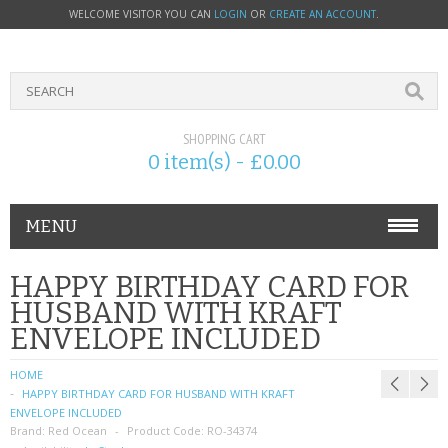
WELCOME VISITOR YOU CAN
LOGIN
OR
CREATE AN ACCOUNT
.
SHOPPING CART
0 item(s) - £0.00
MENU
PHONE ACCESSORIES
HAPPY BIRTHDAY CARD FOR
HUSBAND WITH KRAFT
NOKIA
ENVELOPE INCLUDED
SONY ERICSSON
HOME
HAPPY BIRTHDAY CARD FOR HUSBAND WITH KRAFT
SIM CARDS
ENVELOPE INCLUDED
Brand:
Red Ocean
Product Code:
RO-34374