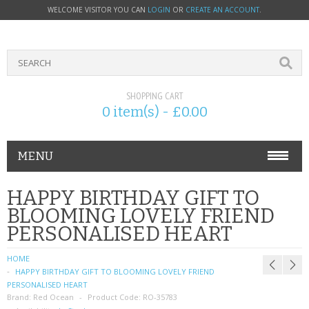
WELCOME VISITOR YOU CAN
LOGIN
OR
CREATE AN ACCOUNT
.
SHOPPING CART
0 item(s) - £0.00
MENU
PHONE ACCESSORIES
HAPPY BIRTHDAY GIFT TO
BLOOMING LOVELY FRIEND
NOKIA
PERSONALISED HEART
SONY ERICSSON
HOME
HAPPY BIRTHDAY GIFT TO BLOOMING LOVELY FRIEND
SIM CARDS
PERSONALISED HEART
Brand:
Red Ocean
Product Code:
RO-35783