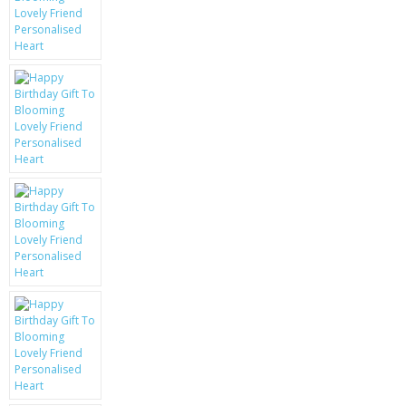
KRUSELL CASES
GIFTS & GADGETS
CCTV / SPY CAM
PERFECT PRESENT
USB GADGETS & FUN
LED TORCHES
GADGETS & FUN
PERSONAL CARE
BATTERIES & CHARGERS
BAGS