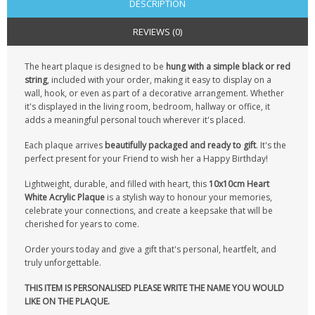
DESCRIPTION
REVIEWS (0)
The heart plaque is designed to be
hung with a simple black or red
string
, included with your order, making it easy to display on a
wall, hook, or even as part of a decorative arrangement. Whether
it's displayed in the living room, bedroom, hallway or office, it
adds a meaningful personal touch wherever it's placed.
Each plaque arrives
beautifully packaged and ready to gift
. It's the
perfect present for your Friend to wish her a Happy Birthday!
Lightweight, durable, and filled with heart, this
10x10cm Heart
White Acrylic Plaque
is a stylish way to honour your memories,
celebrate your connections, and create a keepsake that will be
cherished for years to come.
Order yours today and give a gift that's personal, heartfelt, and
truly unforgettable.
THIS ITEM IS PERSONALISED PLEASE WRITE THE NAME YOU WOULD
LIKE ON THE PLAQUE.