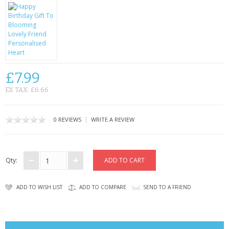
CONTACT US
£7.99
EX TAX: £6.66
|
0 REVIEWS
WRITE A REVIEW
Qty:
ADD TO WISH LIST
ADD TO COMPARE
SEND TO A FRIEND