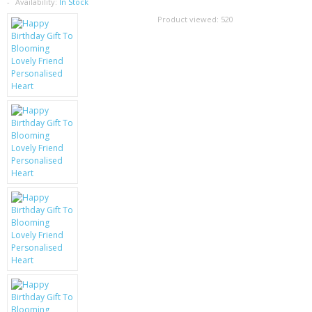
SAMSUNG
Availability:
In Stock
Product viewed:
520
MOTOROLA
SCREEN PROTECTORS
CRYSTAL CASE'S
MOBILE PHONE CASES
SIEMENS
SCRATCH REMOVERS
BATTERIES
LG
BLACKBERRY