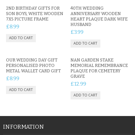
2ND BIRTHDAY GIFTS FOR
40TH WEDDING
SON BOYS, WHITE WOODEN
ANNIVERSARY WOODEN
7X5 PICTURE FRAME
HEART PLAQUE DARK WIFE
HUSBAND
£8.99
£3.99
OUR WEDDING DAY GIFT
NAN GARDEN STAKE
PERSONALISED PHOTO
MEMORIAL REMEMBRANCE
METAL WALLET CARD GIFT
PLAQUE FOR CEMETERY
GRAVE
£8.99
£12.99
INFORMATION