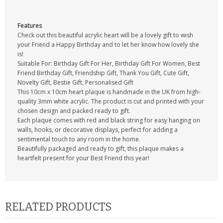
Features
Check out this beautiful acrylic heart will be a lovely gift to wish
your Friend a Happy Birthday and to let her know how lovely she
is!
Suitable For: Birthday Gift For Her, Birthday Gift For Women, Best
Friend Birthday Gift, Friendship Gift, Thank You Gift, Cute Gift,
Novelty Gift, Bestie Gift, Personalised Gift
This 10cm x 10cm heart plaque is handmade in the UK from high-
quality 3mm white acrylic. The product is cut and printed with your
chosen design and packed ready to gift.
Each plaque comes with red and black string for easy hanging on
walls, hooks, or decorative displays, perfect for adding a
sentimental touch to any room in the home.
Beautifully packaged and ready to gift, this plaque makes a
heartfelt present for your Best Friend this year!
RELATED PRODUCTS