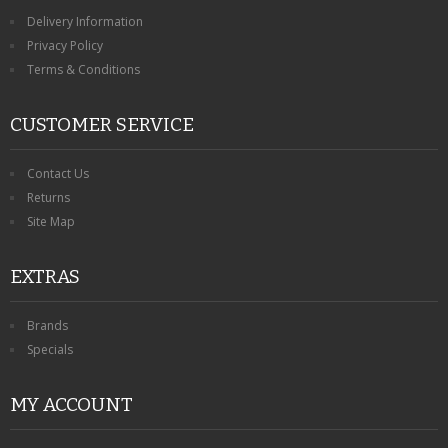
Delivery Information
Privacy Policy
Terms & Conditions
CUSTOMER SERVICE
Contact Us
Returns
Site Map
EXTRAS
Brands
Specials
MY ACCOUNT