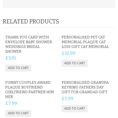
RELATED PRODUCTS
THANK YOU CARD WITH
PERSONALISED PET CAT
ENVELOPE BABY SHOWER
MEMORIAL PLAQUE CAT
WEDDINGS BRIDAL
LOSS GIFT CAT MEMORIAL
SHOWER
£12.99
£3.95
FUNNY COUPLES AWARD
PERSONALISED GRANDPA
PLAQUE BOYFRIEND
KEYRING FATHERS DAY
GIRLFRIEND PARTNER HIM
GIFT FOR GRANDAD GIFT
HER
£5.99
£7.99