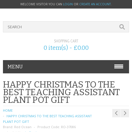
WELCOME VISITOR YOU CAN
LOGIN
OR
CREATE AN ACCOUNT
.
SHOPPING CART
0 item(s) - £0.00
MENU
PHONE ACCESSORIES
HAPPY CHRISTMAS TO THE
BEST TEACHING ASSISTANT
NOKIA
PLANT POT GIFT
SONY ERICSSON
HOME
HAPPY CHRISTMAS TO THE BEST TEACHING ASSISTANT
SIM CARDS
PLANT POT GIFT
Brand:
Red Ocean
Product Code:
RO-37086