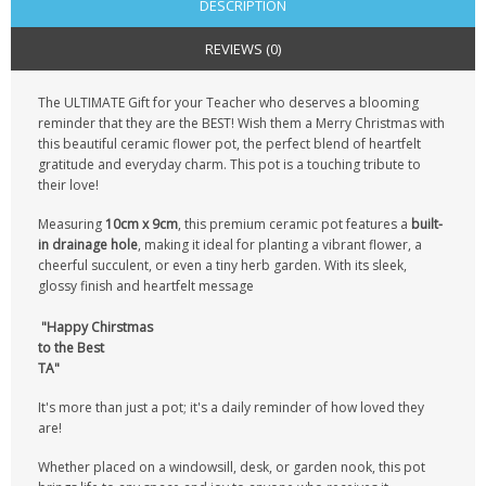
DESCRIPTION
REVIEWS (0)
The ULTIMATE Gift for your Teacher who deserves a blooming
reminder that they are the BEST!
Wish them a Merry Christmas with
this beautiful ceramic flower pot, the perfect blend of heartfelt
gratitude and everyday charm. This pot is a touching tribute to
their love!
Measuring
10cm x 9cm
, this premium ceramic pot features a
built-
in drainage hole
, making it ideal for planting a vibrant flower, a
cheerful succulent, or even a tiny herb garden. With its sleek,
glossy finish and heartfelt message
"Happy Chirstmas
to the Best
TA"
It's more than just a pot; it's a daily reminder of how loved they
are!
Whether placed on a windowsill, desk, or garden nook, this pot