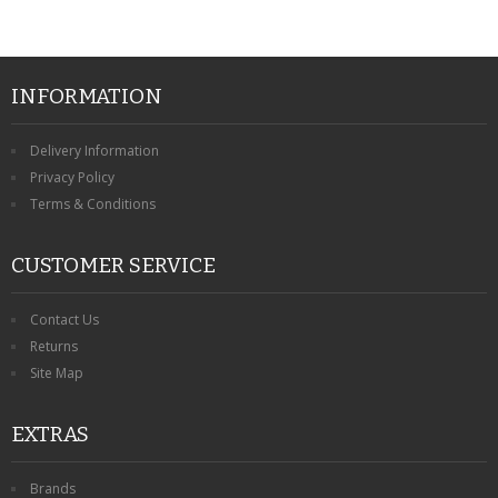
INFORMATION
Delivery Information
Privacy Policy
Terms & Conditions
CUSTOMER SERVICE
Contact Us
Returns
Site Map
EXTRAS
Brands