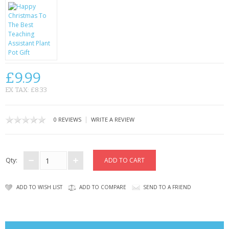
CONTACT US
£9.99
EX TAX: £8.33
|
0 REVIEWS
WRITE A REVIEW
Qty:
ADD TO WISH LIST
ADD TO COMPARE
SEND TO A FRIEND