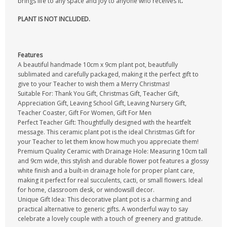
brings life to any space and joy to anyone who receives it
.
PLANT IS NOT INCLUDED.
Features
A beautiful handmade 10cm x 9cm plant pot, beautifully
sublimated and carefully packaged, making it the perfect gift to
give to your Teacher to wish them a Merry Christmas!
Suitable For: Thank You Gift, Christmas Gift, Teacher Gift,
Appreciation Gift, Leaving School Gift, Leaving Nursery Gift,
Teacher Coaster, Gift For Women, Gift For Men
Perfect Teacher Gift: Thoughtfully designed with the heartfelt
message. This ceramic plant pot is the ideal Christmas Gift for
your Teacher to let them know how much you appreciate them!
Premium Quality Ceramic with Drainage Hole: Measuring 10cm tall
and 9cm wide, this stylish and durable flower pot features a glossy
white finish and a built-in drainage hole for proper plant care,
making it perfect for real succulents, cacti, or small flowers. Ideal
for home, classroom desk, or windowsill decor.
Unique Gift Idea: This decorative plant pot is a charming and
practical alternative to generic gifts. A wonderful way to say
celebrate a lovely couple with a touch of greenery and gratitude.