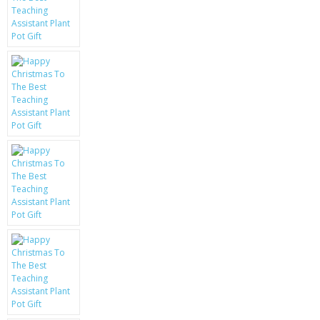
KRUSELL CASES
GIFTS & GADGETS
CCTV / SPY CAM
PERFECT PRESENT
USB GADGETS & FUN
LED TORCHES
GADGETS & FUN
PERSONAL CARE
BATTERIES & CHARGERS
BAGS