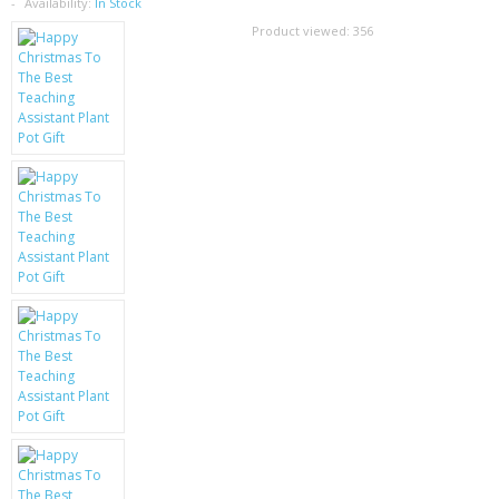
SAMSUNG
Availability:
In Stock
Product viewed:
356
MOTOROLA
SCREEN PROTECTORS
CRYSTAL CASE'S
MOBILE PHONE CASES
SIEMENS
SCRATCH REMOVERS
BATTERIES
LG
BLACKBERRY