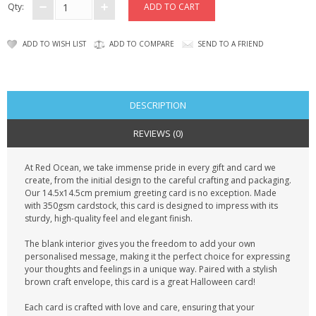
Qty:
ADD TO WISH LIST
ADD TO COMPARE
SEND TO A FRIEND
DESCRIPTION
REVIEWS (0)
At Red Ocean, we take immense pride in every gift and card we
create, from the initial design to the careful crafting and packaging.
Our 14.5x14.5cm premium greeting card is no exception. Made
with 350gsm cardstock, this card is designed to impress with its
sturdy, high-quality feel and elegant finish.
The blank interior gives you the freedom to add your own
personalised message, making it the perfect choice for expressing
your thoughts and feelings in a unique way. Paired with a stylish
brown craft envelope, this card is a great Halloween card!
Each card is crafted with love and care, ensuring that your