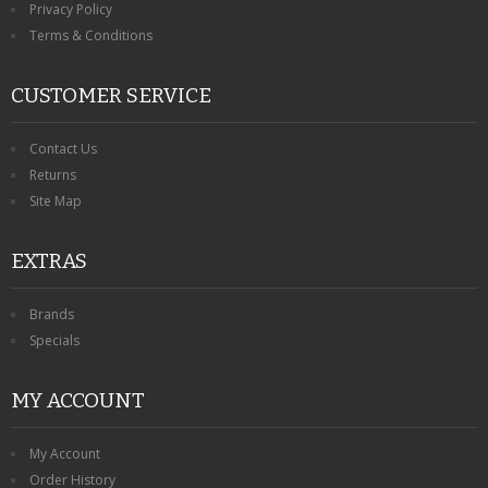
Privacy Policy
Terms & Conditions
CUSTOMER SERVICE
Contact Us
Returns
Site Map
EXTRAS
Brands
Specials
MY ACCOUNT
My Account
Order History