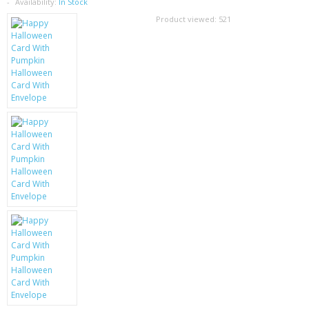
SAMSUNG
Availability:
In Stock
Product viewed:
521
MOTOROLA
SCREEN PROTECTORS
CRYSTAL CASE'S
MOBILE PHONE CASES
SIEMENS
SCRATCH REMOVERS
BATTERIES
LG
BLACKBERRY