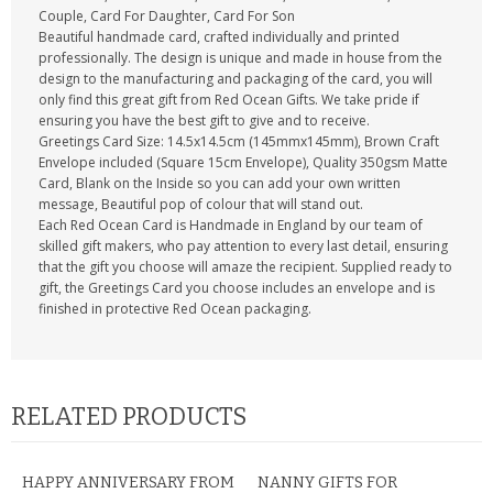
Couple, Card For Daughter, Card For Son
Beautiful handmade card, crafted individually and printed
professionally. The design is unique and made in house from the
design to the manufacturing and packaging of the card, you will
only find this great gift from Red Ocean Gifts. We take pride if
ensuring you have the best gift to give and to receive.
Greetings Card Size: 14.5x14.5cm (145mmx145mm), Brown Craft
Envelope included (Square 15cm Envelope), Quality 350gsm Matte
Card, Blank on the Inside so you can add your own written
message, Beautiful pop of colour that will stand out.
Each Red Ocean Card is Handmade in England by our team of
skilled gift makers, who pay attention to every last detail, ensuring
that the gift you choose will amaze the recipient. Supplied ready to
gift, the Greetings Card you choose includes an envelope and is
finished in protective Red Ocean packaging.
RELATED PRODUCTS
HAPPY ANNIVERSARY FROM
NANNY GIFTS FOR