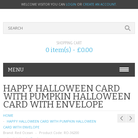
WELCOME VISITOR YOU CAN
LOGIN
OR
CREATE AN ACCOUNT
.
SHOPPING CART
0 item(s) - £0.00
MENU
PHONE ACCESSORIES
HAPPY HALLOWEEN CARD
WITH PUMPKIN HALLOWEEN
NOKIA
CARD WITH ENVELOPE
SONY ERICSSON
HOME
HAPPY HALLOWEEN CARD WITH PUMPKIN HALLOWEEN
SIM CARDS
CARD WITH ENVELOPE
Brand:
Red Ocean
Product Code:
RO-36200