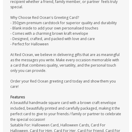
recipient whether a friend, family member, or partner feels truly
special.
Why Choose Red Ocean's Greeting Card?
- 350gsm premium cardstock for superior quality and durability
- Blank inside to add your own personalised touches
- Comes with a charming brown kraft envelope
- Designed, crafted, and packed with love and care
- Perfect for Halloween
At Red Ocean, we believe in delivering gifts that are as meaningful
as the messages you write. Make every occasion memorable with
a card that combines quality, versatility, and the personal touch
only you can provide.
Order your Red Ocean greeting card today and show them you
care!
Features
A beautiful handmade square card with a brown craft envelope
included, beautifully printed and carefully packaged, making it the
perfect card to give to your friends / family or partner to celebrate
the special occasion!
Suitable For: Halloween Card, Halloween Cards, Card For
Halloween, Card For Him, Card For Her, Card For Friend, Card For