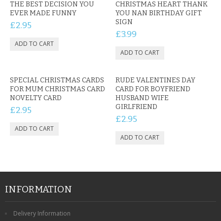
THE BEST DECISION YOU
CHRISTMAS HEART THANK
EVER MADE FUNNY
YOU NAN BIRTHDAY GIFT
SIGN
£2.95
£3.99
SPECIAL CHRISTMAS CARDS
RUDE VALENTINES DAY
FOR MUM CHRISTMAS CARD
CARD FOR BOYFRIEND
NOVELTY CARD
HUSBAND WIFE
GIRLFRIEND
£2.95
£2.95
INFORMATION
Delivery Information