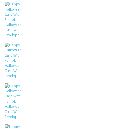
KRUSELL CASES
GIFTS & GADGETS
CCTV / SPY CAM
PERFECT PRESENT
USB GADGETS & FUN
LED TORCHES
GADGETS & FUN
PERSONAL CARE
BATTERIES & CHARGERS
BAGS