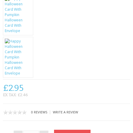
CONTACT US
£2.95
EX TAX: £2.46
|
0 REVIEWS
WRITE A REVIEW