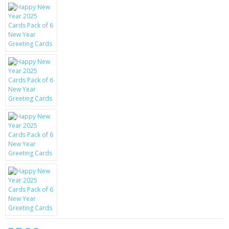
KRUSELL CASES
GIFTS & GADGETS
CCTV / SPY CAM
PERFECT PRESENT
USB GADGETS & FUN
LED TORCHES
GADGETS & FUN
PERSONAL CARE
BATTERIES & CHARGERS
BAGS