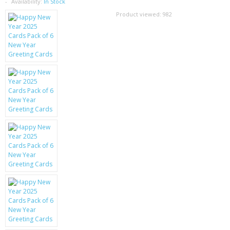
SAMSUNG
Availability:
In Stock
Product viewed:
982
MOTOROLA
SCREEN PROTECTORS
CRYSTAL CASE'S
MOBILE PHONE CASES
SIEMENS
SCRATCH REMOVERS
BATTERIES
LG
BLACKBERRY