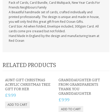
Pack of Cards, Card Bundle, Card Multipack, New Year Cards For
Friends Neighbours Family
A Beautiful handmade set of cards, crafted individually and
printed professionally. The design is unique and made in house,
you will only find this great gift from Red Ocean Gifts.
Card Size: A6 when folded, Envelope included, 300gsm Card. All
cards come pre creased but not folded.
Hand Made In England by the design and manufacturing team at
Red Ocean
RELATED PRODUCTS
AUNT GIFT CHRISTMAS
GRANDDAUGHTER GIFT
ACRYLIC CHRISTMAS TREE
FROM GRANDPARENTS
GIFT FOR HER
THANK YOU
GRANDDAUGHTER
£9.99
£9.99