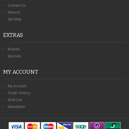
Contact Us
Returns
Site Map
EXTRAS
Brands
Specials
MY ACCOUNT
My Account
Order History
Wish List
Newsletter