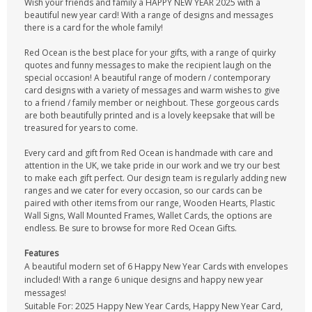
Wish your friends and family a HAPPY NEW YEAR 2025 with a
beautiful new year card! With a range of designs and messages
there is a card for the whole family!
Red Ocean is the best place for your gifts, with a range of quirky
quotes and funny messages to make the recipient laugh on the
special occasion! A beautiful range of modern / contemporary
card designs with a variety of messages and warm wishes to give
to a friend / family member or neighbout. These gorgeous cards
are both beautifully printed and is a lovely keepsake that will be
treasured for years to come.
Every card and gift from Red Ocean is handmade with care and
attention in the UK, we take pride in our work and we try our best
to make each gift perfect. Our design team is regularly adding new
ranges and we cater for every occasion, so our cards can be
paired with other items from our range, Wooden Hearts, Plastic
Wall Signs, Wall Mounted Frames, Wallet Cards, the options are
endless. Be sure to browse for more Red Ocean Gifts.
Features
A beautiful modern set of 6 Happy New Year Cards with envelopes
included! With a range 6 unique designs and happy new year
messages!
Suitable For: 2025 Happy New Year Cards, Happy New Year Card,