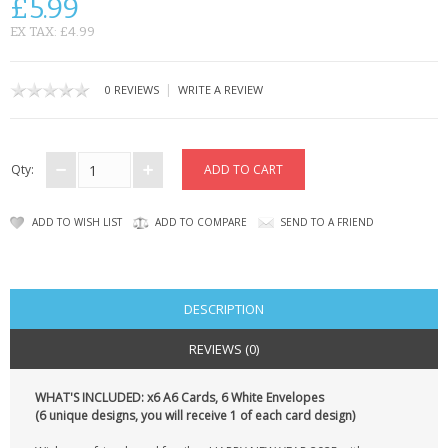
£5.99
CONTACT US
EX TAX: £4.99
|
0 REVIEWS
WRITE A REVIEW
Qty:
ADD TO WISH LIST
ADD TO COMPARE
SEND TO A FRIEND
DESCRIPTION
REVIEWS (0)
WHAT'S INCLUDED: x6 A6 Cards, 6 White Envelopes
(6 unique designs, you will receive 1 of each card design)