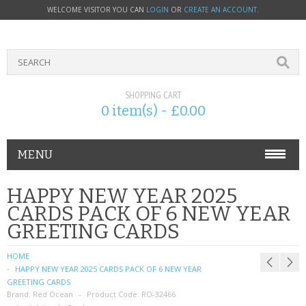
WELCOME VISITOR YOU CAN
LOGIN
OR
CREATE AN ACCOUNT
.
SHOPPING CART
0 item(s) - £0.00
MENU
PHONE ACCESSORIES
HAPPY NEW YEAR 2025
CARDS PACK OF 6 NEW YEAR
NOKIA
GREETING CARDS
SONY ERICSSON
HOME
HAPPY NEW YEAR 2025 CARDS PACK OF 6 NEW YEAR
SIM CARDS
GREETING CARDS
Brand:
Red Ocean
Product Code:
RO-32466