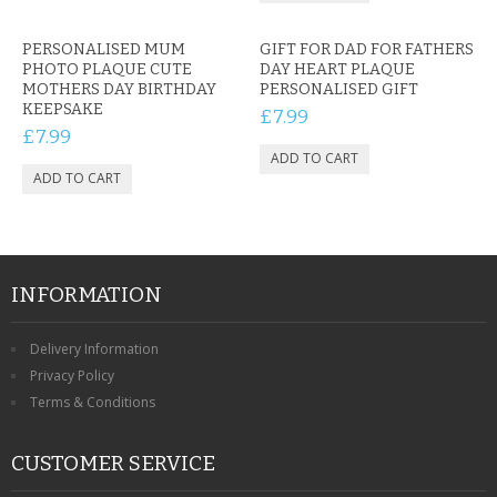
PERSONALISED MUM
GIFT FOR DAD FOR FATHERS
PHOTO PLAQUE CUTE
DAY HEART PLAQUE
MOTHERS DAY BIRTHDAY
PERSONALISED GIFT
KEEPSAKE
£7.99
£7.99
INFORMATION
Delivery Information
Privacy Policy
Terms & Conditions
CUSTOMER SERVICE