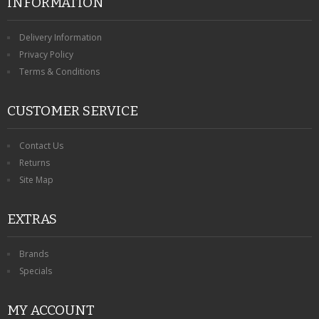
INFORMATION
Delivery Information
Privacy Policy
Terms & Conditions
CUSTOMER SERVICE
Contact Us
Returns
Site Map
EXTRAS
Brands
Specials
MY ACCOUNT