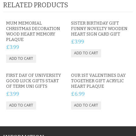
RELATED PRODUCTS
MUM MEMORIAL
SISTER BIRTHDAY GIFT
CHRISTMAS DECORATION
FUNNY NOVELTY WOODEN
WOOD HEART MEMORY
HEART SIGN CARD GIFT
PLAQUE
£3.99
£3.99
FIRST DAY OF UNIVERSITY
OUR 1ST VALENTINES DAY
GOOD LUCK GIFTS START
TOGETHER GIFT ACRYLIC
OF TERM UNI GIFTS
HEART PLAQUE
£3.99
£6.99