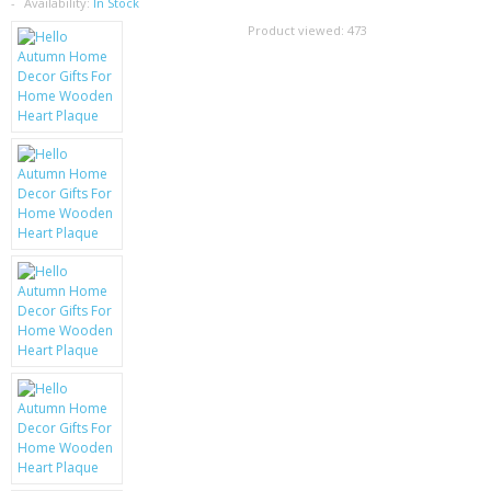
SAMSUNG
Availability:
In Stock
Product viewed:
473
MOTOROLA
SCREEN PROTECTORS
CRYSTAL CASE'S
MOBILE PHONE CASES
SIEMENS
SCRATCH REMOVERS
BATTERIES
LG
BLACKBERRY