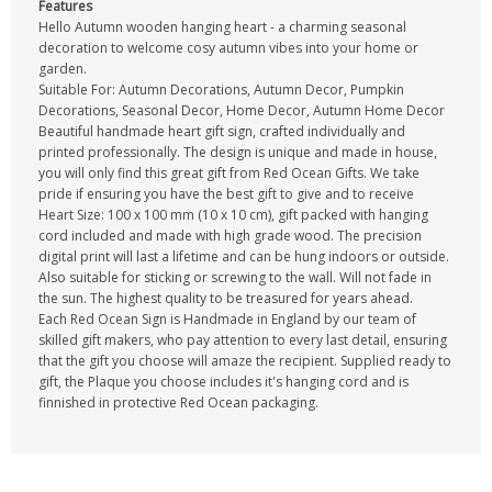
Features
Hello Autumn wooden hanging heart - a charming seasonal
decoration to welcome cosy autumn vibes into your home or
garden.
Suitable For: Autumn Decorations, Autumn Decor, Pumpkin
Decorations, Seasonal Decor, Home Decor, Autumn Home Decor
Beautiful handmade heart gift sign, crafted individually and
printed professionally. The design is unique and made in house,
you will only find this great gift from Red Ocean Gifts. We take
pride if ensuring you have the best gift to give and to receive
Heart Size: 100 x 100 mm (10 x 10 cm), gift packed with hanging
cord included and made with high grade wood. The precision
digital print will last a lifetime and can be hung indoors or outside.
Also suitable for sticking or screwing to the wall. Will not fade in
the sun. The highest quality to be treasured for years ahead.
Each Red Ocean Sign is Handmade in England by our team of
skilled gift makers, who pay attention to every last detail, ensuring
that the gift you choose will amaze the recipient. Supplied ready to
gift, the Plaque you choose includes it's hanging cord and is
finnished in protective Red Ocean packaging.