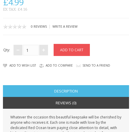
£4.99
CONTACT US
EX TAX: £4.16
|
0 REVIEWS
WRITE A REVIEW
Qty:
ADD TO WISH LIST
ADD TO COMPARE
SEND TO A FRIEND
DESCRIPTION
REVIEWS (0)
Whatever the occasion this beautiful keepsake will be cherished by
anyone who receives it. Each one is made with love by the
dedicated Red Ocean team paying close attention to detail, with