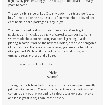
high quality print ensuring you the best product to last for many
years to come.
The wonderful range of Red Ocean wooden hearts are perfect to
buy for yourself or give as a gift to a family member or loved one,
each heart is hand packaged ready to gift.
The hand crafted real wood heart measures 10cm, is gift
packaged and includes a variety of waxed cotton cord to hang.
We've made these for replacing traditional greetings cards,
placing in hampers or on the next of a bottle, or to even hang on a
Christmas Tree. There are so many uses, you are sure to not be
dissapointed. We have thousands of exclusive designs, with
original verses, that touch the heart.
The message on this heart reads:
"Hello
Autumn"
The sign is made from high quality, and the design is permanently
printed into the heart. The wooden heart is supplied with waxed
cotton rope in both black and red colours to allow easy hanging
and looks great in any room of the house.