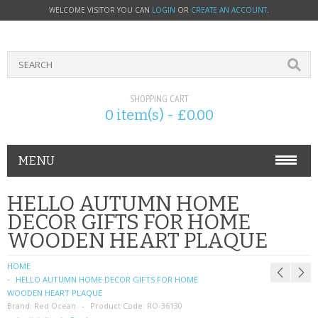
WELCOME VISITOR YOU CAN
LOGIN
OR
CREATE AN ACCOUNT
.
SHOPPING CART
0 item(s) - £0.00
MENU
PHONE ACCESSORIES
HELLO AUTUMN HOME
DECOR GIFTS FOR HOME
NOKIA
WOODEN HEART PLAQUE
SONY ERICSSON
HOME
HELLO AUTUMN HOME DECOR GIFTS FOR HOME
SIM CARDS
WOODEN HEART PLAQUE
Brand:
Red Ocean
Product Code:
RO-36130