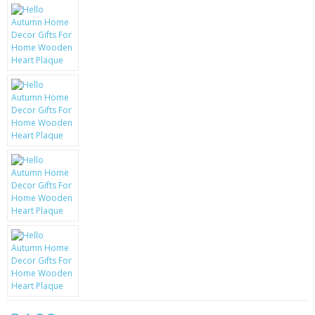
KRUSELL CASES
GIFTS & GADGETS
CCTV / SPY CAM
PERFECT PRESENT
USB GADGETS & FUN
LED TORCHES
GADGETS & FUN
PERSONAL CARE
BATTERIES & CHARGERS
BAGS