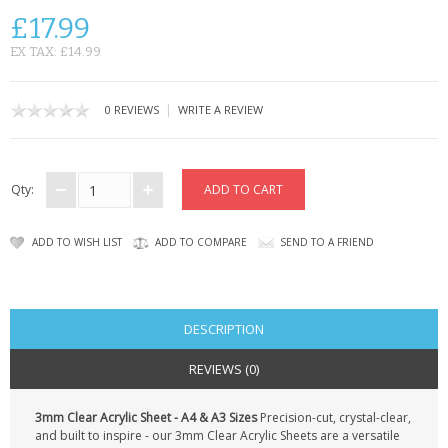
KRUSELL CASES
£17.99
GIFTS & GADGETS
EX TAX: £14.99
CCTV / SPY CAM
|
0 REVIEWS
WRITE A REVIEW
PERFECT PRESENT
USB GADGETS & FUN
Qty:
LED TORCHES
ADD TO WISH LIST
ADD TO COMPARE
SEND TO A FRIEND
GADGETS & FUN
PERSONAL CARE
DESCRIPTION
BATTERIES & CHARGERS
REVIEWS (0)
BAGS
3mm Clear Acrylic Sheet - A4 & A3 Sizes
Precision-cut, crystal-clear,
and built to inspire - our 3mm Clear Acrylic Sheets are a versatile