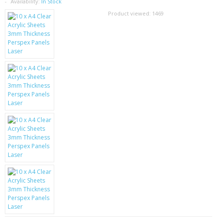
SAMSUNG
Availability:
In Stock
Product viewed:
1469
MOTOROLA
SCREEN PROTECTORS
CRYSTAL CASE'S
MOBILE PHONE CASES
SIEMENS
SCRATCH REMOVERS
BATTERIES
LG
BLACKBERRY