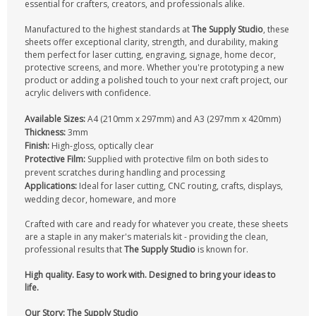
essential for crafters, creators, and professionals alike.
CONTACT US
Manufactured to the highest standards at
The Supply Studio
, these
sheets offer exceptional clarity, strength, and durability, making
them perfect for laser cutting, engraving, signage, home decor,
protective screens, and more. Whether you're prototyping a new
product or adding a polished touch to your next craft project, our
acrylic delivers with confidence.
Available Sizes:
A4 (210mm x 297mm) and A3 (297mm x 420mm)
Thickness:
3mm
Finish:
High-gloss, optically clear
Protective Film:
Supplied with protective film on both sides to
prevent scratches during handling and processing
Applications:
Ideal for laser cutting, CNC routing, crafts, displays,
wedding decor, homeware, and more
Crafted with care and ready for whatever you create, these sheets
are a staple in any maker's materials kit - providing the clean,
professional results that
The Supply Studio
is known for.
High quality. Easy to work with. Designed to bring your ideas to
life.
Our Story: The Supply Studio