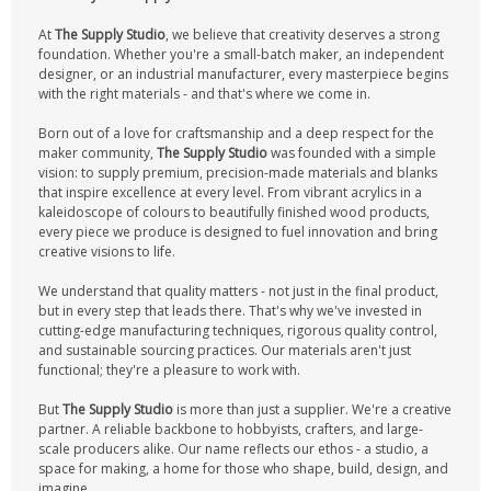
At
The Supply Studio
, we believe that creativity deserves a strong
foundation. Whether you're a small-batch maker, an independent
designer, or an industrial manufacturer, every masterpiece begins
with the right materials - and that's where we come in.
Born out of a love for craftsmanship and a deep respect for the
maker community,
The Supply Studio
was founded with a simple
vision: to supply premium, precision-made materials and blanks
that inspire excellence at every level. From vibrant acrylics in a
kaleidoscope of colours to beautifully finished wood products,
every piece we produce is designed to fuel innovation and bring
creative visions to life.
We understand that quality matters - not just in the final product,
but in every step that leads there. That's why we've invested in
cutting-edge manufacturing techniques, rigorous quality control,
and sustainable sourcing practices. Our materials aren't just
functional; they're a pleasure to work with.
But
The Supply Studio
is more than just a supplier. We're a creative
partner. A reliable backbone to hobbyists, crafters, and large-
scale producers alike. Our name reflects our ethos - a studio, a
space for making, a home for those who shape, build, design, and
imagine.