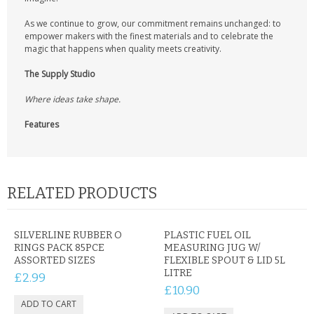
As we continue to grow, our commitment remains unchanged: to
empower makers with the finest materials and to celebrate the
magic that happens when quality meets creativity.
The Supply Studio
Where ideas take shape.
Features
RELATED PRODUCTS
SILVERLINE RUBBER O
PLASTIC FUEL OIL
RINGS PACK 85PCE
MEASURING JUG W/
ASSORTED SIZES
FLEXIBLE SPOUT & LID 5L
LITRE
£2.99
£10.90