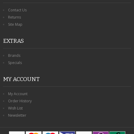
Contact Us
Returns
Site Map
EXTRAS
Brands
Specials
MY ACCOUNT
My Account
Order History
Wish List
Newsletter