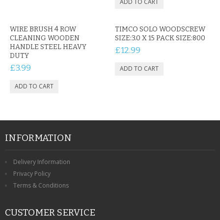
WIRE BRUSH 4 ROW
TIMCO SOLO WOODSCREW
CLEANING WOODEN
SIZE:3.0 X 15 PACK SIZE:800
HANDLE STEEL HEAVY
£12.99
DUTY
£3.99
INFORMATION
Delivery Information
Privacy Policy
Terms & Conditions
CUSTOMER SERVICE