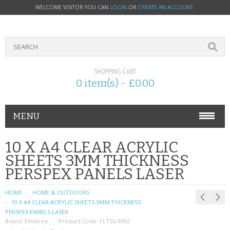
WELCOME VISITOR YOU CAN
LOGIN
OR
CREATE AN ACCOUNT
.
SHOPPING CART
0 item(s) - £0.00
MENU
PHONE ACCESSORIES
10 X A4 CLEAR ACRYLIC
SHEETS 3MM THICKNESS
NOKIA
PERSPEX PANELS LASER
SONY ERICSSON
HOME
HOME & OUTDOORS
10 X A4 CLEAR ACRYLIC SHEETS 3MM THICKNESS
SIM CARDS
PERSPEX PANELS LASER
Brand:
Finetree
Product Code:
FLTSS-9992