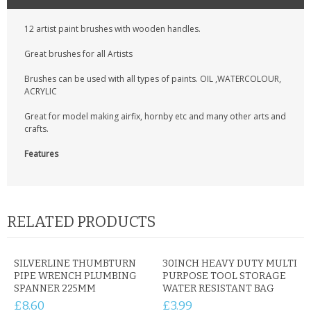
CONTACT US
12 artist paint brushes with wooden handles.
Great brushes for all Artists
Brushes can be used with all types of paints. OIL ,WATERCOLOUR,
ACRYLIC
Great for model making airfix, hornby etc and many other arts and
crafts.
Features
RELATED PRODUCTS
SILVERLINE THUMBTURN
30INCH HEAVY DUTY MULTI
PIPE WRENCH PLUMBING
PURPOSE TOOL STORAGE
SPANNER 225MM
WATER RESISTANT BAG
£8.60
£3.99