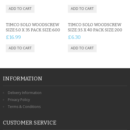
TIMCO SOLO WOODSCREW
TIMCO SOLO WOODSCREW
SIZE:5.0 X 35 PACK SIZE:600
SIZE:3.5 X 40 PACK SIZE:200
£16.99
£6.30
INFORMATION
Delivery Information
Privacy Policy
Terms & Conditions
CUSTOMER SERVICE