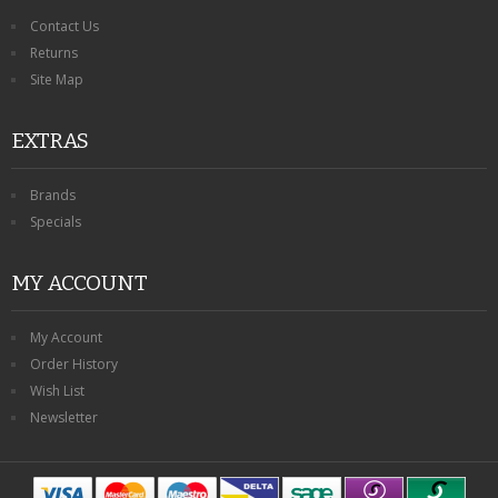
Contact Us
Returns
Site Map
EXTRAS
Brands
Specials
MY ACCOUNT
My Account
Order History
Wish List
Newsletter