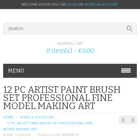
WELCOME VISITOR YOU CAN
LOGIN
OR
CREATE AN ACCOUNT
.
SHOPPING CART
0 item(s) - £0.00
MENU
PHONE ACCESSORIES
12 PC ARTIST PAINT BRUSH
SET PROFESSIONAL FINE
NOKIA
MODEL MAKING ART
SONY ERICSSON
HOME
HOME & OUTDOORS
12 PC ARTIST PAINT BRUSH SET PROFESSIONAL FINE
SIM CARDS
MODEL MAKING ART
Brand:
Toolzone
Product Code:
KDPBR012