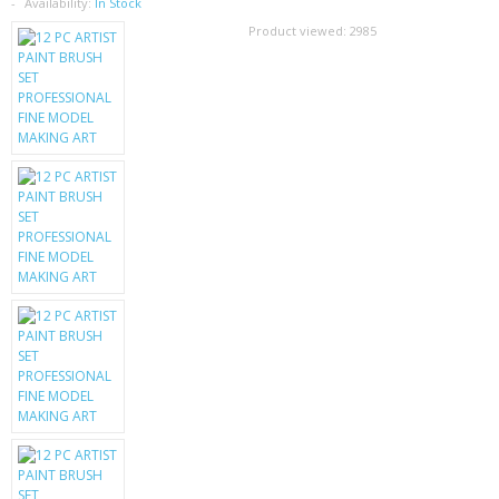
SAMSUNG
Availability:
In Stock
Product viewed:
2985
MOTOROLA
SCREEN PROTECTORS
CRYSTAL CASE'S
MOBILE PHONE CASES
SIEMENS
SCRATCH REMOVERS
BATTERIES
LG
BLACKBERRY