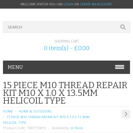
WELCOME VISITOR YOU CAN
LOGIN
OR
CREATE AN ACCOUNT
.
SHOPPING CART
0 item(s) - £0.00
MENU
PHONE ACCESSORIES
15 PIECE M10 THREAD REPAIR
KIT M10 X 1.0 X 13.5MM
NOKIA
HELICOIL TYPE
SONY ERICSSON
HOME
HOME & OUTDOORS
15 PIECE M10 THREAD REPAIR KIT M10 X 1.0 X 13.5MM
SIM CARDS
HELICOIL TYPE
Product Code:
TRKIT15M10
Availability:
In Stock