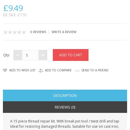
SAMSUNG
£9.49
MOTOROLA
EX TAX: £7.91
SCREEN PROTECTORS
|
0 REVIEWS
WRITE A REVIEW
CRYSTAL CASE'S
MOBILE PHONE CASES
Qty:
SIEMENS
ADD TO WISH LIST
ADD TO COMPARE
SEND TO A FRIEND
SCRATCH REMOVERS
BATTERIES
DESCRIPTION
LG
REVIEWS (0)
BLACKBERRY
A 15 piece thread repair kit. With break pin tool / twist drill and tap
Ideal for restoring damaged threads. Suitable for use on cast iron,