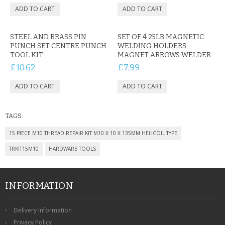
CONTACT US
STEEL AND BRASS PIN
SET OF 4 25LB MAGNETIC
PUNCH SET CENTRE PUNCH
WELDING HOLDERS
TOOL KIT
MAGNET ARROWS WELDER
£10.62
£7.99
TAGS:
15 PIECE M10 THREAD REPAIR KIT M10 X 10 X 135MM HELICOIL TYPE
TRKIT15M10
HARDWARE TOOLS
INFORMATION
Delivery Information
Privacy Policy