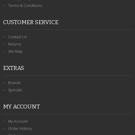
Terms & Conditions
CUSTOMER SERVICE
Contact Us
Returns
Site Map
EXTRAS
Brands
Specials
MY ACCOUNT
My Account
Order History