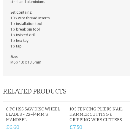
KRUSELL CASES
steel and aluminium.
Set Contains:
GIFTS & GADGETS
10 x wire thread inserts
1 x installation tool
CCTV / SPY CAM
1 x break pin tool
1 x twisted drill
1 x hex key
PERFECT PRESENT
1 x tap
USB GADGETS & FUN
Size:
M6 x 1.0 x 13.5mm
LED TORCHES
GADGETS & FUN
RELATED PRODUCTS
PERSONAL CARE
BATTERIES & CHARGERS
6 PC HSS SAW DISC WHEEL
10.5 FENCING PLIERS NAIL
BLADES - 22-44MM &
HAMMER CUTTING &
MANDREL
GRIPPING WIRE CUTTERS
BAGS
£6.60
£7.50