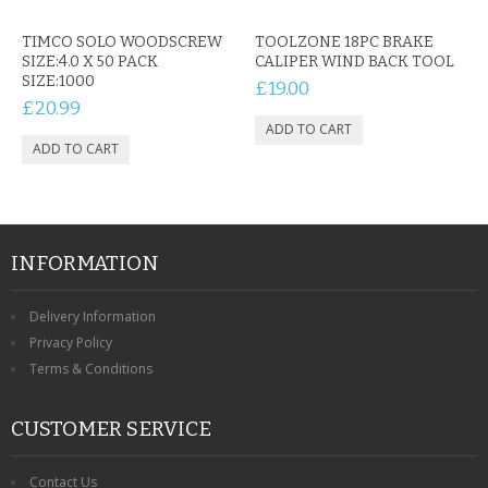
CONTACT US
TIMCO SOLO WOODSCREW
TOOLZONE 18PC BRAKE
SIZE:4.0 X 50 PACK
CALIPER WIND BACK TOOL
SIZE:1000
£19.00
£20.99
INFORMATION
Delivery Information
Privacy Policy
Terms & Conditions
CUSTOMER SERVICE
Contact Us