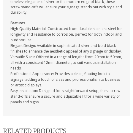
timeless elegance of silver or the modern edge of black, these
screw stand-offs will ensure your signage stands out with style and
durability.
Features
High-Quality Material: Constructed from durable stainless steel for
longevity and resistance to corrosion, perfect for both indoor and
outdoor use.
Elegant Design: Available in sophisticated silver and bold black
finishes to enhance the aesthetic appeal of any signage or display.
Versatile Sizes: Offered in a range of lengths from 20mm to 50mm,
all with a consistent 12mm diameter, to suit various installation
needs.
Professional Appearance: Provides a clean, floating look to
signage, adding a touch of class and professionalism to business
or artistic displays.
Easy Installation: Designed for straightforward setup, these screw
stand-offs ensure a secure and adjustable fit for a wide variety of
panels and signs.
RELATED PRODUCTS