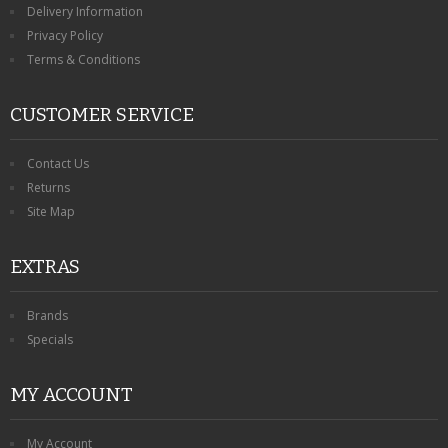
Delivery Information
Privacy Policy
Terms & Conditions
CUSTOMER SERVICE
Contact Us
Returns
Site Map
EXTRAS
Brands
Specials
MY ACCOUNT
My Account