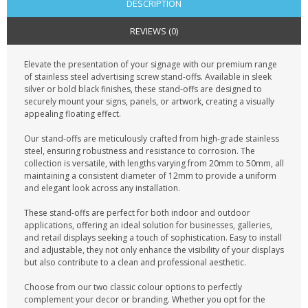
DESCRIPTION
REVIEWS (0)
Elevate the presentation of your signage with our premium range
of stainless steel advertising screw stand-offs. Available in sleek
silver or bold black finishes, these stand-offs are designed to
securely mount your signs, panels, or artwork, creating a visually
appealing floating effect.
Our stand-offs are meticulously crafted from high-grade stainless
steel, ensuring robustness and resistance to corrosion. The
collection is versatile, with lengths varying from 20mm to 50mm, all
maintaining a consistent diameter of 12mm to provide a uniform
and elegant look across any installation.
These stand-offs are perfect for both indoor and outdoor
applications, offering an ideal solution for businesses, galleries,
and retail displays seeking a touch of sophistication. Easy to install
and adjustable, they not only enhance the visibility of your displays
but also contribute to a clean and professional aesthetic.
Choose from our two classic colour options to perfectly
complement your decor or branding. Whether you opt for the