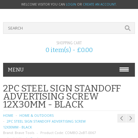
WELCOME VISITOR YOU CAN
LOGIN
OR
CREATE AN ACCOUNT
.
SHOPPING CART
0 item(s) - £0.00
MENU
PHONE ACCESSORIES
2PC STEEL SIGN STANDOFF
ADVERTISING SCREW
NOKIA
12X30MM - BLACK
SONY ERICSSON
HOME
HOME & OUTDOORS
2PC STEEL SIGN STANDOFF ADVERTISING SCREW
SIM CARDS
12X30MM - BLACK
Brand:
Brave Tools
Product Code:
COMBO-2xBT-0067