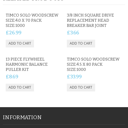
TIMCO SOLO WOODSCREW
3/8 INCH SQUARE DRIVE
SIZE:4.0 X 70 PACK
REPLACEMENT HEAD
SIZE:1000
BREAKER BAR JOINT
£26.99
£3.66
13 PIECE FLYWHEEL
TIMCO SOLO WOODSCREW
HARMONIC BALANCE
SIZE:4.5 X 80 PACK
PULLER KIT
SIZE:1000
£8.69
£33.99
INFORMATION