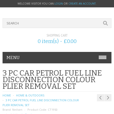
WELCOME VISITOR YOU CAN
LOGIN
OR
CREATE AN ACCOUNT
.
SHOPPING CART
0 item(s) - £0.00
MENU
PHONE ACCESSORIES
3 PC CAR PETROL FUEL LINE
DISCONNECTION COLOUR
NOKIA
PLIER REMOVAL SET
SONY ERICSSON
HOME
HOME & OUTDOORS
3 PC CAR PETROL FUEL LINE DISCONNECTION COLOUR
SIM CARDS
PLIER REMOVAL SET
Brand:
Neilsen
Product Code:
CT1950