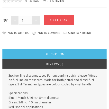
|
0 REVIEWS
WRITE A REVIEW
KRUSELL CASES
GIFTS & GADGETS
Qty:
CCTV / SPY CAM
ADD TO WISH LIST
ADD TO COMPARE
SEND TO A FRIEND
PERFECT PRESENT
USB GADGETS & FUN
DESCRIPTION
LED TORCHES
REVIEWS (0)
GADGETS & FUN
3pc fuel line disconnect set. For uncoupling quick release fittings
PERSONAL CARE
on fuel line on most cars. Made for both petrol and diesel fuel
types. 3 different jaw types are colour coded by vinyl handle.
BATTERIES & CHARGERS
Specifications:
Blue: 1/4inch 5/16inch 8mm diameter
BAGS
Green: 3/8inch 10mm diameter
Red: special applications