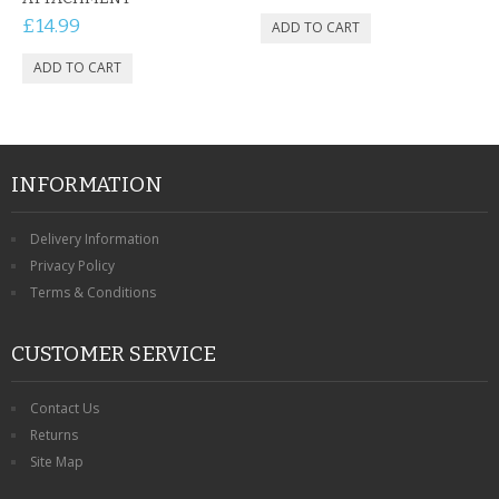
£14.99
INFORMATION
Delivery Information
Privacy Policy
Terms & Conditions
CUSTOMER SERVICE
Contact Us
Returns
Site Map