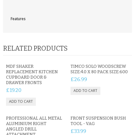
CONTACT US
Features
RELATED PRODUCTS
MDF SHAKER
TIMCO SOLO WOODSCREW
REPLACEMENT KITCHEN
SIZE:4.0 X 80 PACK SIZE:600
CUPBOARD DOOR &
£26.99
DRAWER FRONTS
£19.20
PROFESSIONAL ALL METAL
FRONT SUSPENSION BUSH
ALUMINIUM RIGHT
TOOL - VAG
ANGLED DRILL
£33.99
ATTACHMENT