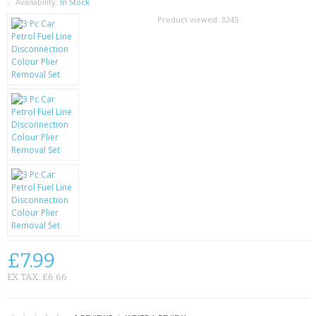
SAMSUNG
Availability:
In Stock
Product viewed:
3245
MOTOROLA
SCREEN PROTECTORS
CRYSTAL CASE'S
MOBILE PHONE CASES
SIEMENS
SCRATCH REMOVERS
BATTERIES
£7.99
LG
EX TAX: £6.66
BLACKBERRY