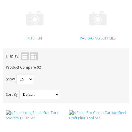
KRUSELL CASES
GIFTS & GADGETS
CCTV / SPY CAM
KITCHEN
PACKAGING SUPPLIES
PERFECT PRESENT
USB GADGETS & FUN
Display:
Product Compare (0)
LED TORCHES
Show:
GADGETS & FUN
PERSONAL CARE
Sort By:
BATTERIES & CHARGERS
BAGS