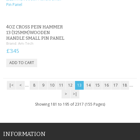
4OZ CROSS PEIN HAMMER
13 (325MM)WOODEN
HANDLE SMALL PIN PANEL
Brand:
Am-Tech
£3.45
|<
<
....
8
9
10
11
12
13
14
15
16
17
18
....
>
>|
Showing 181 to 195 of 2317 (155 Pages)
INFORMATION