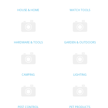
SAMSUNG
HOUSE & HOME
WATCH TOOLS
MOTOROLA
SCREEN PROTECTORS
CRYSTAL CASE'S
HARDWARE & TOOLS
GARDEN & OUTDOORS
MOBILE PHONE CASES
SIEMENS
SCRATCH REMOVERS
CAMPING
LIGHTING
BATTERIES
LG
BLACKBERRY
PEST CONTROL
PET PRODUCTS