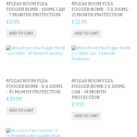
4FLEAS ROOM FLEA
4FLEAS ROOM FLEA
FOGGER BOMB - 100ML CAN
FOGGER BOMB - 3 X 100ML -
- 7 MONTHS PROTECTION
21 MONTH PROTECTION
£6.95
£12.95
4FLEAS ROOM FLEA
4FLEAS ROOM FLEA
FOGGER BOMB - 6 X 100ML
FOGGER BOMB 2 X 100ML
- 42 MONTH PROTECTION
CAN - 14 MONTH
PROTECTION
£19.99
£9.95