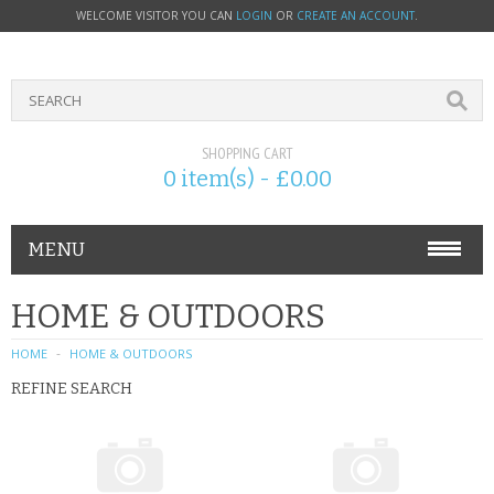
WELCOME VISITOR YOU CAN
LOGIN
OR
CREATE AN ACCOUNT
.
SHOPPING CART
0 item(s) - £0.00
MENU
PHONE ACCESSORIES
HOME & OUTDOORS
NOKIA
HOME
HOME & OUTDOORS
REFINE SEARCH
SONY ERICSSON
SIM CARDS