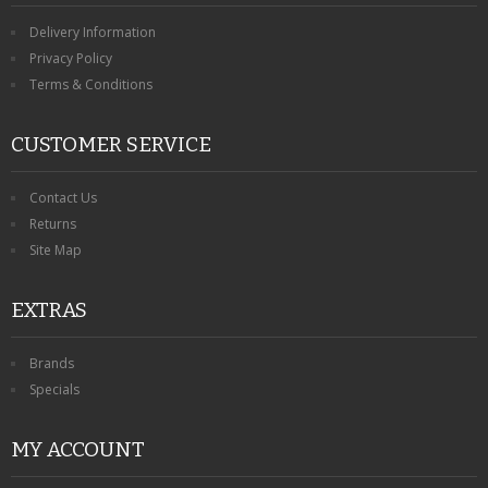
Delivery Information
Privacy Policy
Terms & Conditions
CUSTOMER SERVICE
Contact Us
Returns
Site Map
EXTRAS
Brands
Specials
MY ACCOUNT