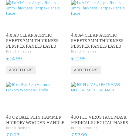
4 X A3 CLEAR ACRYLIC
4 X A4 CLEAR ACRYLIC
SHEETS 3MM THICKNESS
SHEETS 3MM THICKNESS
PERSPEX PANELS LASER
PERSPEX PANELS LASER
Brand:
Finetree
Brand:
Finetree
£14.99
£11.95
40 OZ BALL PEIN HAMMER
400 FLU VIRUS FACE MASK
HICKORY WOODEN HANDLE
MEDICAL SURGICAL MASKS
Brand:
Neilsen
Brand:
Silverline
£8.97
£57.99