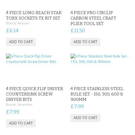
CONTACT US
4 PIECE LONG REACH STAR
4 PIECE PRO CIRCLIP
TORX SOCKETS TX BIT SET
CARBON STEEL CRAFT
Brand:
Neilsen
PLIER TOOL SET
£6.14
£11.50
4 PIECE QUICK FLIP DRIVER
4 PIECE STAINLESS STEEL
COUNTERSINK SCREW
RULE SET - 150, 300, 600 &
DRIVER BITS
900MM
Brand:
Silverline
£7.99
£7.99