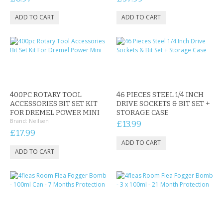
400PC ROTARY TOOL
46 PIECES STEEL 1/4 INCH
ACCESSORIES BIT SET KIT
DRIVE SOCKETS & BIT SET +
FOR DREMEL POWER MINI
STORAGE CASE
Brand:
Neilsen
£13.99
£17.99