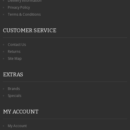
Delivery Information
Privacy Policy
Terms & Conditions
CUSTOMER SERVICE
Contact Us
Returns
Site Map
EXTRAS
Brands
Specials
MY ACCOUNT
My Account