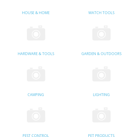
SAMSUNG
HOUSE & HOME
WATCH TOOLS
MOTOROLA
SCREEN PROTECTORS
CRYSTAL CASE'S
HARDWARE & TOOLS
GARDEN & OUTDOORS
MOBILE PHONE CASES
SIEMENS
SCRATCH REMOVERS
CAMPING
LIGHTING
BATTERIES
LG
BLACKBERRY
PEST CONTROL
PET PRODUCTS