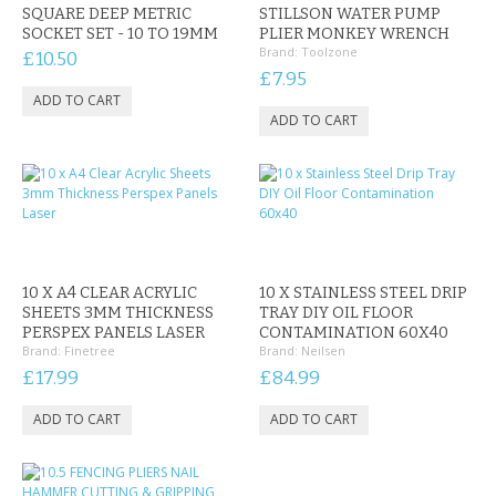
SQUARE DEEP METRIC
STILLSON WATER PUMP
SOCKET SET - 10 TO 19MM
PLIER MONKEY WRENCH
Brand:
Toolzone
£10.50
£7.95
10 X A4 CLEAR ACRYLIC
10 X STAINLESS STEEL DRIP
SHEETS 3MM THICKNESS
TRAY DIY OIL FLOOR
PERSPEX PANELS LASER
CONTAMINATION 60X40
Brand:
Finetree
Brand:
Neilsen
£17.99
£84.99