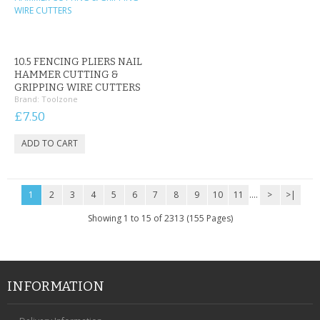
10.5 FENCING PLIERS NAIL
HAMMER CUTTING &
GRIPPING WIRE CUTTERS
Brand:
Toolzone
£7.50
1
2
3
4
5
6
7
8
9
10
11
....
>
>|
Showing 1 to 15 of 2313 (155 Pages)
INFORMATION