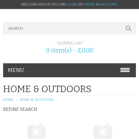
WELCOME VISITOR YOU CAN
LOGIN
OR
CREATE AN ACCOUNT
.
SHOPPING CART
0 item(s) - £0.00
MENU
PHONE ACCESSORIES
HOME & OUTDOORS
NOKIA
HOME
HOME & OUTDOORS
REFINE SEARCH
SONY ERICSSON
SIM CARDS