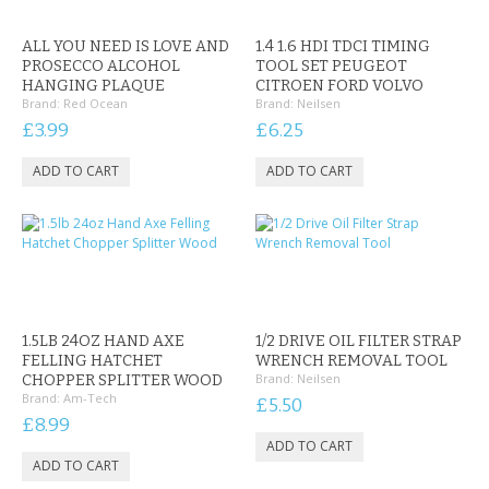
CONTACT US
ALL YOU NEED IS LOVE AND
1.4 1.6 HDI TDCI TIMING
PROSECCO ALCOHOL
TOOL SET PEUGEOT
HANGING PLAQUE
CITROEN FORD VOLVO
Brand:
Red Ocean
Brand:
Neilsen
£3.99
£6.25
1.5LB 24OZ HAND AXE
1/2 DRIVE OIL FILTER STRAP
FELLING HATCHET
WRENCH REMOVAL TOOL
Brand:
Neilsen
CHOPPER SPLITTER WOOD
Brand:
Am-Tech
£5.50
£8.99