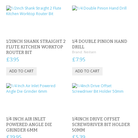
1/2INCH SHANK STRAIGHT 2
1/4 DOUBLE PINION HAND
FLUTE KITCHEN WORKTOP
DRILL
Brand:
Neilsen
ROUTER BIT
£3.95
£7.95
1/4 INCH AIR INLET
1/4INCH DRIVE OFFSET
POWERED ANGLE DIE
SCREWDRIVER BIT HOLDER
GRINDER 6MM
50MM
£19.95
£5.39