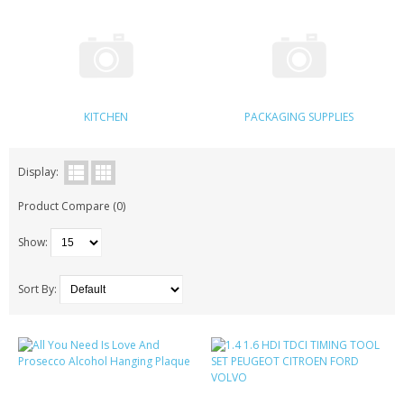
KRUSELL CASES
GIFTS & GADGETS
CCTV / SPY CAM
KITCHEN
PACKAGING SUPPLIES
PERFECT PRESENT
USB GADGETS & FUN
Display:
Product Compare (0)
LED TORCHES
Show:
GADGETS & FUN
PERSONAL CARE
Sort By:
BATTERIES & CHARGERS
BAGS