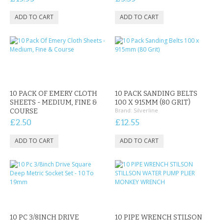
10 PACK OF EMERY CLOTH
10 PACK SANDING BELTS
SHEETS - MEDIUM, FINE &
100 X 915MM (80 GRIT)
Brand:
Silverline
COURSE
£2.50
£12.55
10 PC 3/8INCH DRIVE
10 PIPE WRENCH STILSON