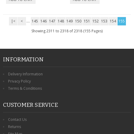
|<
<
....
145
146
147
148
149
150
151
152
153
154
155
Showing 2311 to 2318 of 2318 (155 Pages)
INFORMATION
Delivery Information
Privacy Policy
Terms & Conditions
CUSTOMER SERVICE
Contact Us
Returns
Site Map