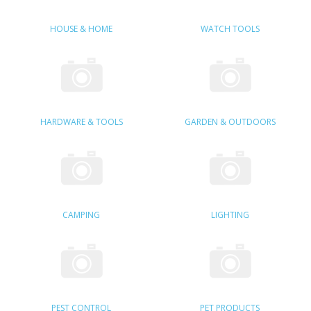
SAMSUNG
HOUSE & HOME
WATCH TOOLS
MOTOROLA
SCREEN PROTECTORS
CRYSTAL CASE'S
HARDWARE & TOOLS
GARDEN & OUTDOORS
MOBILE PHONE CASES
SIEMENS
SCRATCH REMOVERS
CAMPING
LIGHTING
BATTERIES
LG
BLACKBERRY
PEST CONTROL
PET PRODUCTS