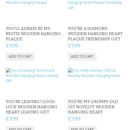
YOU'LL ALWAYS BE MY
YOU'RE A DIAMOND
BESTIE WOODEN HANGING
WOODEN HANGING HEART
PLAQUE
PLAQUE FRIENDSHIP GIFT
£3.99
£3.99
YOU'RE LEAVING? GOOD
YOU'RE MY GRUMPY OLD
LUCK WOODEN HANGING
GIT NOVELTY WOODEN
HEART LEAVING GIFT
HANGING HEART
£3.99
£3.99