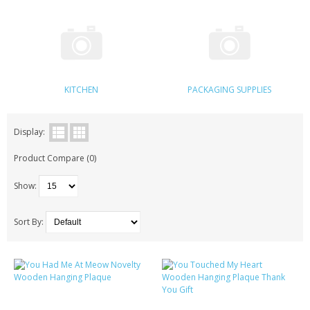
KRUSELL CASES
GIFTS & GADGETS
CCTV / SPY CAM
KITCHEN
PACKAGING SUPPLIES
PERFECT PRESENT
USB GADGETS & FUN
Display:
Product Compare (0)
LED TORCHES
Show:
GADGETS & FUN
PERSONAL CARE
Sort By:
BATTERIES & CHARGERS
BAGS