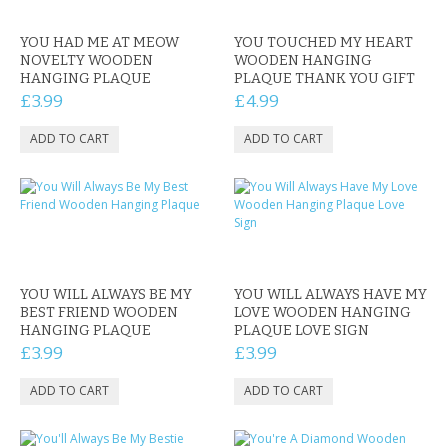
CONTACT US
YOU HAD ME AT MEOW
YOU TOUCHED MY HEART
NOVELTY WOODEN
WOODEN HANGING
HANGING PLAQUE
PLAQUE THANK YOU GIFT
£3.99
£4.99
YOU WILL ALWAYS BE MY
YOU WILL ALWAYS HAVE MY
BEST FRIEND WOODEN
LOVE WOODEN HANGING
HANGING PLAQUE
PLAQUE LOVE SIGN
£3.99
£3.99