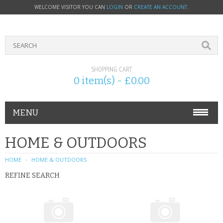
WELCOME VISITOR YOU CAN
LOGIN
OR
CREATE AN ACCOUNT
.
SHOPPING CART
0 item(s) - £0.00
MENU
PHONE ACCESSORIES
HOME & OUTDOORS
NOKIA
HOME
HOME & OUTDOORS
REFINE SEARCH
SONY ERICSSON
SIM CARDS