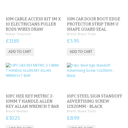
10M CABLE ACCESS KIT 1M X
10M CAR DOOR BOOT EDGE
10 ELECTRICIANS PULLER
PROTECTOR STRIP TRIM U
RODS WIRES DRAW
SHAPE GUARD SEAL
Brand:
Toolzone
Brand:
Brave Tools
£11.85
£5.95
10PC HEX KEY METRIC 2-
10PC STEEL SIGN STANDOFF
10MM T HANDLE ALLEN
ADVERTISING SCREW
KEY ALLAN WRENCH T BAR
12X20MM - BLACK
Brand:
Neilsen
Brand:
Brave Tools
£10.25
£8.99