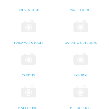
SAMSUNG
HOUSE & HOME
WATCH TOOLS
MOTOROLA
SCREEN PROTECTORS
CRYSTAL CASE'S
HARDWARE & TOOLS
GARDEN & OUTDOORS
MOBILE PHONE CASES
SIEMENS
SCRATCH REMOVERS
CAMPING
LIGHTING
BATTERIES
LG
BLACKBERRY
PEST CONTROL
PET PRODUCTS