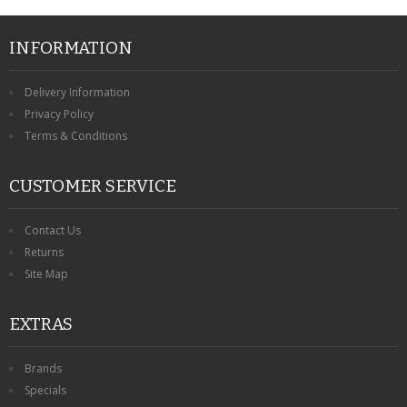
INFORMATION
Delivery Information
Privacy Policy
Terms & Conditions
CUSTOMER SERVICE
Contact Us
Returns
Site Map
EXTRAS
Brands
Specials