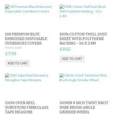
100 PREMIUM BLUE
100% COTTON TWILL DUST
EMBOSSED DISPOSABLE
SHEET WITH POLYTHENE
OVERSHOES COVERS
BACKING - 3.6 X 2.4M
Brand:
Jodal
£8.62
£7.99
100M OPEN REEL
100MM 4 INCH TWIST KNOT
SURVEYORS FIBREGLASS
WIRE BRUSH ANGLE
TAPE MEASURE
GRINDER WHEEL