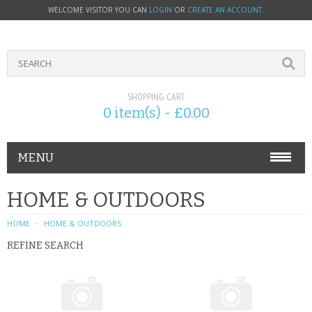
WELCOME VISITOR YOU CAN
LOGIN
OR
CREATE AN ACCOUNT
.
SHOPPING CART
0 item(s) - £0.00
MENU
PHONE ACCESSORIES
HOME & OUTDOORS
NOKIA
HOME
HOME & OUTDOORS
REFINE SEARCH
SONY ERICSSON
SIM CARDS