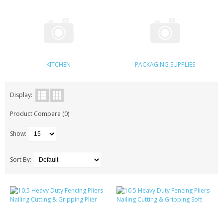
KRUSELL CASES
GIFTS & GADGETS
CCTV / SPY CAM
KITCHEN
PACKAGING SUPPLIES
PERFECT PRESENT
USB GADGETS & FUN
Display:
Product Compare (0)
LED TORCHES
Show:
GADGETS & FUN
PERSONAL CARE
Sort By:
BATTERIES & CHARGERS
BAGS