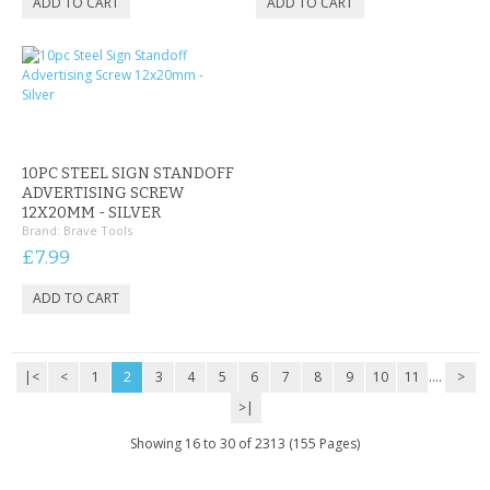
10PC STEEL SIGN STANDOFF
ADVERTISING SCREW
12X20MM - SILVER
Brand:
Brave Tools
£7.99
|<
<
1
2
3
4
5
6
7
8
9
10
11
....
>
>|
Showing 16 to 30 of 2313 (155 Pages)