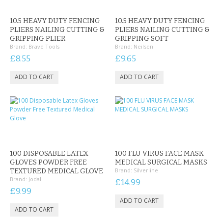
CONTACT US
10.5 HEAVY DUTY FENCING
10.5 HEAVY DUTY FENCING
PLIERS NAILING CUTTING &
PLIERS NAILING CUTTING &
GRIPPING PLIER
GRIPPING SOFT
Brand:
Brave Tools
Brand:
Neilsen
£8.55
£9.65
100 DISPOSABLE LATEX
100 FLU VIRUS FACE MASK
GLOVES POWDER FREE
MEDICAL SURGICAL MASKS
Brand:
Silverline
TEXTURED MEDICAL GLOVE
Brand:
Jodal
£14.99
£9.99