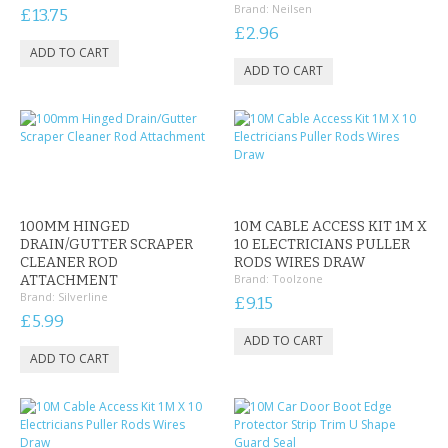
Brand:
Neilsen
£13.75
£2.96
100MM HINGED
10M CABLE ACCESS KIT 1M X
DRAIN/GUTTER SCRAPER
10 ELECTRICIANS PULLER
CLEANER ROD
RODS WIRES DRAW
Brand:
Toolzone
ATTACHMENT
Brand:
Silverline
£9.15
£5.99