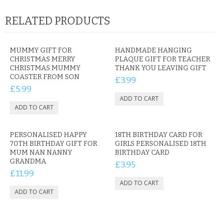
RELATED PRODUCTS
MUMMY GIFT FOR
HANDMADE HANGING
CHRISTMAS MERRY
PLAQUE GIFT FOR TEACHER
CHRISTMAS MUMMY
THANK YOU LEAVING GIFT
COASTER FROM SON
£3.99
£5.99
PERSONALISED HAPPY
18TH BIRTHDAY CARD FOR
70TH BIRTHDAY GIFT FOR
GIRLS PERSONALISED 18TH
MUM NAN NANNY
BIRTHDAY CARD
GRANDMA
£3.95
£11.99