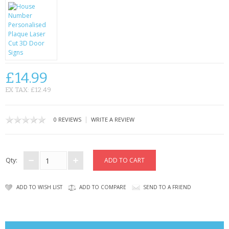
CONTACT US
£14.99
EX TAX: £12.49
|
0 REVIEWS
WRITE A REVIEW
Qty:
ADD TO WISH LIST
ADD TO COMPARE
SEND TO A FRIEND