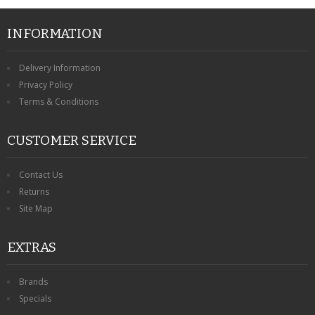
INFORMATION
Delivery Information
Privacy Policy
Terms & Conditions
CUSTOMER SERVICE
Contact Us
Returns
Site Map
EXTRAS
Brands
Specials