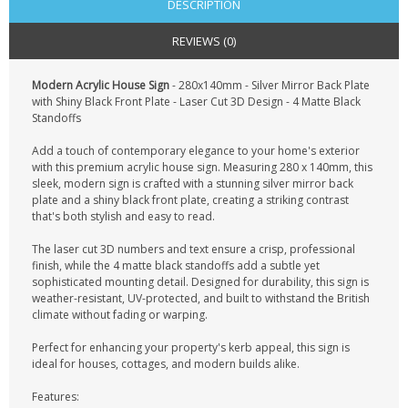
DESCRIPTION
REVIEWS (0)
Modern Acrylic House Sign
- 280x140mm - Silver Mirror Back Plate
with Shiny Black Front Plate - Laser Cut 3D Design - 4 Matte Black
Standoffs
Add a touch of contemporary elegance to your home's exterior
with this premium acrylic house sign. Measuring 280 x 140mm, this
sleek, modern sign is crafted with a stunning silver mirror back
plate and a shiny black front plate, creating a striking contrast
that's both stylish and easy to read.
The laser cut 3D numbers and text ensure a crisp, professional
finish, while the 4 matte black standoffs add a subtle yet
sophisticated mounting detail. Designed for durability, this sign is
weather-resistant, UV-protected, and built to withstand the British
climate without fading or warping.
Perfect for enhancing your property's kerb appeal, this sign is
ideal for houses, cottages, and modern builds alike.
Features: