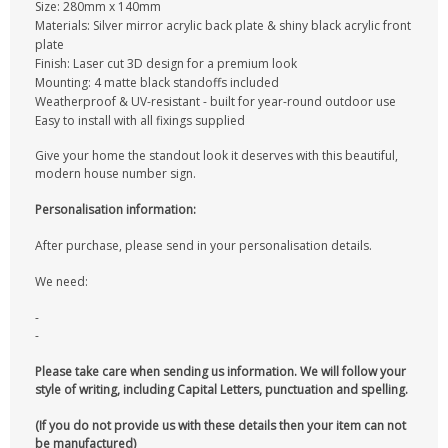
Size: 280mm x 140mm
Materials: Silver mirror acrylic back plate & shiny black acrylic front
plate
Finish: Laser cut 3D design for a premium look
Mounting: 4 matte black standoffs included
Weatherproof & UV-resistant - built for year-round outdoor use
Easy to install with all fixings supplied
Give your home the standout look it deserves with this beautiful,
modern house number sign.
Personalisation information:
After purchase, please send in your personalisation details.
We need:
-
-
Please take care when sending us information. We will follow your
style of writing, including Capital Letters, punctuation and spelling.
(If you do not provide us with these details then your item can not
be manufactured)