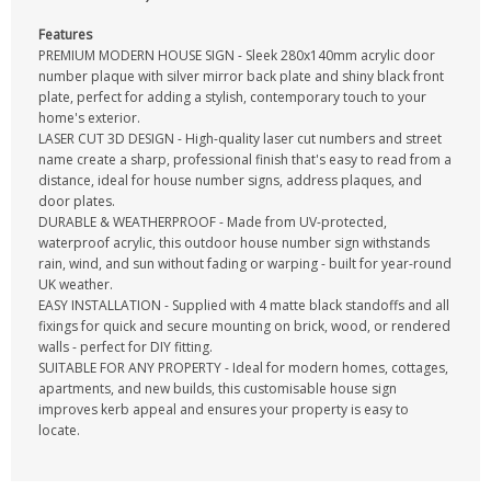
Features
PREMIUM MODERN HOUSE SIGN - Sleek 280x140mm acrylic door
number plaque with silver mirror back plate and shiny black front
plate, perfect for adding a stylish, contemporary touch to your
home's exterior.
LASER CUT 3D DESIGN - High-quality laser cut numbers and street
name create a sharp, professional finish that's easy to read from a
distance, ideal for house number signs, address plaques, and
door plates.
DURABLE & WEATHERPROOF - Made from UV-protected,
waterproof acrylic, this outdoor house number sign withstands
rain, wind, and sun without fading or warping - built for year-round
UK weather.
EASY INSTALLATION - Supplied with 4 matte black standoffs and all
fixings for quick and secure mounting on brick, wood, or rendered
walls - perfect for DIY fitting.
SUITABLE FOR ANY PROPERTY - Ideal for modern homes, cottages,
apartments, and new builds, this customisable house sign
improves kerb appeal and ensures your property is easy to
locate.