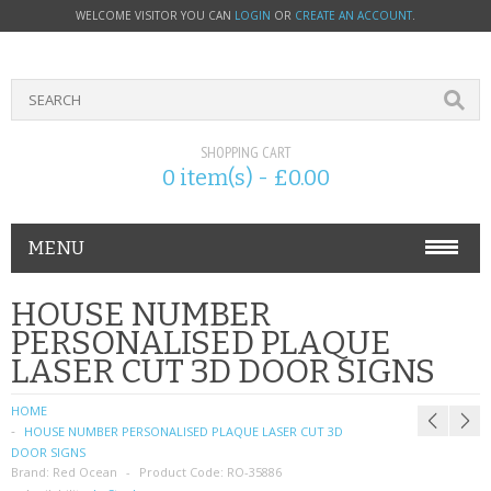
WELCOME VISITOR YOU CAN
LOGIN
OR
CREATE AN ACCOUNT
.
SHOPPING CART
0 item(s) - £0.00
MENU
PHONE ACCESSORIES
HOUSE NUMBER
PERSONALISED PLAQUE
NOKIA
LASER CUT 3D DOOR SIGNS
SONY ERICSSON
HOME
HOUSE NUMBER PERSONALISED PLAQUE LASER CUT 3D
SIM CARDS
DOOR SIGNS
Brand:
Red Ocean
Product Code:
RO-35886