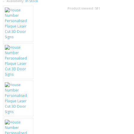
SAMSUNG
Availability:
In Stock
Product viewed:
581
MOTOROLA
SCREEN PROTECTORS
CRYSTAL CASE'S
MOBILE PHONE CASES
SIEMENS
SCRATCH REMOVERS
BATTERIES
LG
BLACKBERRY