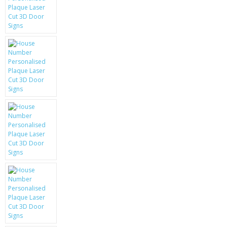
KRUSELL CASES
GIFTS & GADGETS
CCTV / SPY CAM
PERFECT PRESENT
USB GADGETS & FUN
LED TORCHES
GADGETS & FUN
PERSONAL CARE
BATTERIES & CHARGERS
BAGS